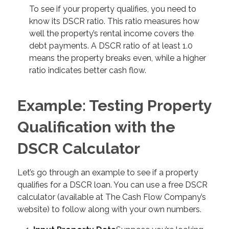
To see if your property qualifies, you need to
know its DSCR ratio. This ratio measures how
well the property’s rental income covers the
debt payments. A DSCR ratio of at least 1.0
means the property breaks even, while a higher
ratio indicates better cash flow.
Example: Testing Property
Qualification with the
DSCR Calculator
Let’s go through an example to see if a property
qualifies for a DSCR loan. You can use a free DSCR
calculator (available at The Cash Flow Company’s
website) to follow along with your own numbers.