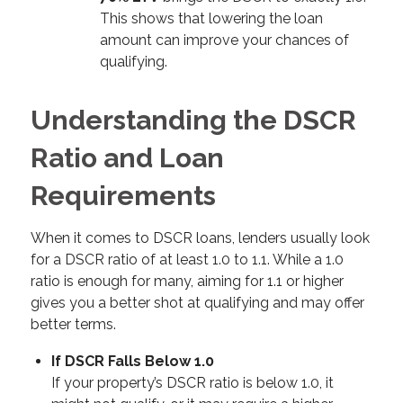
This shows that lowering the loan
amount can improve your chances of
qualifying.
Understanding the DSCR
Ratio and Loan
Requirements
When it comes to DSCR loans, lenders usually look
for a DSCR ratio of at least 1.0 to 1.1. While a 1.0
ratio is enough for many, aiming for 1.1 or higher
gives you a better shot at qualifying and may offer
better terms.
If DSCR Falls Below 1.0
If your property’s DSCR ratio is below 1.0, it