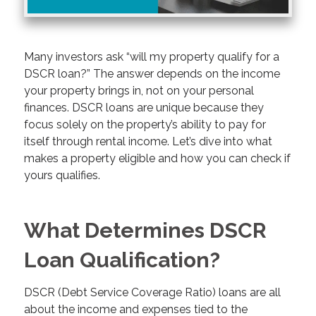
Many investors ask “will my property qualify for a
DSCR loan?” The answer depends on the income
your property brings in, not on your personal
finances. DSCR loans are unique because they
focus solely on the property’s ability to pay for
itself through rental income. Let’s dive into what
makes a property eligible and how you can check if
yours qualifies.
What Determines DSCR
Loan Qualification?
DSCR (Debt Service Coverage Ratio) loans are all
about the income and expenses tied to the