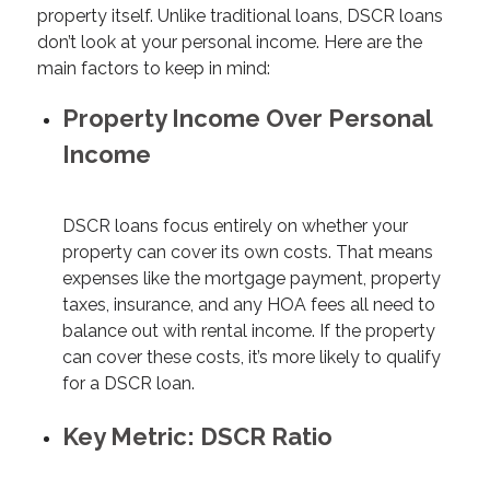
property itself. Unlike traditional loans, DSCR loans
don’t look at your personal income. Here are the
main factors to keep in mind:
Property Income Over Personal
Income
DSCR loans focus entirely on whether your
property can cover its own costs. That means
expenses like the mortgage payment, property
taxes, insurance, and any HOA fees all need to
balance out with rental income. If the property
can cover these costs, it’s more likely to qualify
for a DSCR loan.
Key Metric: DSCR Ratio