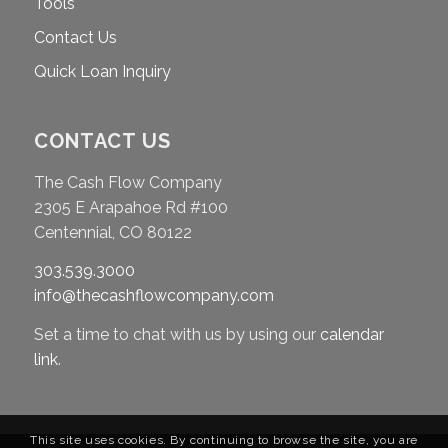
Tools
Contact Us
Quick Loan Inquiry
CONTACT US
The Cash Flow Company
2305 E Arapahoe Rd #100
Centennial, CO 80122
303.539.3000
info@thecashflowcompany.com
Set a time to chat with us by using our
calendar
link
.
This site uses cookies. By continuing to browse the site, you are