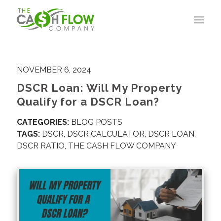
NOVEMBER 6, 2024
DSCR Loan: Will My Property
Qualify for a DSCR Loan?
CATEGORIES:
BLOG POSTS
TAGS:
DSCR
,
DSCR CALCULATOR
,
DSCR LOAN
,
DSCR RATIO
,
THE CASH FLOW COMPANY