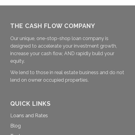
THE CASH FLOW COMPANY
Our unique, one-stop-shop loan company is
designed to accelerate your investment growth,
increase your cash flow, AND rapidly build your
equity.
We lend to those in real estate business and do not
lend on owner occupied properties.
QUICK LINKS
Loans and Rates
Blog