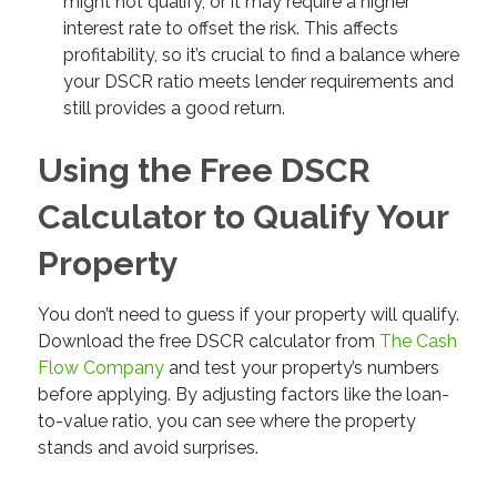
might not qualify, or it may require a higher
interest rate to offset the risk. This affects
profitability, so it’s crucial to find a balance where
your DSCR ratio meets lender requirements and
still provides a good return.
Using the Free DSCR
Calculator to Qualify Your
Property
You don’t need to guess if your property will qualify.
Download the free DSCR calculator from
The Cash
Flow Company
and test your property’s numbers
before applying. By adjusting factors like the loan-
to-value ratio, you can see where the property
stands and avoid surprises.