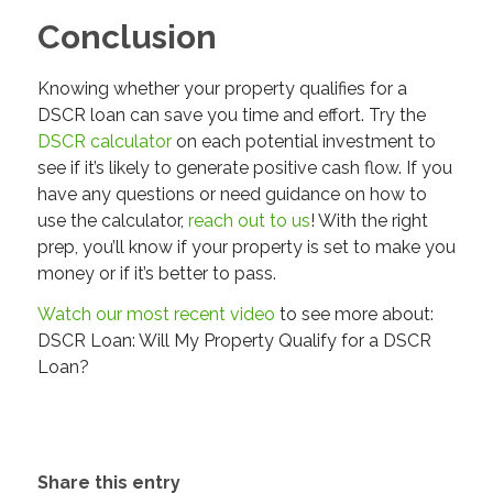
Conclusion
Knowing whether your property qualifies for a
DSCR loan can save you time and effort. Try the
DSCR calculator
on each potential investment to
see if it’s likely to generate positive cash flow. If you
have any questions or need guidance on how to
use the calculator,
reach out to us
! With the right
prep, you’ll know if your property is set to make you
money or if it’s better to pass.
Watch our most recent video
to see more about:
DSCR Loan: Will My Property Qualify for a DSCR
Loan?
Share this entry