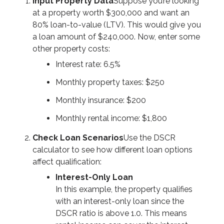
Input Property Data
Suppose you’re looking
at a property worth $300,000 and want an
80% loan-to-value (LTV). This would give you
a loan amount of $240,000. Now, enter some
other property costs:
Interest rate: 6.5%
Monthly property taxes: $250
Monthly insurance: $200
Monthly rental income: $1,800
Check Loan Scenarios
Use the DSCR
calculator to see how different loan options
affect qualification:
Interest-Only Loan
In this example, the property qualifies
with an interest-only loan since the
DSCR ratio is above 1.0. This means