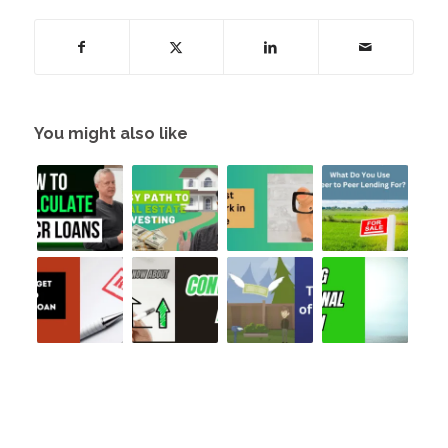
You might also like