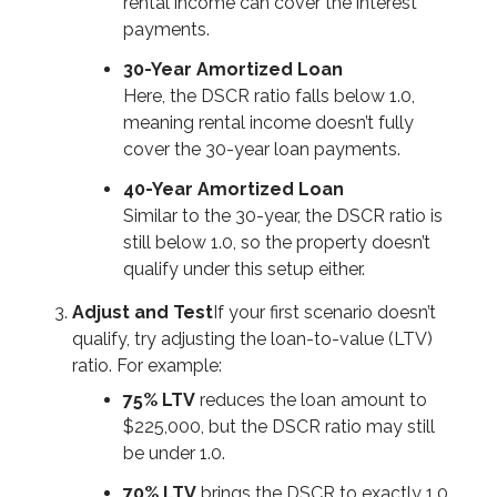
rental income can cover the interest
payments.
30-Year Amortized Loan
Here, the DSCR ratio falls below 1.0,
meaning rental income doesn’t fully
cover the 30-year loan payments.
40-Year Amortized Loan
Similar to the 30-year, the DSCR ratio is
still below 1.0, so the property doesn’t
qualify under this setup either.
Adjust and Test
If your first scenario doesn’t
qualify, try adjusting the loan-to-value (LTV)
ratio. For example:
75% LTV
reduces the loan amount to
$225,000, but the DSCR ratio may still
be under 1.0.
70% LTV
brings the DSCR to exactly 1.0.