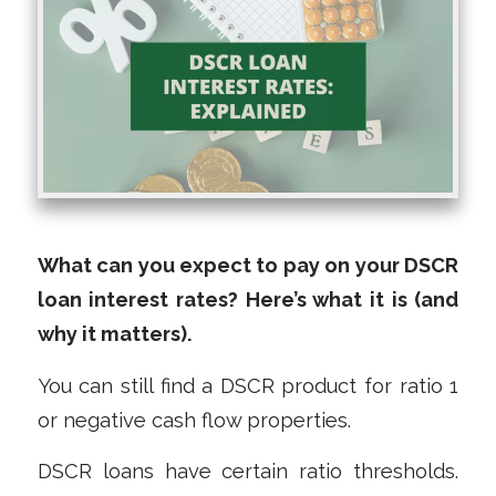
What can you expect to pay on your DSCR
loan interest rates? Here’s what it is (and
why it matters).
You can still find a DSCR product for ratio 1
or negative cash flow properties.
DSCR loans have certain ratio thresholds.