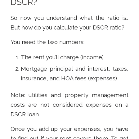
DSCR?
So now you understand what the ratio
is
…
But how do you calculate your DSCR ratio?
You need the two numbers:
The rent you’ll charge (income)
Mortgage principal and interest, taxes,
insurance, and HOA fees (expenses)
Note: utilities and property management
costs are not considered expenses on a
DSCR loan.
Once you add up your expenses, you have
to find out if your rent covers them. To get