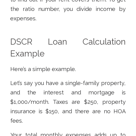
the ratio number, you divide income by
expenses.
DSCR Loan Calculation
Example
Here’s a simple example.
Let’s say you have a single-family property,
and the interest and mortgage is
$1,000/month. Taxes are $250, property
insurance is $150, and there are no HOA
fees.
Your total monthly expenses adds up to