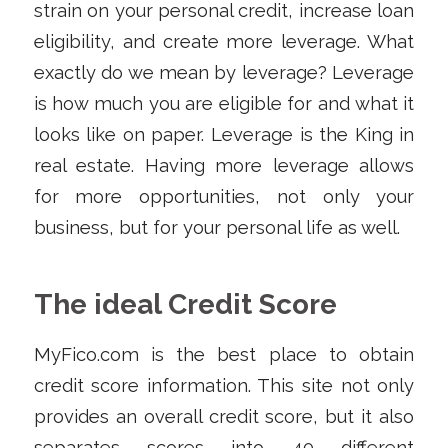
strain on your personal credit, increase loan
eligibility, and create more leverage. What
exactly do we mean by leverage? Leverage
is how much you are eligible for and what it
looks like on paper. Leverage is the King in
real estate. Having more leverage allows
for more opportunities, not only your
business, but for your personal life as well.
The ideal Credit Score
MyFico.com is the best place to obtain
credit score information. This site not only
provides an overall credit score, but it also
separates scores into 40 different