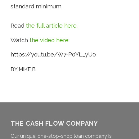
standard minimum.
Read
the full article here
.
Watch
the video here
:
https://youtu.be/W7-P0YL_yU0
BY
MIKE B
THE CASH FLOW COMPANY
Our unique, one-stop-shop loan company is