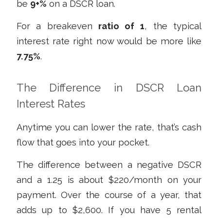
be
9+%
on a DSCR loan.
For a breakeven
ratio of 1
, the typical
interest rate right now would be more like
7.75%
.
The Difference in DSCR Loan
Interest Rates
Anytime you can lower the rate, that’s cash
flow that goes into your pocket.
The difference between a negative DSCR
and a 1.25 is about $220/month on your
payment. Over the course of a year, that
adds up to $2,600. If you have 5 rental