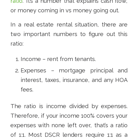
ratio
.” It’s a number that explains cash flow,
or money coming in vs money going out.
In a real estate rental situation, there are
two important numbers to figure out this
ratio:
Income – rent from tenants.
Expenses – mortgage principal and
interest, taxes, insurance, and any HOA
fees.
The ratio is income divided by expenses.
Therefore, if your income 100% covers your
expenses with none left over, that’s a ratio
of 1:1. Most DSCR lenders require 1:1 as a