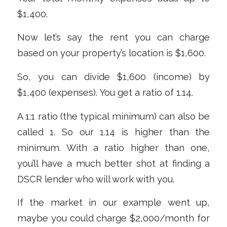
$1,400.
Now let’s say the rent you can charge
based on your property’s location is $1,600.
So, you can divide $1,600 (income) by
$1,400 (expenses). You get a ratio of 1.14.
A 1:1 ratio (the typical minimum) can also be
called 1. So our 1.14 is higher than the
minimum. With a ratio higher than one,
you’ll have a much better shot at finding a
DSCR lender who will work with you.
If the market in our example went up,
maybe you could charge $2,000/month for