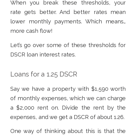
When you break these thresholds, your
rate gets better. And better rates mean
lower monthly payments. Which means…
more cash flow!
Let’s go over some of these thresholds for
DSCR loan interest rates.
Loans for a 1.25 DSCR
Say we have a property with $1,590 worth
of monthly expenses, which we can charge
a $2,000 rent on. Divide the rent by the
expenses, and we get a DSCR of about 1.26.
One way of thinking about this is that the