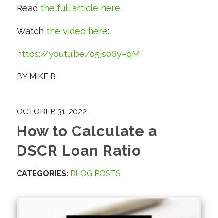
Read
the full article here
.
Watch
the video here
:
https://youtu.be/o5js06y–qM
BY
MIKE B
OCTOBER 31, 2022
How to Calculate a
DSCR Loan Ratio
CATEGORIES:
BLOG POSTS