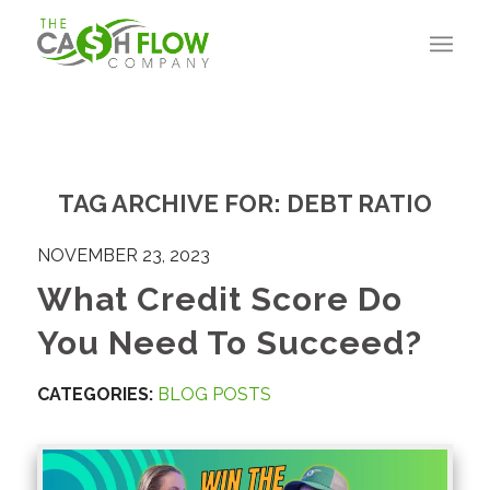
TAG ARCHIVE FOR:
DEBT RATIO
NOVEMBER 23, 2023
What Credit Score Do
You Need To Succeed?
CATEGORIES:
BLOG POSTS