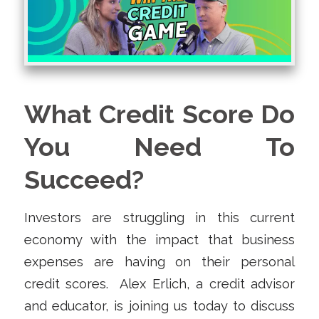
What Credit Score Do
You Need To
Succeed?
Investors are struggling in this current
economy with the impact that business
expenses are having on their personal
credit scores. Alex Erlich, a credit advisor
and educator, is joining us today to discuss