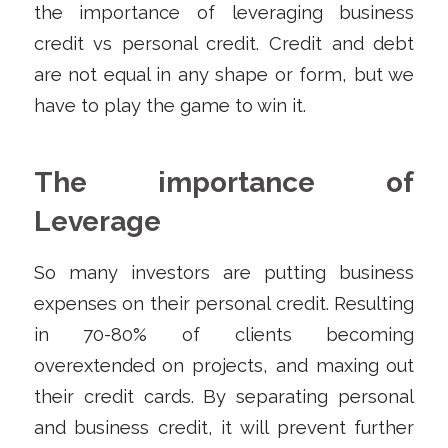
the importance of leveraging business
credit vs personal credit. Credit and debt
are not equal in any shape or form, but we
have to play the game to win it.
The importance of
Leverage
So many investors are putting business
expenses on their personal credit. Resulting
in 70-80% of clients becoming
overextended on projects, and maxing out
their credit cards. By separating personal
and business credit, it will prevent further