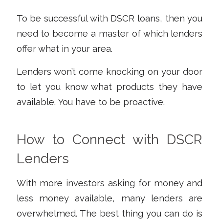
To be successful with DSCR loans, then you
need to become a master of which lenders
offer what in your area.
Lenders won’t come knocking on your door
to let you know what products they have
available. You have to be proactive.
How to Connect with DSCR
Lenders
With more investors asking for money and
less money available, many lenders are
overwhelmed. The best thing you can do is