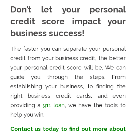
Don’t let your personal
credit score impact your
business success!
The faster you can separate your personal
credit from your business credit, the better
your personal credit score will be. We can
guide you through the steps. From
establishing your business, to finding the
right business credit cards, and even
providing a
911 loan
, we have the tools to
help you win.
Contact us
today to find out more about