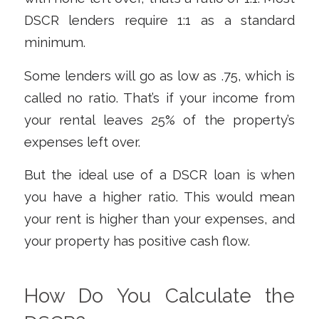
DSCR lenders require 1:1 as a standard
minimum.
Some lenders will go as low as .75, which is
called no ratio. That’s if your income from
your rental leaves 25% of the property’s
expenses left over.
But the ideal use of a DSCR loan is when
you have a higher ratio. This would mean
your rent is higher than your expenses, and
your property has positive cash flow.
How Do You Calculate the