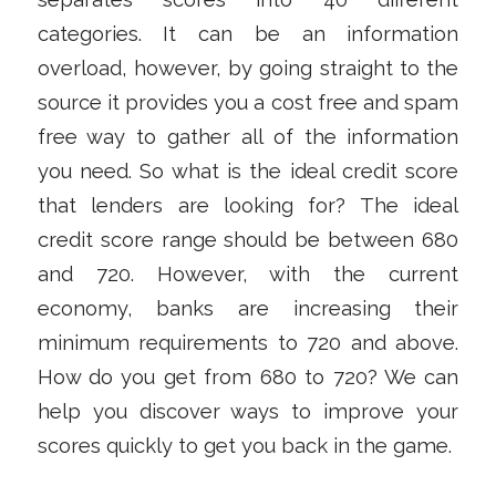
categories. It can be an information
overload, however, by going straight to the
source it provides you a cost free and spam
free way to gather all of the information
you need. So what is the ideal credit score
that lenders are looking for? The ideal
credit score range should be between 680
and 720. However, with the current
economy, banks are increasing their
minimum requirements to 720 and above.
How do you get from 680 to 720? We can
help you discover ways to improve your
scores quickly to get you back in the game.