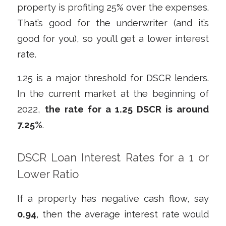
property is profiting 25% over the expenses.
That’s good for the underwriter (and it’s
good for you), so you’ll get a lower interest
rate.
1.25 is a major threshold for DSCR lenders.
In the current market at the beginning of
2022,
the rate for a 1.25 DSCR is around
7.25%
.
DSCR Loan Interest Rates for a 1 or
Lower Ratio
If a property has negative cash flow, say
0.94
, then the average interest rate would