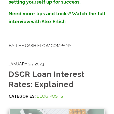
setting yourself up for success.
Need more tips and tricks?
Watch
the full
interview with
Alex Erlich
BY
THE CASH FLOW COMPANY
JANUARY 25, 2023
DSCR Loan Interest
Rates: Explained
CATEGORIES:
BLOG POSTS