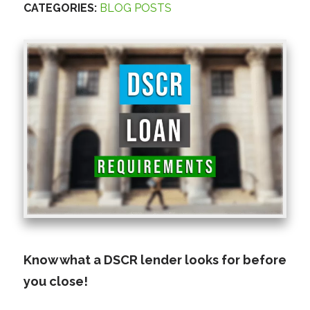
CATEGORIES:
BLOG POSTS
Know what a DSCR lender looks for before
you close!