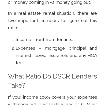
or money coming in vs money going out.
In a real estate rental situation, there are
two important numbers to figure out this
ratio:
Income – rent from tenants.
Expenses – mortgage principal and
interest, taxes, insurance, and any HOA
fees.
What Ratio Do DSCR Lenders
Take?
If your income 100% covers your expenses
with none left over, that’s a ratio of 1:1. Most