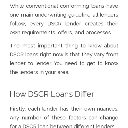
While conventional conforming loans have
one main underwriting guideline all lenders
follow, every DSCR lender creates their
own requirements, offers, and processes.
The most important thing to know about
DSCR loans right now is that they vary from
lender to lender. You need to get to know
the lenders in your area.
How DSCR Loans Differ
Firstly, each lender has their own nuances.
Any number of these factors can change
for a DSCR loan between different lenders: