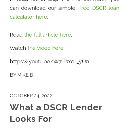
can download our simple,
free DSCR loan
calculator here
.
Read
the full article here
.
Watch
the video here
:
https://youtu.be/W7-P0YL_yU0
BY
MIKE B
OCTOBER 24, 2022
What a DSCR Lender
Looks For