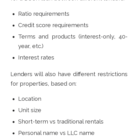
Ratio requirements
Credit score requirements
Terms and products (interest-only, 40-
year, etc.)
Interest rates
Lenders will also have different restrictions
for properties, based on:
Location
Unit size
Short-term vs traditional rentals
Personal name vs LLC name