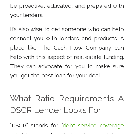
be proactive, educated, and prepared with
your lenders.
It’s also wise to get someone who can help
connect you with lenders and products. A
place like The Cash Flow Company can
help with this aspect of real estate funding.
They can advocate for you to make sure
you get the best loan for your deal.
What Ratio Requirements A
DSCR Lender Looks For
“DSCR” stands for “
debt service coverage