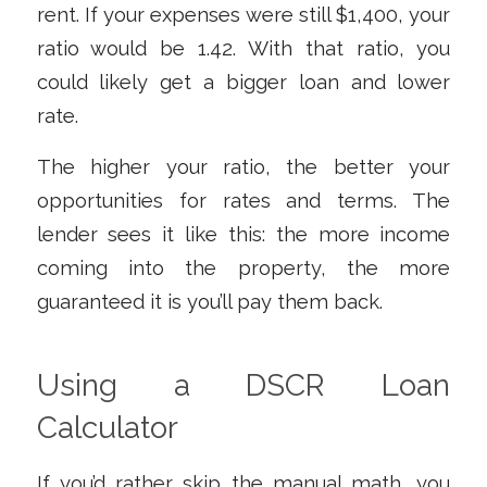
rent. If your expenses were still $1,400, your
ratio would be 1.42. With that ratio, you
could likely get a bigger loan and lower
rate.
The higher your ratio, the better your
opportunities for rates and terms. The
lender sees it like this: the more income
coming into the property, the more
guaranteed it is you’ll pay them back.
Using a DSCR Loan
Calculator
If you’d rather skip the manual math, you