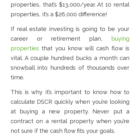
properties, that’s $13,000/year. At 10 rental
properties, it’s a $26,000 difference!
If real estate investing is going to be your
career or retirement plan,
buying
properties
that you know will cash flow is
vital. A couple hundred bucks a month can
snowball into hundreds of thousands over
time.
This is why it’s important to know how to
calculate DSCR quickly when you’re looking
at buying a new property. Never put a
contract on a rental property when you’re
not sure if the cash flow fits your goals.