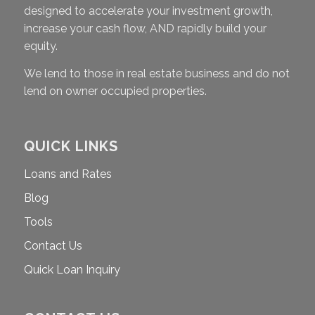
designed to accelerate your investment growth,
increase your cash flow, AND rapidly build your
equity.
We lend to those in real estate business and do not
lend on owner occupied properties.
QUICK LINKS
Loans and Rates
Blog
Tools
Contact Us
Quick Loan Inquiry