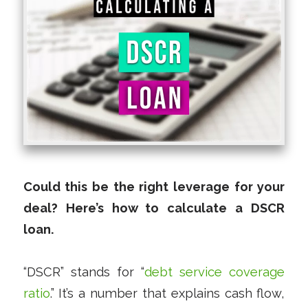
Could this be the right leverage for your
deal? Here’s how to calculate a DSCR
loan.
“DSCR” stands for “
debt service coverage
ratio
.” It’s a number that explains cash flow,