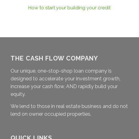
How to start your building your credit
THE CASH FLOW COMPANY
Our unique, one-stop-shop loan company is
designed to accelerate your investment growth,
increase your cash flow, AND rapidly build your
equity.
We lend to those in real estate business and do not
lend on owner occupied properties.
QUICK LINKS