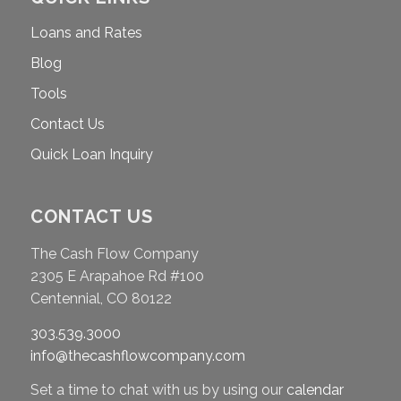
Loans and Rates
Blog
Tools
Contact Us
Quick Loan Inquiry
CONTACT US
The Cash Flow Company
2305 E Arapahoe Rd #100
Centennial, CO 80122
303.539.3000
info@thecashflowcompany.com
Set a time to chat with us by using our
calendar