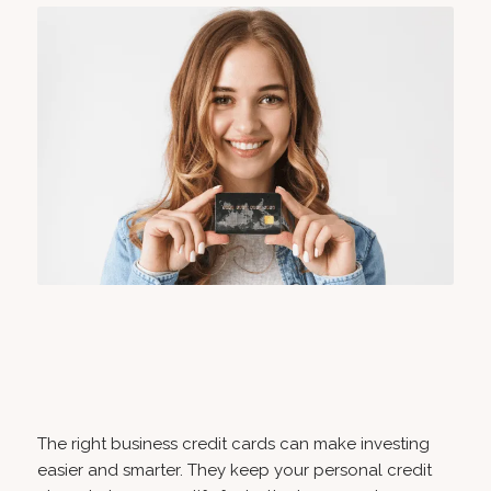
The right business credit cards can make investing
easier and smarter. They keep your personal credit