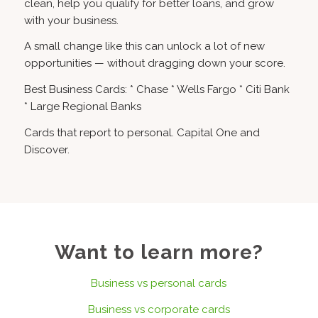
clean, help you qualify for better loans, and grow
with your business.
A small change like this can unlock a lot of new
opportunities — without dragging down your score.
Best Business Cards: * Chase * Wells Fargo * Citi Bank
* Large Regional Banks
Cards that report to personal. Capital One and
Discover.
Want to learn more?
Business vs personal cards
Business vs corporate cards