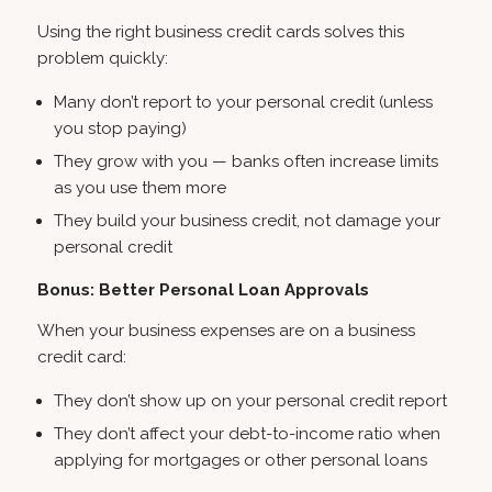
Using the right business credit cards solves this
problem quickly:
Many don’t report to your personal credit (unless
you stop paying)
They grow with you — banks often increase limits
as you use them more
They build your business credit, not damage your
personal credit
Bonus: Better Personal Loan Approvals
When your business expenses are on a business
credit card:
They don’t show up on your personal credit report
They don’t affect your debt-to-income ratio when
applying for mortgages or other personal loans