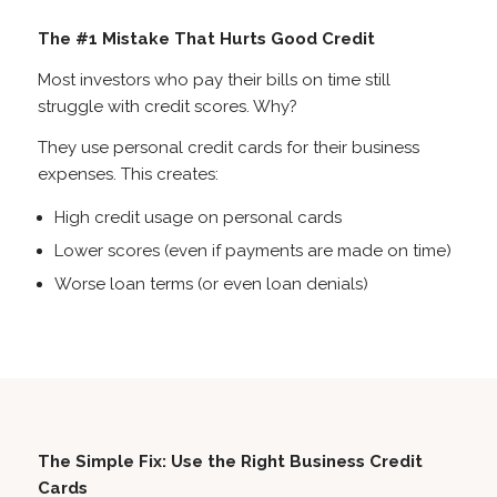
The #1 Mistake That Hurts Good Credit
Most investors who pay their bills on time still
struggle with credit scores. Why?
They use personal credit cards for their business
expenses. This creates:
High credit usage on personal cards
Lower scores (even if payments are made on time)
Worse loan terms (or even loan denials)
The Simple Fix: Use the Right Business Credit
Cards