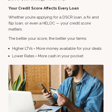
Your Credit Score Affects Every Loan
Whether you’re applying for a DSCR loan, a fix and
flip loan, or even a HELOC — your credit score
matters.
The better your score, the better your terms:
Higher LTVs = More money available for your deals
Lower Rates = More cash in your pocket