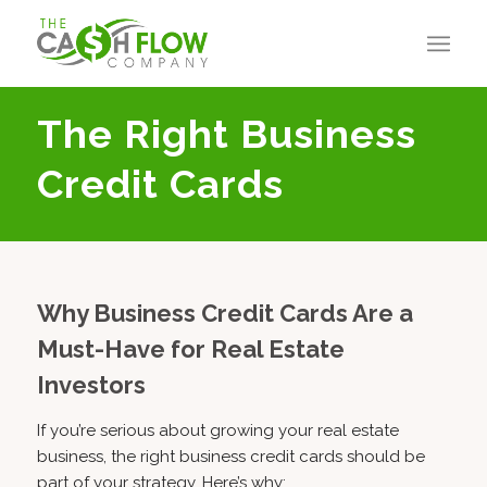
The Right Business
Credit Cards
Why Business Credit Cards Are a
Must-Have for Real Estate
Investors
If you’re serious about growing your real estate
business, the right business credit cards should be
part of your strategy. Here’s why: