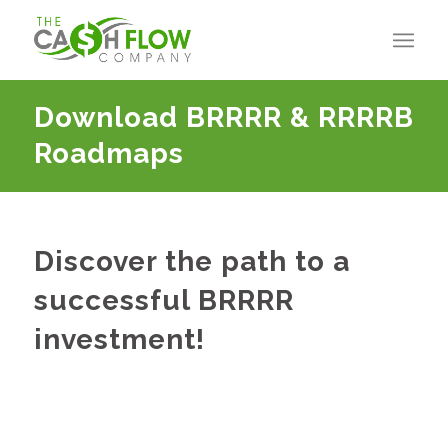
Download BRRRR
&
RRRRB
Roadmaps
Discover the path to a
successful BRRRR
investment!