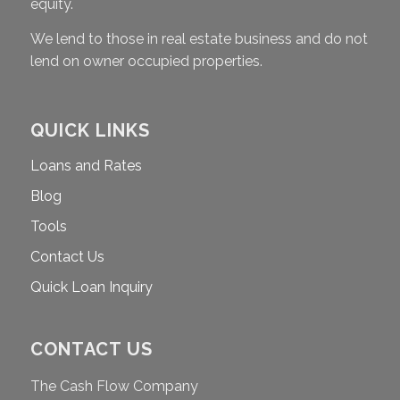
equity.
We lend to those in real estate business and do not
lend on owner occupied properties.
QUICK LINKS
Loans and Rates
Blog
Tools
Contact Us
Quick Loan Inquiry
CONTACT US
The Cash Flow Company