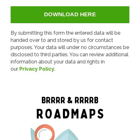
Alternative:
By submitting this form the entered data will be
handed over to and stored by us for contact
purposes. Your data will under no circumstances be
disclosed to third parties. You can review additional
information about your data and rights in
our
Privacy Policy
.