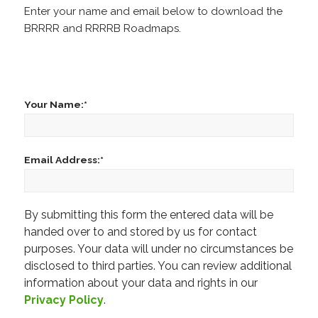
Enter your name and email below to download the
BRRRR and RRRRB Roadmaps.
Your Name:*
Email Address:*
By submitting this form the entered data will be
Please leave this field empty.
handed over to and stored by us for contact
purposes. Your data will under no circumstances be
disclosed to third parties. You can review additional
information about your data and rights in our
Privacy Policy
.