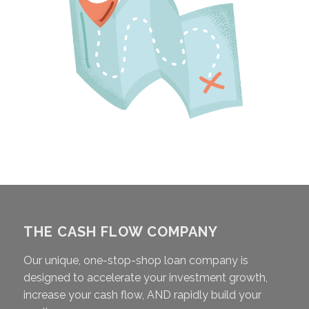
THE CASH FLOW COMPANY
Our unique, one-stop-shop loan company is
designed to accelerate your investment growth,
increase your cash flow, AND rapidly build your