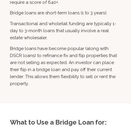
require a score of 640+.
Bridge loans are short-term loans (1 to 3 years).
Transactional and wholetail funding are typically 1-
day to 3-month loans that usually involve a real
estate wholesaler.
Bridge loans have become popular (along with
DSCR loans) to refinance fix and flip properties that
are not selling as expected. An investor can place
their flip in a bridge loan and pay off their current
lender. This allows them flexibility to sell or rent the
property.
What to Use a Bridge Loan for: