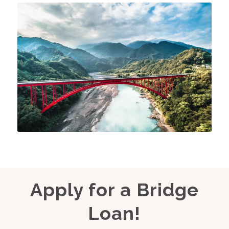
Apply for a Bridge
Loan!