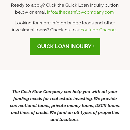
Ready to apply? Click the Quick Loan Inquiry button
below or email
info@thecashflowcompany.com
.
Looking for more info on bridge loans and other
investment loans? Check out our
Youtube Channel
.
QUICK LOAN INQUIRY
The Cash Flow Company can help you with all your
funding needs for real estate investing. We provide
conventional loans, private money loans, DSCR loans,
and lines of credit. We fund on all types of properties
and locations.