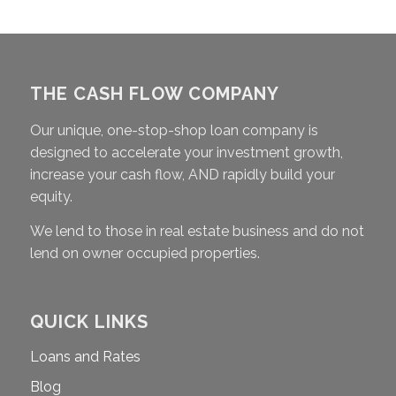
THE CASH FLOW COMPANY
Our unique, one-stop-shop loan company is
designed to accelerate your investment growth,
increase your cash flow, AND rapidly build your
equity.
We lend to those in real estate business and do not
lend on owner occupied properties.
QUICK LINKS
Loans and Rates
Blog