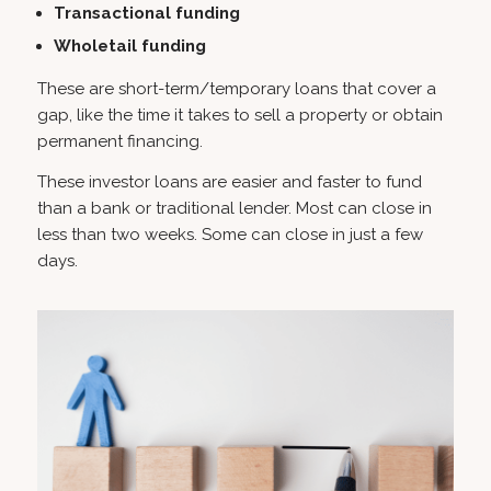
Transactional funding
Wholetail funding
These are short-term/temporary loans that cover a
gap, like the time it takes to sell a property or obtain
permanent financing.
These investor loans are easier and faster to fund
than a bank or traditional lender. Most can close in
less than two weeks. Some can close in just a few
days.