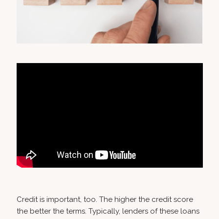
Credit is important, too. The higher the credit score
the better the terms. Typically, lenders of these loans