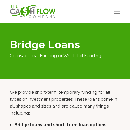
Bridge Loans
(Transactional Funding or Wholetail Funding)
We provide short-term, temporary funding for all
types of investment properties. These loans come in
all shapes and sizes and are called many things
including:
Bridge loans and short-term loan options