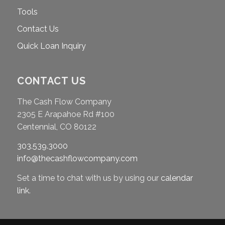
Tools
Contact Us
Quick Loan Inquiry
CONTACT US
The Cash Flow Company
2305 E Arapahoe Rd #100
Centennial, CO 80122
303.539.3000
info@thecashflowcompany.com
Set a time to chat with us by using our
calendar
link
.