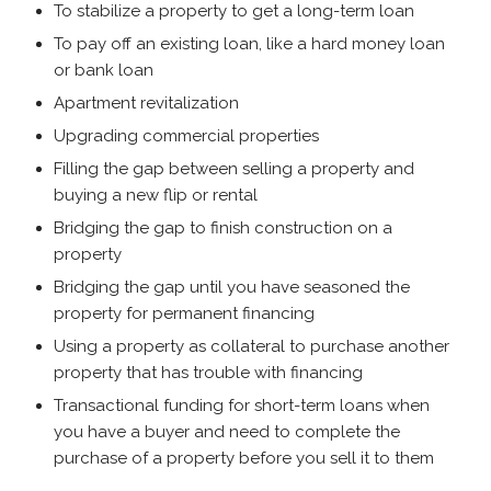
To stabilize a property to get a long-term loan
To pay off an existing loan, like a hard money loan
or bank loan
Apartment revitalization
Upgrading commercial properties
Filling the gap between selling a property and
buying a new flip or rental
Bridging the gap to finish construction on a
property
Bridging the gap until you have seasoned the
property for permanent financing
Using a property as collateral to purchase another
property that has trouble with financing
Transactional funding for short-term loans when
you have a buyer and need to complete the
purchase of a property before you sell it to them