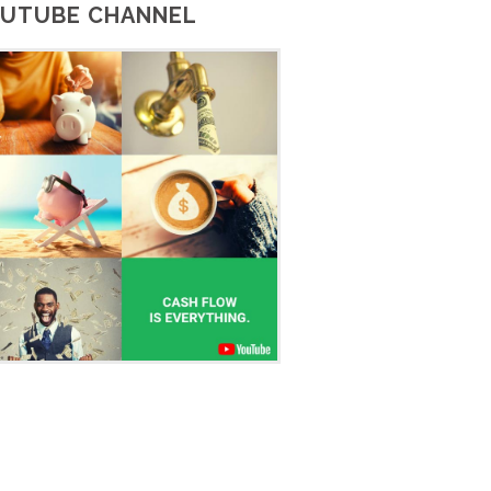
UTUBE CHANNEL