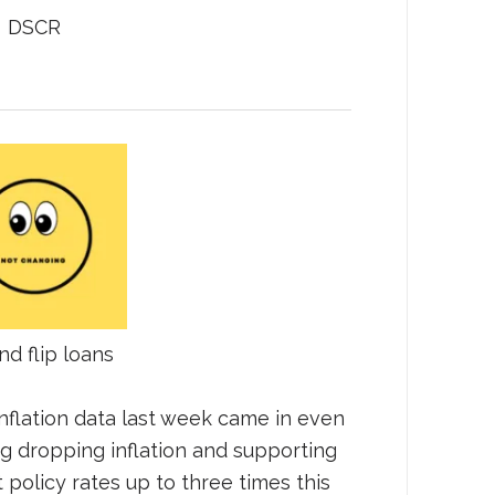
DSCR
nd flip loans
nflation data last week came in even
g dropping inflation and supporting
t policy rates up to three times this