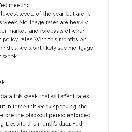
Fed meeting.
owest levels of the year, but aren’t
s week. Mortgage rates are heavily
labor market, and forecasts of when
policy rates. With this month’s big
ehind us, we won’t likely see mortgage
s week.
ek:
data this week that will affect rates..
out in force this week speaking, the
before the blackout period enforced
. Despite this month’s data, Fed