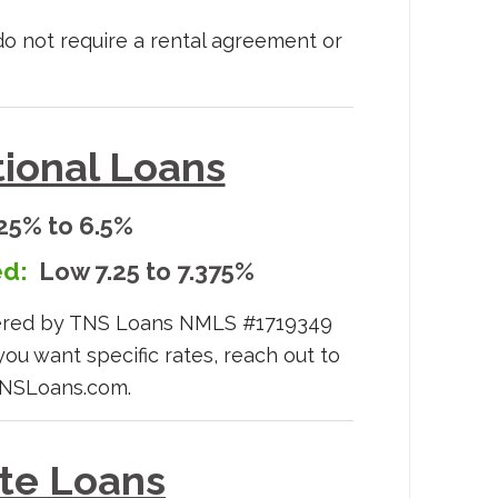
 do not require a rental agreement or
ional Loans
25% to 6.5%
d:
Low 7.25 to 7.375%
wered by TNS Loans NMLS #1719349
you want specific rates, reach out to
TNSLoans.com.
ate Loans