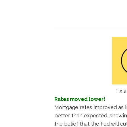
Fix a
Rates moved lower!
Mortgage rates improved as i
better than expected, showin
the belief that the Fed will cu