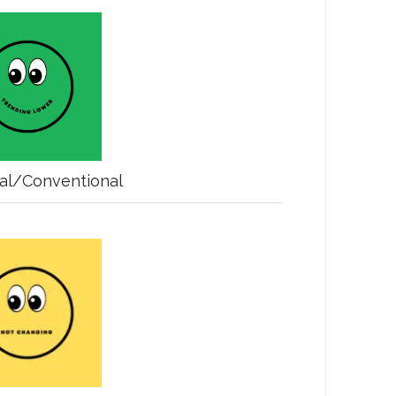
nal/Conventional