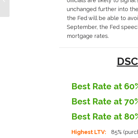
officials are likely to sign
8th, 2024
unchanged further into the
the Fed will be able to avo
September, the Fed speeche
mortgage rates.
DSC
Best Rate at 60
Best Rate at 70
Best Rate at 80
Highest LTV:
85% (purc