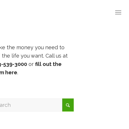
ke the money you need to
e the life you want. Call us at
3-539-3000
or
fill out the
rm here
.