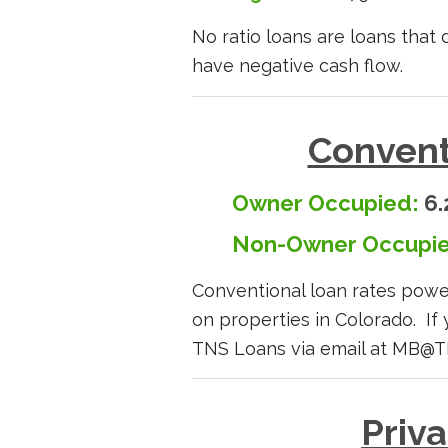
No ratio loans are loans that
have negative cash flow.
Convent
Owner Occupied:
6.
Non-Owner Occupie
Conventional loan rates po
on properties in Colorado. If 
TNS Loans via email at MB@
Priv