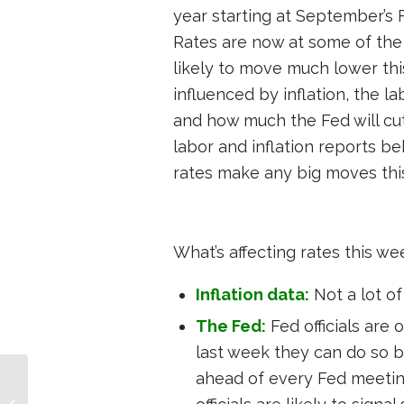
year starting at September’s 
Rates are now at some of the l
likely to move much lower thi
influenced by inflation, the 
and how much the Fed will cut 
labor and inflation reports b
rates make any big moves thi
What’s affecting rates this we
Inflation data:
Not a lot of 
The Fed:
Fed officials are 
last week they can do so 
ahead of every Fed meeting
Investor Mortgage
Report – Week of July