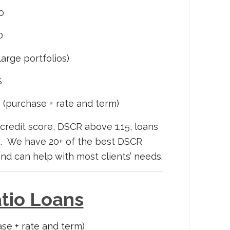
0
0
arge portfolios)
%
 (purchase + rate and term)
credit score, DSCR above 1.15, loans
es. We have 20+ of the best DSCR
and can help with most clients’ needs.
tio Loans
se + rate and term)