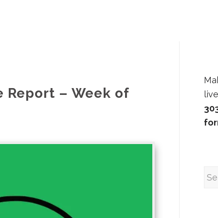
Ma
e Report – Week of
liv
30
fo