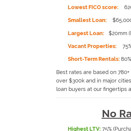
Lowest FICO score:
62
Smallest Loan:
$65,00
Largest Loan:
$20mm (l
Vacant Properties:
75
Short-Term Rentals:
80%
Best rates are based on 780+ 
over $300k and in major citi
loan buyers at our fingertips 
No Ra
Highest LTV:
75% (Purcha