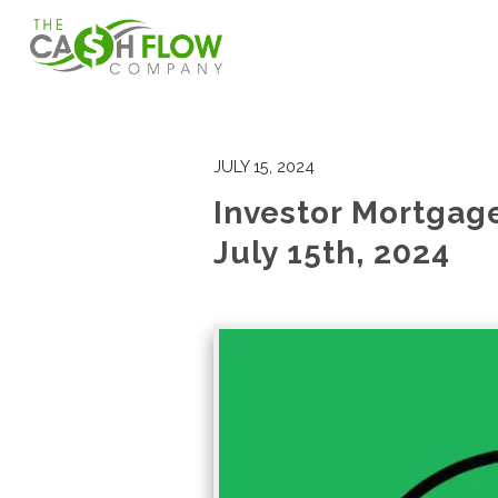
JULY 15, 2024
Investor Mortgag
July 15th, 2024