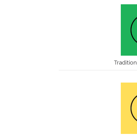
Traditio