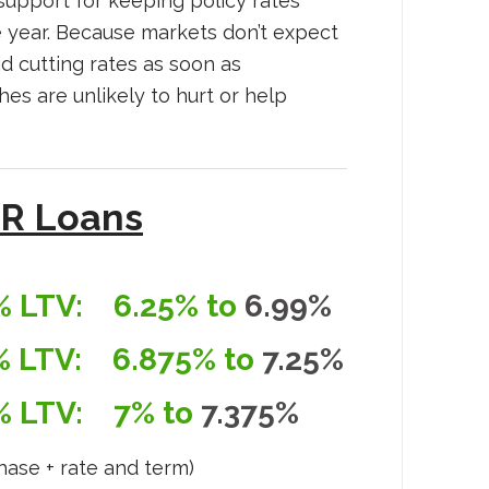
al support for keeping policy rates
 year. Because markets don’t expect
id cutting rates as soon as
s are unlikely to hurt or help
R Loans
% LTV:
6.25% to
6.99%
% LTV:
6.875% to
7.25%
% LTV:
7% to
7.375%
hase + rate and term)