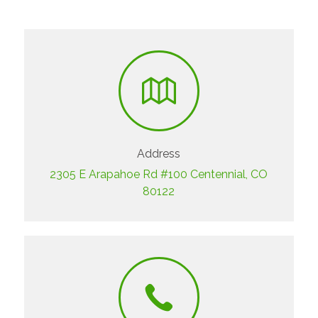
Address
2305 E Arapahoe Rd #100 Centennial, CO
80122