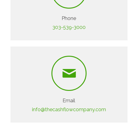
Phone
303-539-3000
Email
info@thecashflowcompany.com