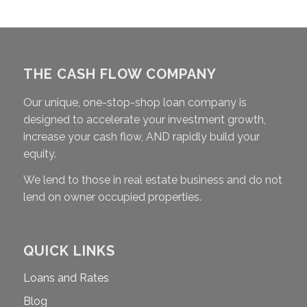
THE CASH FLOW COMPANY
Our unique, one-stop-shop loan company is
designed to accelerate your investment growth,
increase your cash flow, AND rapidly build your
equity.
We lend to those in real estate business and do not
lend on owner occupied properties.
QUICK LINKS
Loans and Rates
Blog