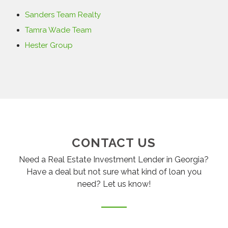
Sanders Team Realty
Tamra Wade Team
Hester Group
CONTACT US
Need a Real Estate Investment Lender in Georgia?
Have a deal but not sure what kind of loan you
need? Let us know!