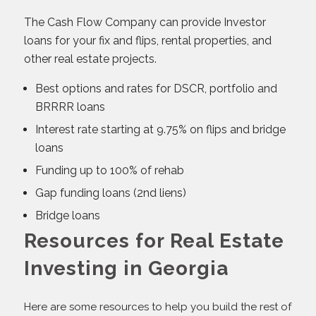
The Cash Flow Company can provide Investor
loans for your fix and flips, rental properties, and
other real estate projects.
Best options and rates for DSCR, portfolio and
BRRRR loans
Interest rate starting at 9.75% on flips and bridge
loans
Funding up to 100% of rehab
Gap funding loans (2nd liens)
Bridge loans
Resources for Real Estate
Investing in Georgia
Here are some resources to help you build the rest of