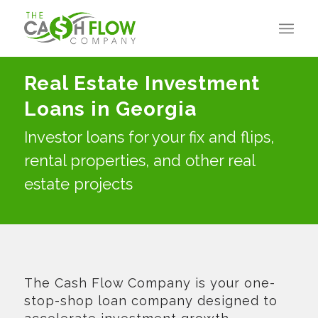
Real Estate Investment
Loans in Georgia
Investor loans for your fix and flips,
rental properties, and other real
estate projects
The Cash Flow Company is your one-
stop-shop loan company designed to