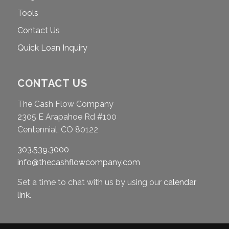
Tools
Contact Us
Quick Loan Inquiry
CONTACT US
The Cash Flow Company
2305 E Arapahoe Rd #100
Centennial, CO 80122
303.539.3000
info@thecashflowcompany.com
Set a time to chat with us by using our
calendar
link
.