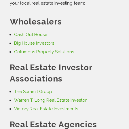
your local real estate investing team:
Wholesalers
Cash Out House
Big House Investors
Columbus Property Solutions
Real Estate Investor
Associations
The Summit Group
Warren T. Long Real Estate Investor
Victory Real Estate Investments
Real Estate Agencies