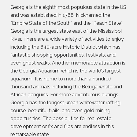
Georgia is the eighth most populous state in the US
and was established in 1788. Nicknamed the
“Empire State of the South” and the “Peach State”,
Georgia is the largest state east of the Mississippi
River. There are a wide variety of activities to enjoy
including the 640-acre Historic District which has
fantastic shopping opportunities, festivals, and
even ghost walks. Another memorable attraction is
the Georgia Aquarium which is the world’s largest
aquarium. It is home to more than a hundred
thousand animals including the Beluga whale and
African penguins. For more adventurous outings,
Georgia has the longest urban whitewater rafting
course, beautiful trails, and even gold mining
opportunities. The possibilities for real estate
development or fix and flips are endless in this
remarkable state.