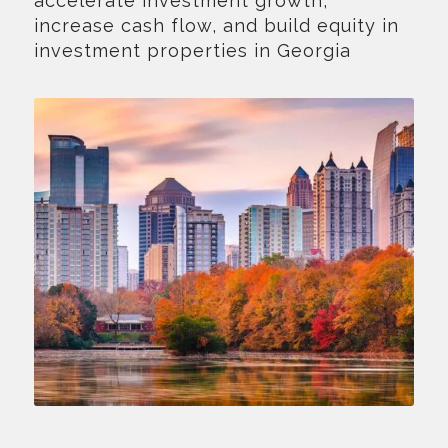
accelerate investment growth,
increase cash flow, and build equity in
investment properties in Georgia