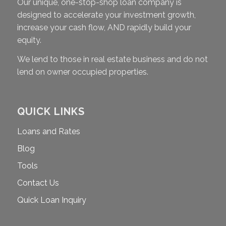
Our unique, one-stop-shop loan company is
designed to accelerate your investment growth,
increase your cash flow, AND rapidly build your
equity.
We lend to those in real estate business and do not
lend on owner occupied properties.
QUICK LINKS
Loans and Rates
Blog
Tools
Contact Us
Quick Loan Inquiry