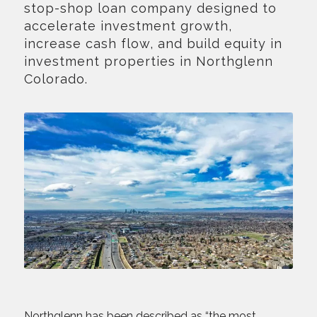
stop-shop loan company designed to
accelerate investment growth,
increase cash flow, and build equity in
investment properties in Northglenn
Colorado.
Northglenn has been described as “the most