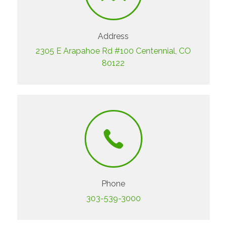
Address
2305 E Arapahoe Rd #100 Centennial, CO
80122
Phone
303-539-3000