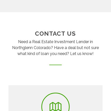
CONTACT US
Need a Real Estate Investment Lender in
Northglenn Colorado? Have a deal but not sure
what kind of loan you need? Let us know!