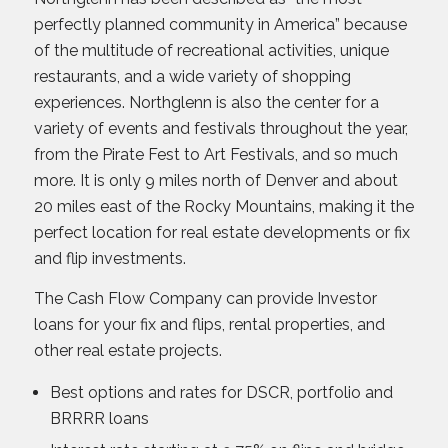
perfectly planned community in America” because
of the multitude of recreational activities, unique
restaurants, and a wide variety of shopping
experiences. Northglenn is also the center for a
variety of events and festivals throughout the year,
from the Pirate Fest to Art Festivals, and so much
more. It is only 9 miles north of Denver and about
20 miles east of the Rocky Mountains, making it the
perfect location for real estate developments or fix
and flip investments.
The Cash Flow Company can provide Investor
loans for your fix and flips, rental properties, and
other real estate projects.
Best options and rates for DSCR, portfolio and
BRRRR loans