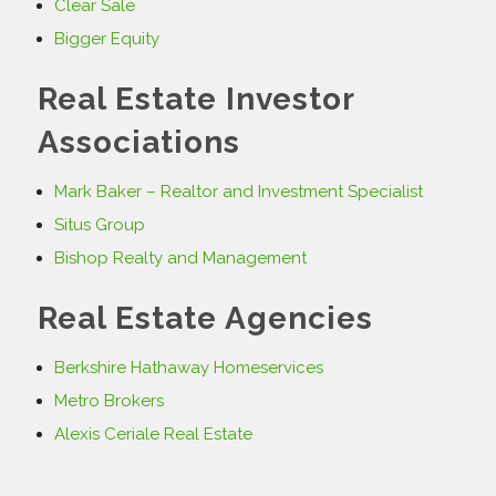
Clear Sale
Bigger Equity
Real Estate Investor
Associations
Mark Baker – Realtor and Investment Specialist
Situs Group
Bishop Realty and Management
Real Estate Agencies
Berkshire Hathaway Homeservices
Metro Brokers
Alexis Ceriale Real Estate