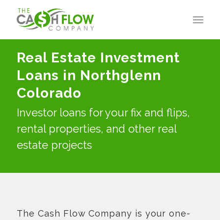
Real Estate Investment
Loans in Northglenn
Colorado
Investor loans for your fix and flips,
rental properties, and other real
estate projects
The Cash Flow Company is your one-