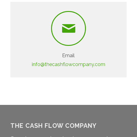
Email
info@thecashflowcompany.com
THE CASH FLOW COMPANY