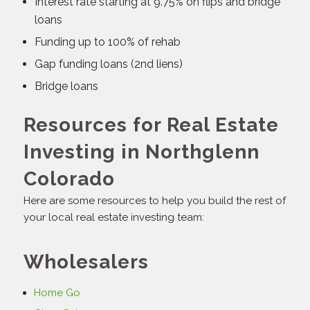
Interest rate starting at 9.75% on flips and bridge
loans
Funding up to 100% of rehab
Gap funding loans (2nd liens)
Bridge loans
Resources for Real Estate
Investing in Northglenn
Colorado
Here are some resources to help you build the rest of
your local real estate investing team:
Wholesalers
Home Go