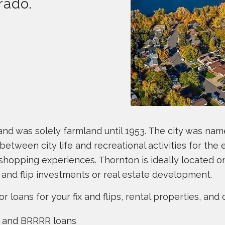
rado.
o and was solely farmland until 1953. The city was n
between city life and recreational activities for the en
 shopping experiences. Thornton is ideally located 
x and flip investments or real estate development.
oans for your fix and flips, rental properties, and o
io and BRRRR loans