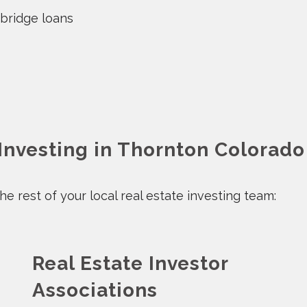
 bridge loans
 Investing in Thornton Colorado
e rest of your local real estate investing team:
Real Estate Investor
Associations