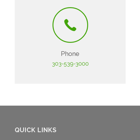
Phone
303-539-3000
QUICK LINKS