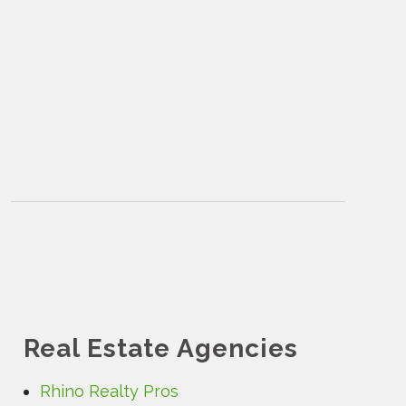
Real Estate Agencies
Rhino Realty Pros