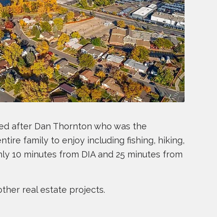
amed after Dan Thornton who was the
tire family to enjoy including fishing, hiking,
only 10 minutes from DIA and 25 minutes from
ther real estate projects.