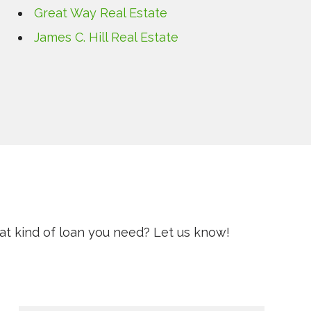
Great Way Real Estate
James C. Hill Real Estate
t kind of loan you need? Let us know!