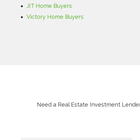
JIT Home Buyers
Victory Home Buyers
Need a Real Estate Investment Lender