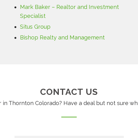
Mark Baker – Realtor and Investment
Specialist
Situs Group
Bishop Realty and Management
CONTACT US
 in Thornton Colorado? Have a deal but not sure wha