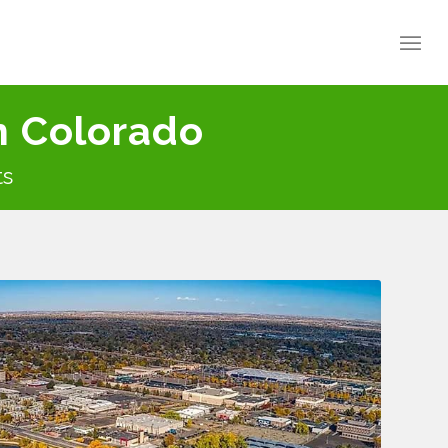
n Colorado
ts