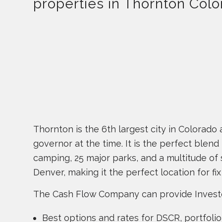
properties in Thornton Colo
Thornton is the 6th largest city in Colorad
governor at the time. It is the perfect blend 
camping, 25 major parks, and a multitude of
Denver, making it the perfect location for fi
The Cash Flow Company can provide Investor l
Best options and rates for DSCR, portfol