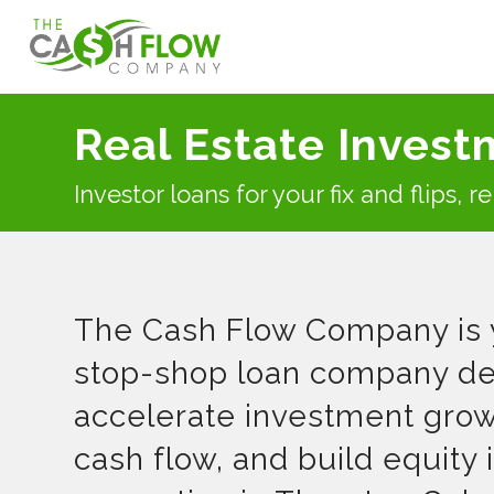
Real Estate Invest
Investor loans for your fix and flips, 
The Cash Flow Company is 
stop-shop loan company de
accelerate investment grow
cash flow, and build equity