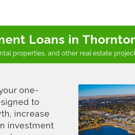
ment Loans in Thornto
rental properties, and other real estate projec
your one-
signed to
th, increase
 in investment