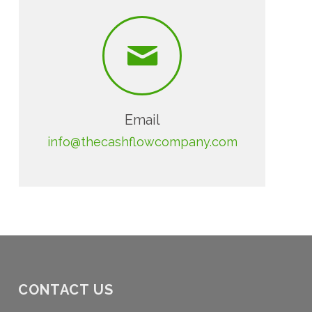
Email
info@thecashflowcompany.com
CONTACT US