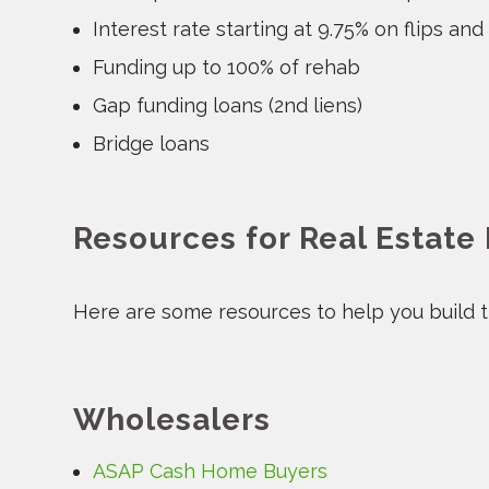
Interest rate starting at 9.75% on flips and
Funding up to 100% of rehab
Gap funding loans (2nd liens)
Bridge loans
Resources for Real Estate
Here are some resources to help you build th
Wholesalers
ASAP Cash Home Buyers