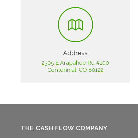
Address
2305 E Arapahoe Rd #100
Centennial, CO 80122
THE CASH FLOW COMPANY