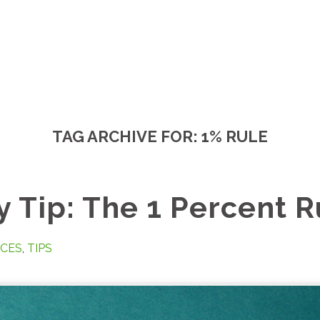
TAG ARCHIVE FOR:
1% RULE
 Tip: The 1 Percent R
CES
,
TIPS