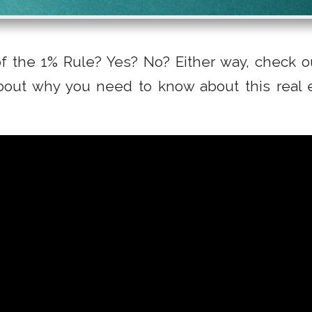
f the 1% Rule? Yes? No? Either way, check ou
out why you need to know about this real 