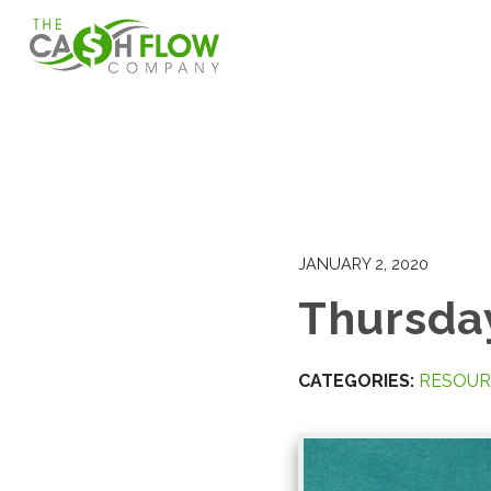
JANUARY 2, 2020
Thursday
CATEGORIES:
RESOUR