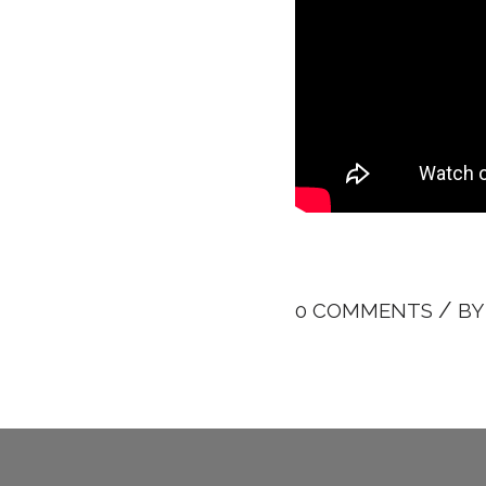
/
0 COMMENTS
B