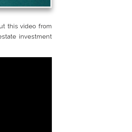
t this video from
estate investment