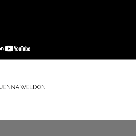
Y
JENNA WELDON