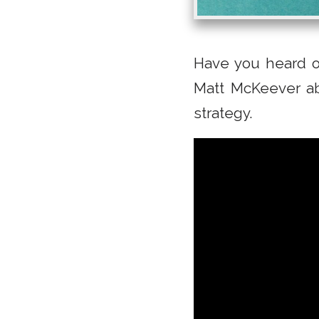
Have you heard o
Matt McKeever ab
strategy.