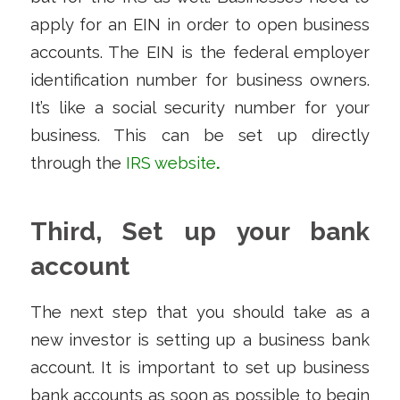
apply for an EIN in order to open business
accounts. The EIN is the federal employer
identification number for business owners.
It’s like a social security number for your
business. This can be set up directly
through the
IRS website
.
Third, Set up your bank
account
The next step that you should take as a
new investor is setting up a business bank
account. It is important to set up business
bank accounts as soon as possible to begin