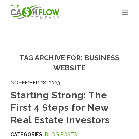
TAG ARCHIVE FOR:
BUSINESS
WEBSITE
NOVEMBER 28, 2023
Starting Strong: The
First 4 Steps for New
Real Estate Investors
CATEGORIES:
BLOG POSTS