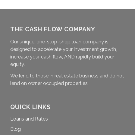
THE CASH FLOW COMPANY
Our unique, one-stop-shop loan company is
designed to accelerate your investment growth,
increase your cash flow, AND rapidly build your
equity.
We lend to those in real estate business and do not
lend on owner occupied properties.
QUICK LINKS
Loans and Rates
Blog