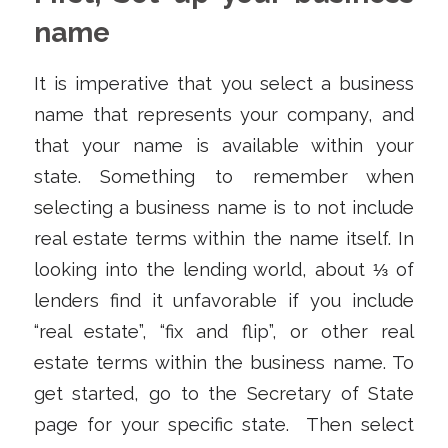
name
It is imperative that you select a business
name that represents your company, and
that your name is available within your
state. Something to remember when
selecting a business name is to not include
real estate terms within the name itself. In
looking into the lending world, about ⅓ of
lenders find it unfavorable if you include
“real estate”, “fix and flip”, or other real
estate terms within the business name. To
get started, go to the Secretary of State
page for your specific state. Then select