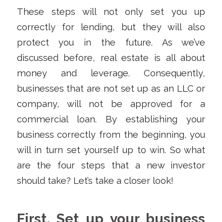
These steps will not only set you up
correctly for lending, but they will also
protect you in the future. As we’ve
discussed before, real estate is all about
money and leverage. Consequently,
businesses that are not set up as an LLC or
company, will not be approved for a
commercial loan. By establishing your
business correctly from the beginning, you
will in turn set yourself up to win. So what
are the four steps that a new investor
should take? Let’s take a closer look!
First, Set up your business