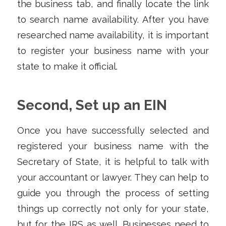
the business tab, and finally locate the link
to search name availability. After you have
researched name availability, it is important
to register your business name with your
state to make it official.
Second, Set up an EIN
Once you have successfully selected and
registered your business name with the
Secretary of State, it is helpful to talk with
your accountant or lawyer. They can help to
guide you through the process of setting
things up correctly not only for your state,
but for the IRS as well. Businesses need to