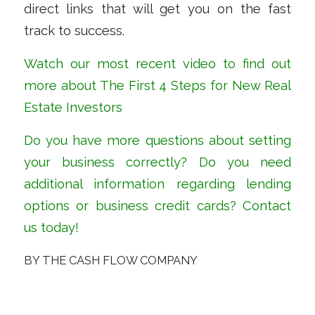
direct links that will get you on the fast
track to success.
Watch our most recent
video
to find out
more about The First 4 Steps for New Real
Estate Investors
Do you have more questions about setting
your business correctly? Do you need
additional information regarding lending
options or business credit cards?
Contact
us
today!
BY
THE CASH FLOW COMPANY