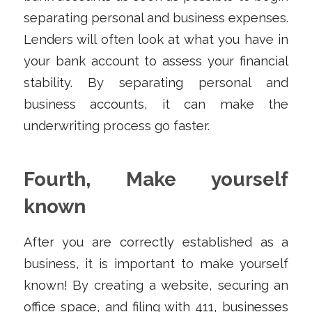
separating personal and business expenses.
Lenders will often look at what you have in
your bank account to assess your financial
stability. By separating personal and
business accounts, it can make the
underwriting process go faster.
Fourth, Make yourself
known
After you are correctly established as a
business, it is important to make yourself
known! By creating a website, securing an
office space, and filing with 411, businesses