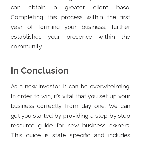
can obtain a greater client base.
Completing this process within the first
year of forming your business, further
establishes your presence within the
community.
In Conclusion
As a new investor it can be overwhelming.
In order to win, it’s vital that you set up your
business correctly from day one. We can
get you started by providing a step by step
resource guide for new business owners.
This guide is state specific and includes