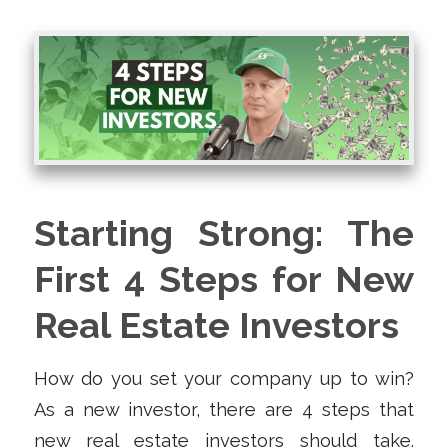
Starting Strong: The
First 4 Steps for New
Real Estate Investors
How do you set your company up to win?
As a new investor, there are 4 steps that
new real estate investors should take.