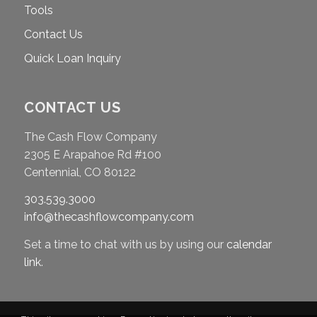
Tools
Contact Us
Quick Loan Inquiry
CONTACT US
The Cash Flow Company
2305 E Arapahoe Rd #100
Centennial, CO 80122
303.539.3000
info@thecashflowcompany.com
Set a time to chat with us by using our
calendar
link
.