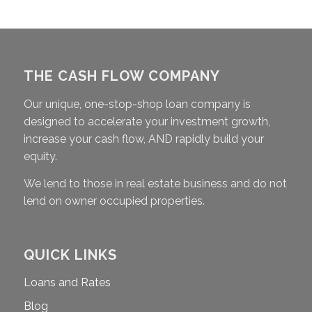
THE CASH FLOW COMPANY
Our unique, one-stop-shop loan company is
designed to accelerate your investment growth,
increase your cash flow, AND rapidly build your
equity.
We lend to those in real estate business and do not
lend on owner occupied properties.
QUICK LINKS
Loans and Rates
Blog