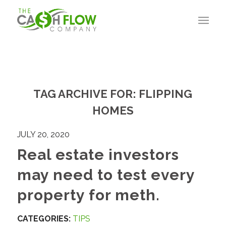
TAG ARCHIVE FOR:
FLIPPING
HOMES
JULY 20, 2020
Real estate investors
may need to test every
property for meth.
CATEGORIES:
TIPS