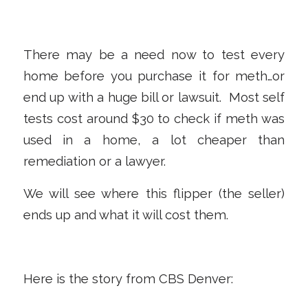
There may be a need now to test every
home before you purchase it for meth…or
end up with a huge bill or lawsuit. Most self
tests cost around $30 to check if meth was
used in a home, a lot cheaper than
remediation or a lawyer.
We will see where this flipper (the seller)
ends up and what it will cost them.
Here is the story from CBS Denver: