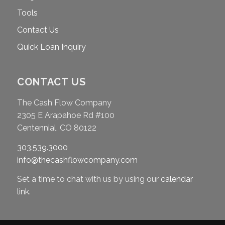
Tools
Contact Us
Quick Loan Inquiry
CONTACT US
The Cash Flow Company
2305 E Arapahoe Rd #100
Centennial, CO 80122
303.539.3000
info@thecashflowcompany.com
Set a time to chat with us by using our
calendar
link
.