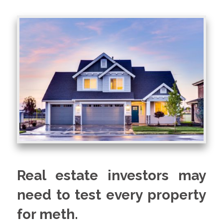
Real estate investors may
need to test every property
for meth.