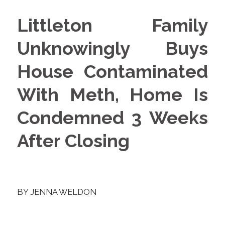
Littleton Family
Unknowingly Buys
House Contaminated
With Meth, Home Is
Condemned 3 Weeks
After Closing
BY
JENNA WELDON