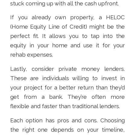
stuck coming up with all the cash upfront.
If you already own property, a HELOC
(Home Equity Line of Credit) might be the
perfect fit. It allows you to tap into the
equity in your home and use it for your
rehab expenses.
Lastly, consider private money lenders.
These are individuals willing to invest in
your project for a better return than they’d
get from a bank. They’re often more
flexible and faster than traditional lenders.
Each option has pros and cons. Choosing
the right one depends on your timeline,