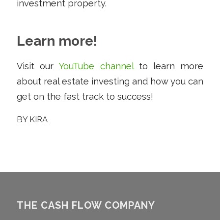
investment property.
Learn more!
Visit our
YouTube channel
to learn more
about real estate investing and how you can
get on the fast track to success!
BY
KIRA
THE CASH FLOW COMPANY