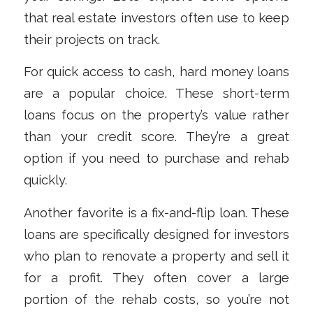
that real estate investors often use to keep
their projects on track.
For quick access to cash, hard money loans
are a popular choice. These short-term
loans focus on the property’s value rather
than your credit score. They’re a great
option if you need to purchase and rehab
quickly.
Another favorite is a fix-and-flip loan. These
loans are specifically designed for investors
who plan to renovate a property and sell it
for a profit. They often cover a large
portion of the rehab costs, so you’re not