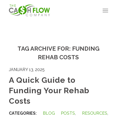
TAG ARCHIVE FOR:
FUNDING
REHAB COSTS
JANUARY 13, 2025
A Quick Guide to
Funding Your Rehab
Costs
CATEGORIES:
BLOG POSTS
,
RESOURCES
,