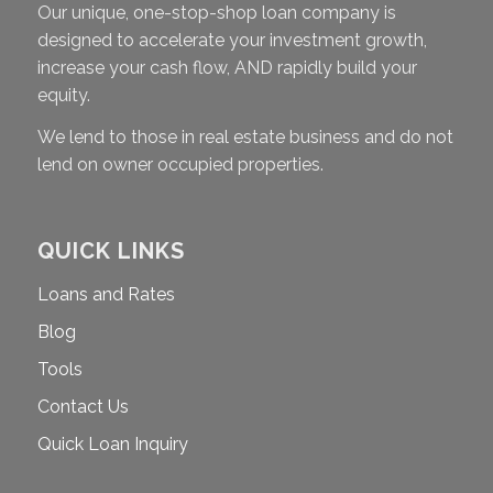
Our unique, one-stop-shop loan company is
designed to accelerate your investment growth,
increase your cash flow, AND rapidly build your
equity.
We lend to those in real estate business and do not
lend on owner occupied properties.
QUICK LINKS
Loans and Rates
Blog
Tools
Contact Us
Quick Loan Inquiry