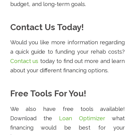
budget, and long-term goals.
Contact Us Today!
Would you like more information regarding
a quick guide to funding your rehab costs?
Contact us
today to find out more and learn
about your different financing options.
Free Tools For You!
We also have free tools available!
Download the
Loan Optimizer
what
financing would be best for your