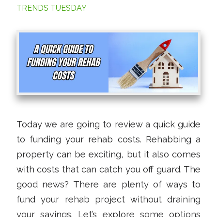
TRENDS TUESDAY
Today we are going to review a quick guide
to funding your rehab costs. Rehabbing a
property can be exciting, but it also comes
with costs that can catch you off guard. The
good news? There are plenty of ways to
fund your rehab project without draining
your savings. Let’s explore some options