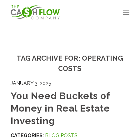
TAG ARCHIVE FOR:
OPERATING
COSTS
JANUARY 3, 2025
You Need Buckets of
Money in Real Estate
Investing
CATEGORIES:
BLOG POSTS