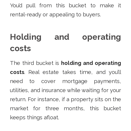
You’d pull from this bucket to make it
rental-ready or appealing to buyers.
Holding and operating
costs
The third bucket is
holding and operating
costs
. Real estate takes time, and you’ll
need to cover mortgage payments,
utilities, and insurance while waiting for your
return. For instance, if a property sits on the
market for three months, this bucket
keeps things afloat.