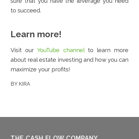
sure that you have the leverage you need
to succeed.
Learn more!
Visit our
YouTube channel
to learn more
about real estate investing and how you can
maximize your profits!
BY
KIRA
THE CASH FLOW COMPANY