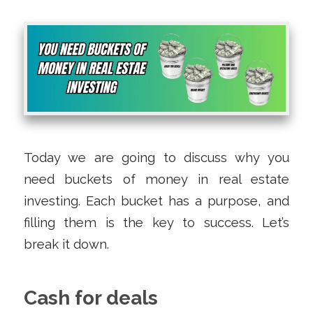
Today we are going to discuss why you
need buckets of money in real estate
investing. Each bucket has a purpose, and
filling them is the key to success. Let’s
break it down.
Cash for deals