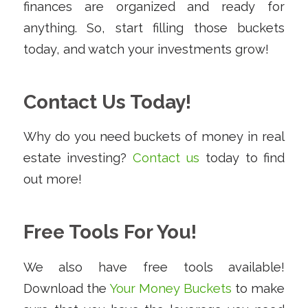
finances are organized and ready for
anything. So, start filling those buckets
today, and watch your investments grow!
Contact Us Today!
Why do you need buckets of money in real
estate investing?
Contact us
today to find
out more!
Free Tools For You!
We also have free tools available!
Download the
Your Money Buckets
to make