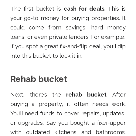
The first bucket is
cash for deals
. This is
your go-to money for buying properties. It
could come from savings, hard money
loans, or even private lenders. For example,
if you spot a great fix-and-flip deal, you’ll dip
into this bucket to lock it in.
Rehab bucket
Next, there’s the
rehab bucket
. After
buying a property, it often needs work.
You’ll need funds to cover repairs, updates,
or upgrades. Say you bought a fixer-upper
with outdated kitchens and bathrooms.