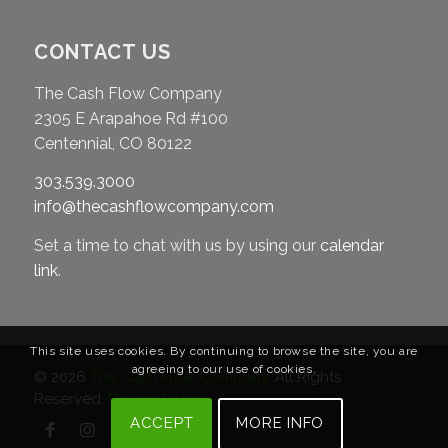
CONTACT US
The Cash Flow Company
2305 E Arapahoe Rd #100
Centennial, CO 80122
303.539.3000
info@thecashflowcompany.com
Set a time to chat with us by using our
calendar
link
.
This site uses cookies. By continuing to browse the site, you are
agreeing to our use of cookies.
© 2026
The Cash Flow Company
. All Rights
Reserved.
Privacy Policy
ACCEPT
MORE INFO