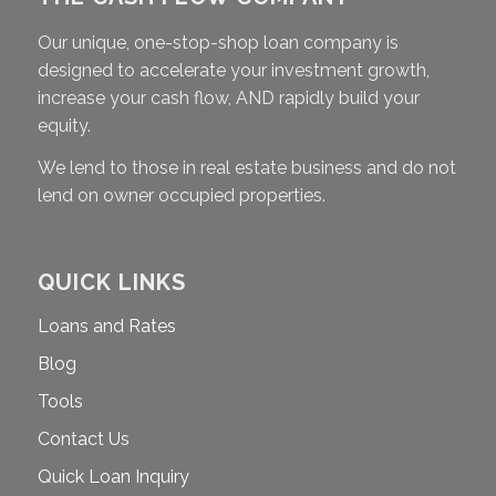
Our unique, one-stop-shop loan company is
designed to accelerate your investment growth,
increase your cash flow, AND rapidly build your
equity.
We lend to those in real estate business and do not
lend on owner occupied properties.
QUICK LINKS
Loans and Rates
Blog
Tools
Contact Us
Quick Loan Inquiry