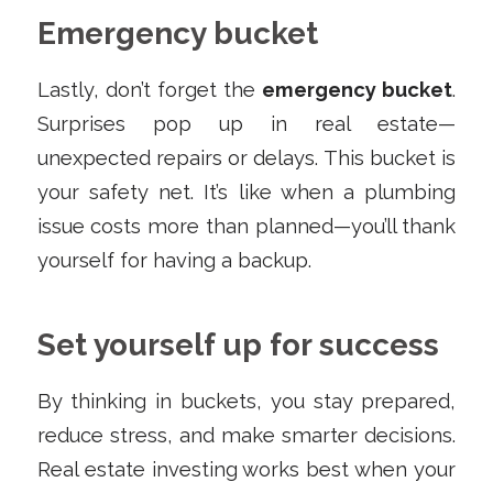
Emergency bucket
Lastly, don’t forget the
emergency bucket
.
Surprises pop up in real estate—
unexpected repairs or delays. This bucket is
your safety net. It’s like when a plumbing
issue costs more than planned—you’ll thank
yourself for having a backup.
Set yourself up for success
By thinking in buckets, you stay prepared,
reduce stress, and make smarter decisions.
Real estate investing works best when your