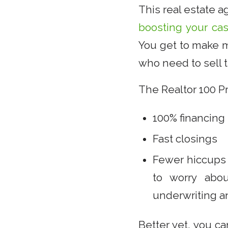
This real estate 
boosting your ca
You get to make m
who need to sell t
The Realtor 100 Pr
100% financing
Fast closings
Fewer hiccups 
to worry abou
underwriting an
Better yet, you c