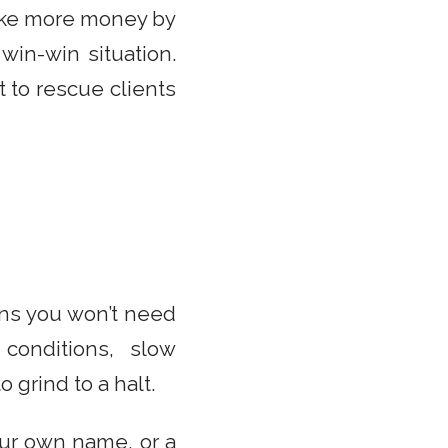
make more money by
win-win situation.
 to rescue clients
ans you won’t need
 conditions, slow
 grind to a halt.
our own name, or a