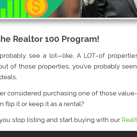
the Realtor 100 Program!
 probably see a lot—like, A LOT–of properti
ut of those properties, you’ve probably seen 
deals.
er considered purchasing one of those value-
 flip it or keep it as a rental?
 you stop listing and start buying with our
Real