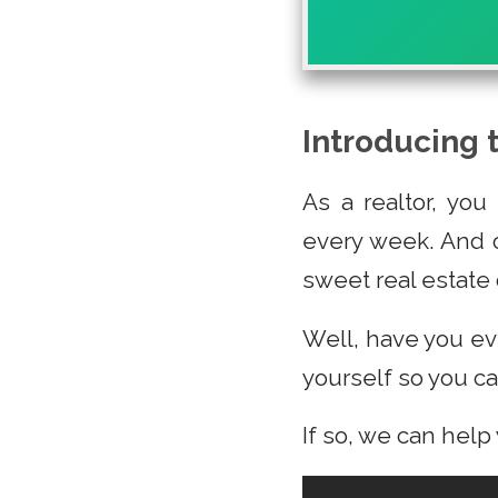
Introducing 
As a realtor, you
every week. And o
sweet real estate 
Well, have you ev
yourself so you can
If so, we can help