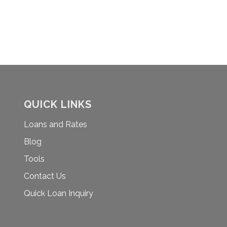
N
QUICK LINKS
Loans and Rates
Blog
Tools
Contact Us
Quick Loan Inquiry