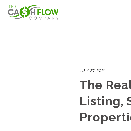
JULY 27, 2021
The Rea
Listing,
Properti