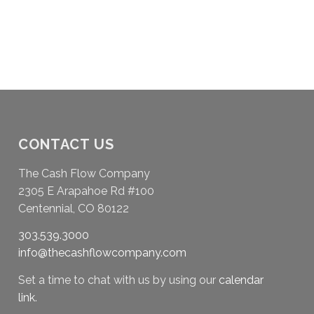
CONTACT US
The Cash Flow Company
2305 E Arapahoe Rd #100
Centennial, CO 80122
303.539.3000
info@thecashflowcompany.com
Set a time to chat with us by using our
calendar
link
.