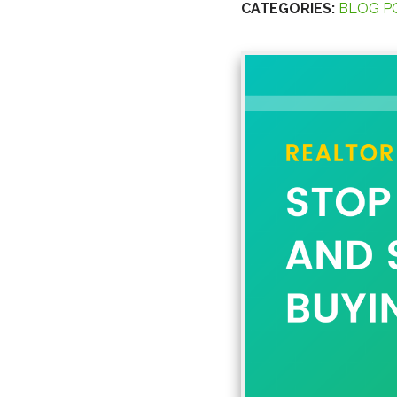
CATEGORIES:
BLOG P