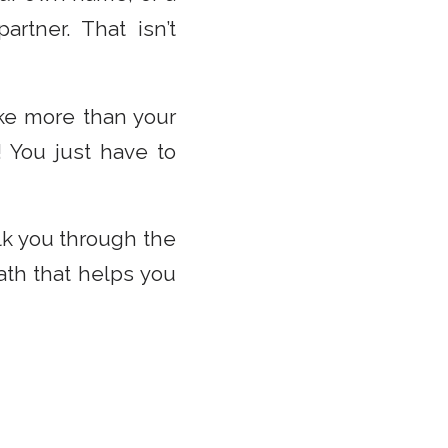
rtner. That isn’t
ake more than your
! You just have to
k you through the
ath that helps you