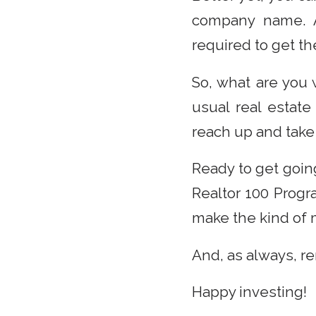
company name. An
required to get the
So, what are you 
usual real estate
reach up and take 
Ready to get goin
Realtor 100 Progr
make the kind of 
And, as always, r
Happy investing!