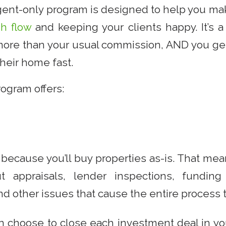
agent-only program is designed to help you 
sh flow
and keeping your clients happy. It’s a 
ore than your usual commission, AND you get
heir home fast.
ogram offers:
because you’ll buy properties as-is. That me
t appraisals, lender inspections, funding
d other issues that cause the entire process to
an choose to close each investment deal in y