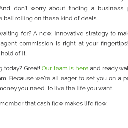
d don’t worry about finding a business pa
 ball rolling on these kind of deals.
waiting for? A new, innovative strategy to m
 agent commission is right at your fingertips
hold of it.
g today? Great!
Our team is here
and ready wal
am. Because we’re all eager to set you on a p
money you need…to live the life you want.
emember that cash flow makes life flow.