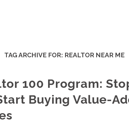
TAG ARCHIVE FOR:
REALTOR NEAR ME
ltor 100 Program: Sto
 Start Buying Value-A
es