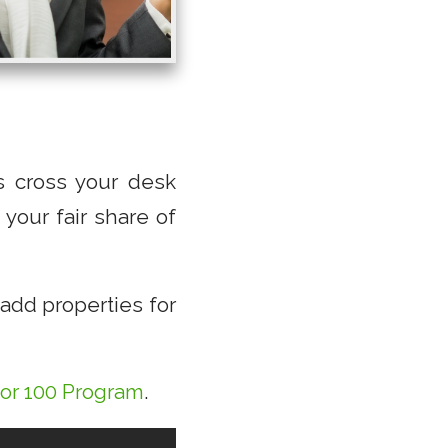
es cross your desk
your fair share of
add properties for
tor 100 Program
.