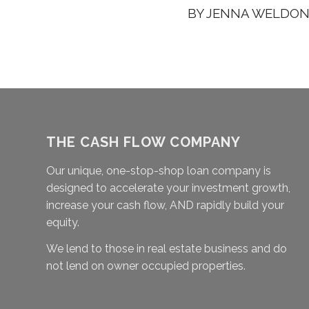
BY
JENNA WELDO
THE CASH FLOW COMPANY
Our unique, one-stop-shop loan company is
designed to accelerate your investment growth,
increase your cash flow, AND rapidly build your
equity.
We lend to those in real estate business and do
not lend on owner occupied properties.