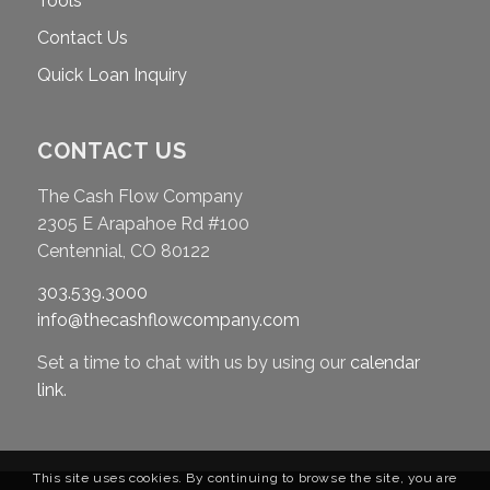
Tools
Contact Us
Quick Loan Inquiry
CONTACT US
The Cash Flow Company
2305 E Arapahoe Rd #100
Centennial, CO 80122
303.539.3000
info@thecashflowcompany.com
Set a time to chat with us by using our
calendar
link
.
This site uses cookies. By continuing to browse the site, you are