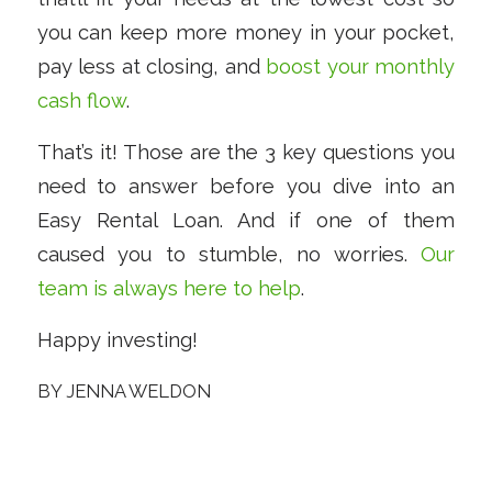
you can keep more money in your pocket,
pay less at closing, and
boost your monthly
cash flow
.
That’s it! Those are the 3 key questions you
need to answer before you dive into an
Easy Rental Loan. And if one of them
caused you to stumble, no worries.
Our
team is always here to help
.
Happy investing!
BY
JENNA WELDON