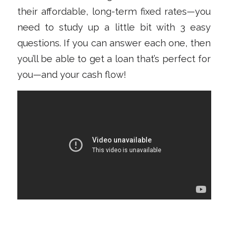
their affordable, long-term fixed rates—you
need to study up a little bit with 3 easy
questions. If you can answer each one, then
you’ll be able to get a loan that’s perfect for
you—and your cash flow!