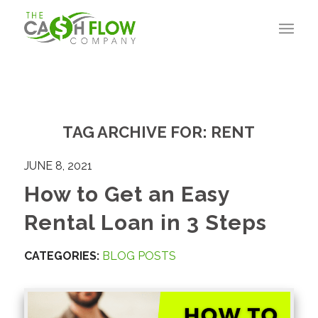
TAG ARCHIVE FOR:
RENT
JUNE 8, 2021
How to Get an Easy
Rental Loan in 3 Steps
CATEGORIES:
BLOG POSTS