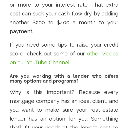
or more to your interest rate. That extra
cost can suck your cash flow dry by adding
another $200 to $400 a month to your
payment.
If you need some tips to raise your credit
score, check out some of our
other videos
on our YouTube Channel
!
Are you working with a lender who offers
many options and programs?
Why is this important? Because every
mortgage company has an ideal client, and
you want to make sure your real estate
lender has an option for you. Something
that’ll fit your needs at the lowest cost so