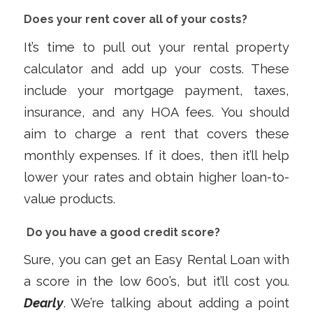
Does your rent cover all of your costs?
It’s time to pull out your rental property
calculator and add up your costs. These
include your mortgage payment, taxes,
insurance, and any HOA fees. You should
aim to charge a rent that covers these
monthly expenses. If it does, then it’ll help
lower your rates and obtain higher loan-to-
value products.
Do you have a good credit score?
Sure, you can get an Easy Rental Loan with
a score in the low 600’s, but it’ll cost you.
Dearly
. We’re talking about adding a point