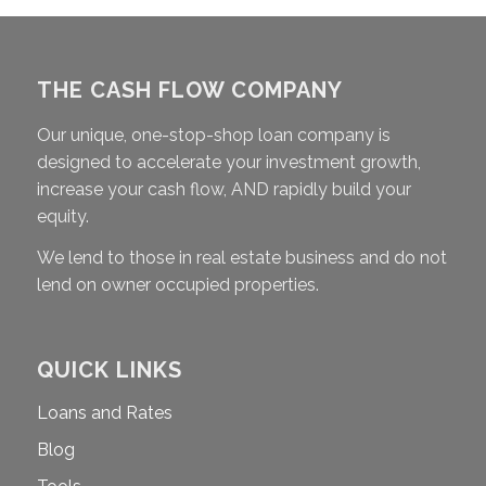
THE CASH FLOW COMPANY
Our unique, one-stop-shop loan company is
designed to accelerate your investment growth,
increase your cash flow, AND rapidly build your
equity.
We lend to those in real estate business and do not
lend on owner occupied properties.
QUICK LINKS
Loans and Rates
Blog