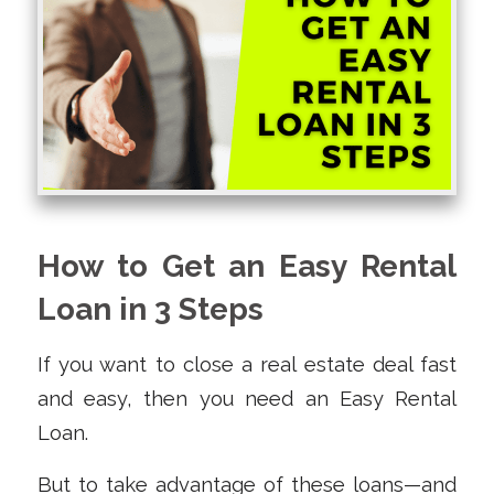
How to Get an Easy Rental
Loan in 3 Steps
If you want to close a real estate deal fast
and easy, then you need an Easy Rental
Loan.
But to take advantage of these loans—and