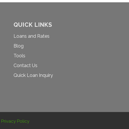
QUICK LINKS
Loans and Rates
Blog
Tools
Contact Us
Quick Loan Inquiry
.
Privacy Policy