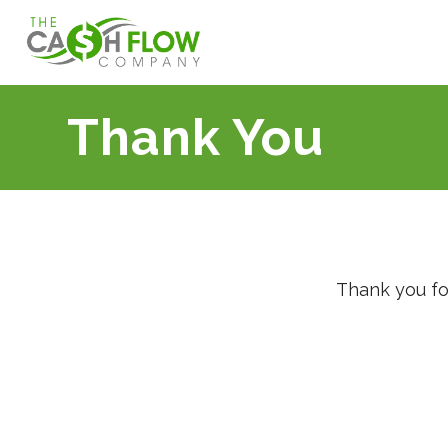
Thank You
Thank you fo