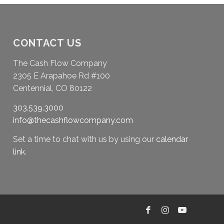
CONTACT US
The Cash Flow Company
2305 E Arapahoe Rd #100
Centennial, CO 80122
303.539.3000
info@thecashflowcompany.com
Set a time to chat with us by using our
calendar
link
.