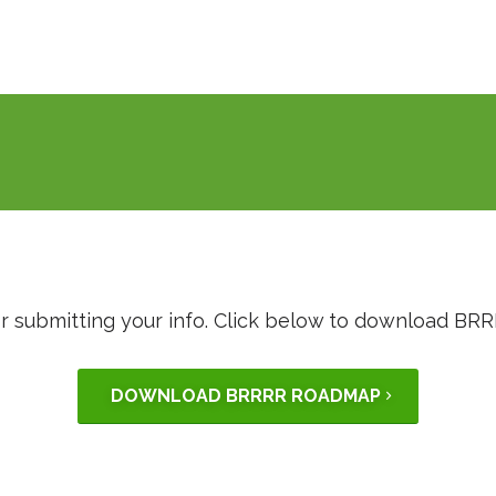
r submitting your info. Click below to download B
DOWNLOAD BRRRR ROADMAP