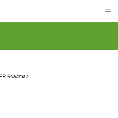
RRRR Roadmap.