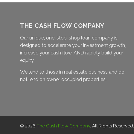
THE CASH FLOW COMPANY
Our unique, one-stop-shop loan company is
designed to accelerate your investment growth,
increase your cash flow, AND rapidly build your
equity.
We lend to those in real estate business and do
not lend on owner occupied properties.
© 2026
The Cash Flow Company
. All Rights Reserved