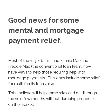
Good news for some
mental and mortgage
payment relief.
Most of the major banks and Fannie Mae and
Freddie Mac (the conventional loan team) now
have ways to help those requiring help with
mortgage payments. This does include some relief
for multi family loans also.
This I believe will help some relax and get through
the next few months without dumping properties
on the market.