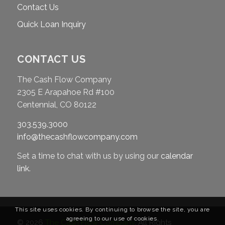
Contact Us
Quick Loan Inquiry
CONTACT US
The Cash Flow Company
2305 E Arapahoe Rd #100
Centennial, CO 80122
303.539.3000
info@thecashflowcompany.com
Set a time to chat with us by using our
calendar
link
.
This site uses cookies. By continuing to browse the site, you are
agreeing to our use of cookies.
© 2026
The Cash Flow Company
. All Rights