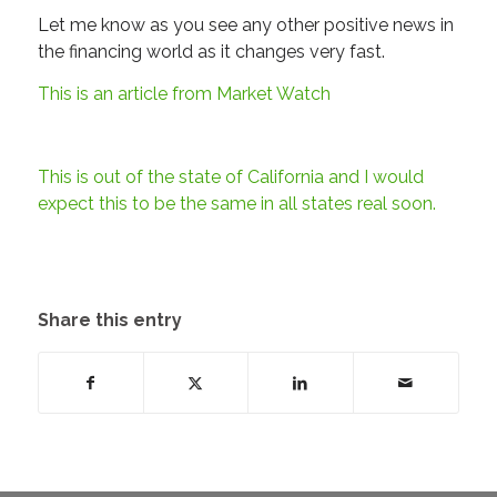
Let me know as you see any other positive news in
the financing world as it changes very fast.
This is an article from Market Watch
This is out of the state of California and I would
expect this to be the same in all states real soon.
Share this entry