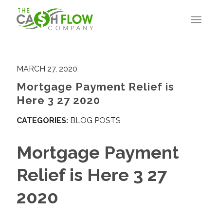
MARCH 27, 2020
Mortgage Payment Relief is
Here 3 27 2020
CATEGORIES:
BLOG POSTS
Mortgage Payment
Relief is Here 3 27
2020