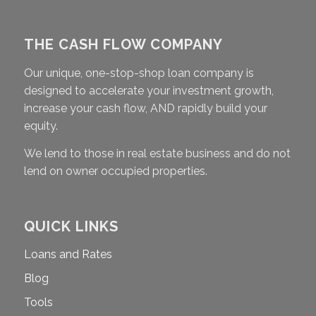
THE CASH FLOW COMPANY
Our unique, one-stop-shop loan company is
designed to accelerate your investment growth,
increase your cash flow, AND rapidly build your
equity.
We lend to those in real estate business and do not
lend on owner occupied properties.
QUICK LINKS
Loans and Rates
Blog
Tools