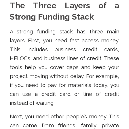
The Three Layers of a
Strong Funding Stack
A strong funding stack has three main
layers. First, you need fast access money.
This includes business credit cards,
HELOCs, and business lines of credit. These
tools help you cover gaps and keep your
project moving without delay. For example,
if you need to pay for materials today, you
can use a credit card or line of credit
instead of waiting.
Next, you need other people’s money. This
can come from friends, family, private