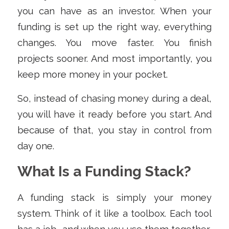
you can have as an investor. When your
funding is set up the right way, everything
changes. You move faster. You finish
projects sooner. And most importantly, you
keep more money in your pocket.
So, instead of chasing money during a deal,
you will have it ready before you start. And
because of that, you stay in control from
day one.
What Is a Funding Stack?
A funding stack is simply your money
system. Think of it like a toolbox. Each tool