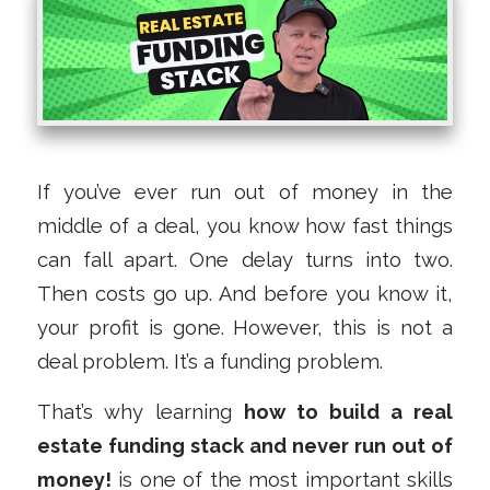
If you’ve ever run out of money in the
middle of a deal, you know how fast things
can fall apart. One delay turns into two.
Then costs go up. And before you know it,
your profit is gone. However, this is not a
deal problem. It’s a funding problem.
That’s why learning
how to build a real
estate funding stack and never run out of
money!
is one of the most important skills