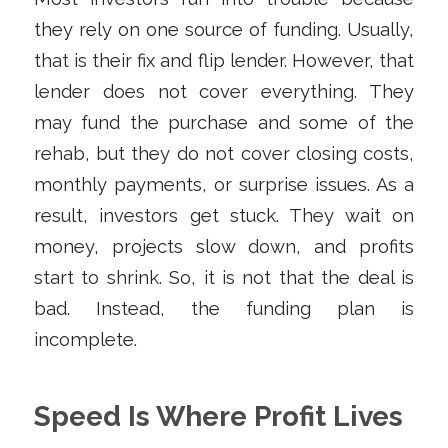
they rely on one source of funding. Usually,
that is their fix and flip lender. However, that
lender does not cover everything. They
may fund the purchase and some of the
rehab, but they do not cover closing costs,
monthly payments, or surprise issues. As a
result, investors get stuck. They wait on
money, projects slow down, and profits
start to shrink. So, it is not that the deal is
bad. Instead, the funding plan is
incomplete.
Speed Is Where Profit Lives