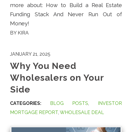
more about: How to Build a Real Estate
Funding Stack And Never Run Out of
Money!
BY
KIRA
JANUARY 21, 2025
Why You Need
Wholesalers on Your
Side
CATEGORIES:
BLOG POSTS
,
INVESTOR
MORTGAGE REPORT
,
WHOLESALE DEAL