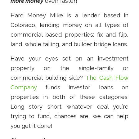
more money
even faster!
Hard Money Mike is a lender based in
Colorado, lending money on all types of
commercial based properties: fix and flip,
land, whole tailing, and builder bridge loans.
Have your eyes set on an investment
property on the single-family or
commercial building side?
The Cash Flow
Company
funds investor loans on
properties in both of these categories.
Long story short: whatever deal you’re
trying to fund, chances are, we can help
you get it done!