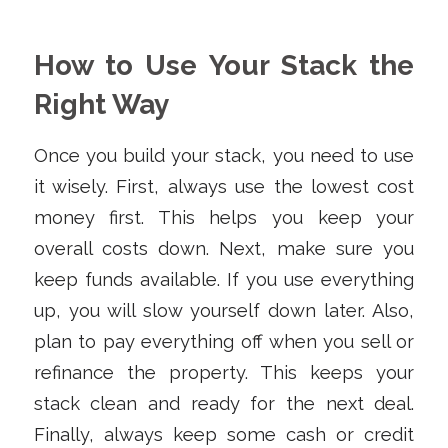
How to Use Your Stack the
Right Way
Once you build your stack, you need to use
it wisely. First, always use the lowest cost
money first. This helps you keep your
overall costs down. Next, make sure you
keep funds available. If you use everything
up, you will slow yourself down later. Also,
plan to pay everything off when you sell or
refinance the property. This keeps your
stack clean and ready for the next deal.
Finally, always keep some cash or credit