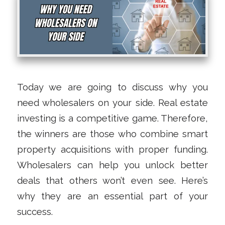
Today we are going to discuss why you
need wholesalers on your side. Real estate
investing is a competitive game. Therefore,
the winners are those who combine smart
property acquisitions with proper funding.
Wholesalers can help you unlock better
deals that others won’t even see. Here’s
why they are an essential part of your
success.