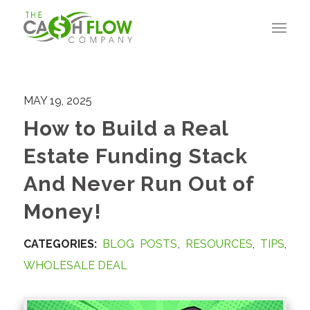
MAY 19, 2025
How to Build a Real
Estate Funding Stack
And Never Run Out of
Money!
CATEGORIES:
BLOG POSTS
,
RESOURCES
,
TIPS
,
WHOLESALE DEAL