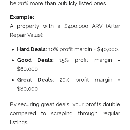
be 20% more than publicly listed ones.
Example:
A property with a $400,000 ARV (After
Repair Value):
Hard Deals:
10% profit margin = $40,000.
Good Deals:
15% profit margin =
$60,000.
Great Deals:
20% profit margin =
$80,000.
By securing great deals, your profits double
compared to scraping through regular
listings.