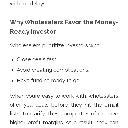
without delays.
Why Wholesalers Favor the Money-
Ready Investor
Wholesalers prioritize investors who:
Close deals fast.
Avoid creating complications.
Have funding ready to go.
When you’re easy to work with, wholesalers
offer you deals before they hit the email
lists. To clarify, these properties often have
higher profit margins. As a result, they can