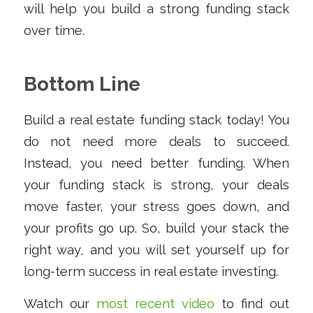
will help you build a strong funding stack
over time.
Bottom Line
Build a real estate funding stack today! You
do not need more deals to succeed.
Instead, you need better funding. When
your funding stack is strong, your deals
move faster, your stress goes down, and
your profits go up. So, build your stack the
right way, and you will set yourself up for
long-term success in real estate investing.
Watch our
most recent video
to find out