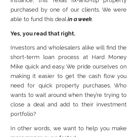
instance, this Texas fix-and-flip property
purchased by one of our clients. We were
able to fund this deal
in a week
.
Yes, you read that right.
Investors and wholesalers alike will find the
short-term loan process at Hard Money
Mike quick and easy. We pride ourselves on
making it easier to get the cash flow you
need for quick property purchases. Who
wants to wait around when they’re trying to
close a deal and add to their investment
portfolio?
In other words, we want to help you make