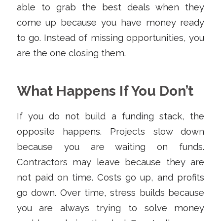
able to grab the best deals when they
come up because you have money ready
to go. Instead of missing opportunities, you
are the one closing them.
What Happens If You Don’t
If you do not build a funding stack, the
opposite happens. Projects slow down
because you are waiting on funds.
Contractors may leave because they are
not paid on time. Costs go up, and profits
go down. Over time, stress builds because
you are always trying to solve money