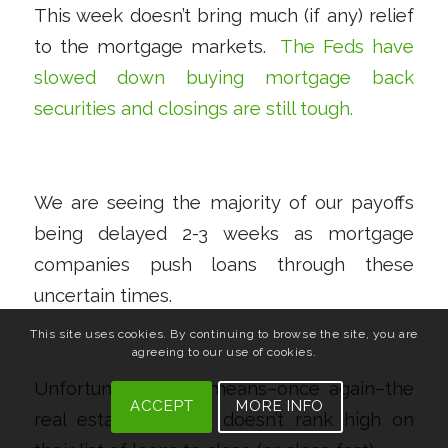
This week doesn’t bring much (if any) relief
to the mortgage markets.
The Feds have
slowed down buying mortgage back
securities and closings are still tough.
We are seeing the majority of our payoffs
being delayed 2-3 weeks as mortgage
companies push loans through these
uncertain times.
This site uses cookies. By continuing to browse the site, you are
agreeing to our use of cookies.
Unfortunately, this means–once again–the
ACCEPT
MORE INFO
real estate investor doesn’t rank high on