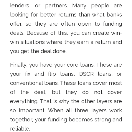
lenders, or partners. Many people are
looking for better returns than what banks
offer, so they are often open to funding
deals. Because of this, you can create win-
win situations where they earn a return and
you get the deal done.
Finally, you have your core loans. These are
your fix and flip loans, DSCR loans, or
conventional loans. These loans cover most
of the deal, but they do not cover
everything. That is why the other layers are
so important. When all three layers work
together, your funding becomes strong and
reliable.