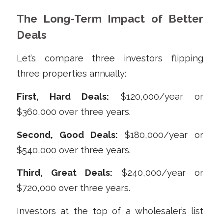
The Long-Term Impact of Better
Deals
Let’s compare three investors flipping
three properties annually:
First, Hard Deals:
$120,000/year or
$360,000 over three years.
Second, Good Deals:
$180,000/year or
$540,000 over three years.
Third, Great Deals:
$240,000/year or
$720,000 over three years.
Investors at the top of a wholesaler’s list