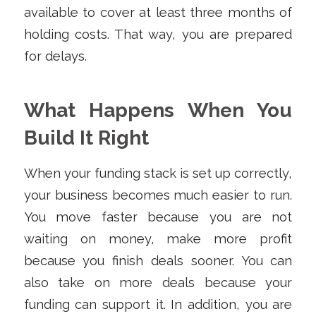
available to cover at least three months of
holding costs. That way, you are prepared
for delays.
What Happens When You
Build It Right
When your funding stack is set up correctly,
your business becomes much easier to run.
You move faster because you are not
waiting on money, make more profit
because you finish deals sooner. You can
also take on more deals because your
funding can support it. In addition, you are