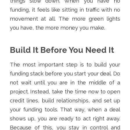
things slow down. When you have no
funding, it feels like sitting in traffic with no
movement at all. The more green lights
you have, the more money you make.
Build It Before You Need It
The most important step is to build your
funding stack before you start your deal. Do
not wait until you are in the middle of a
project. Instead, take the time now to open
credit lines, build relationships, and set up
your funding tools. That way, when a deal
shows up, you are ready to act right away.
Because of this, you stay in control and