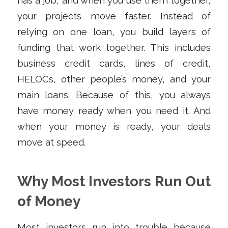
has a job, and when you use them together,
your projects move faster. Instead of
relying on one loan, you build layers of
funding that work together. This includes
business credit cards, lines of credit,
HELOCs, other people’s money, and your
main loans. Because of this, you always
have money ready when you need it. And
when your money is ready, your deals
move at speed.
Why Most Investors Run Out
of Money
Most investors run into trouble because