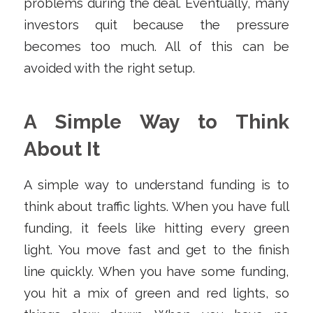
problems during the deal. Eventually, many
investors quit because the pressure
becomes too much. All of this can be
avoided with the right setup.
A Simple Way to Think
About It
A simple way to understand funding is to
think about traffic lights. When you have full
funding, it feels like hitting every green
light. You move fast and get to the finish
line quickly. When you have some funding,
you hit a mix of green and red lights, so