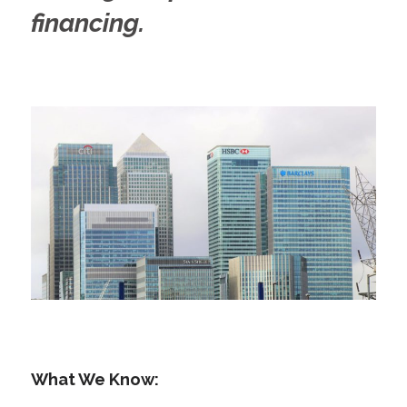
financing.
What We Know: