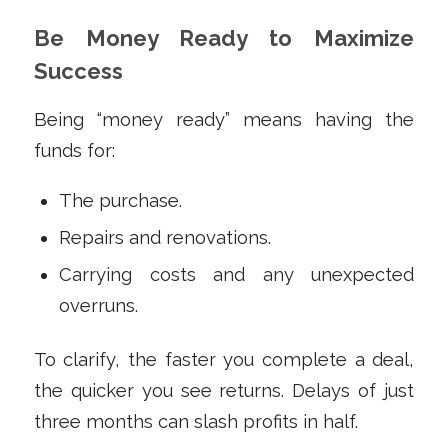
Be Money Ready to Maximize
Success
Being “money ready” means having the
funds for:
The purchase.
Repairs and renovations.
Carrying costs and any unexpected
overruns.
To clarify, the faster you complete a deal,
the quicker you see returns. Delays of just
three months can slash profits in half.