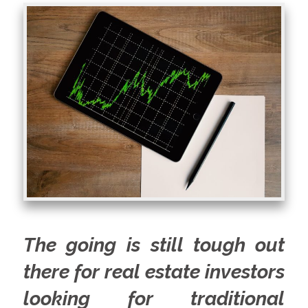
The going is still tough out
there for real estate investors
looking for traditional