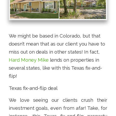
We might be based in Colorado, but that
doesn’t mean that as our client you have to
miss out on deals in other states! In fact,
Hard Money Mike
lends on properties in
several states, like with this Texas fix-and-
flip!
Texas fix-and-flip deal
We love seeing our clients crush their
investment goals, even from afar! Take, for