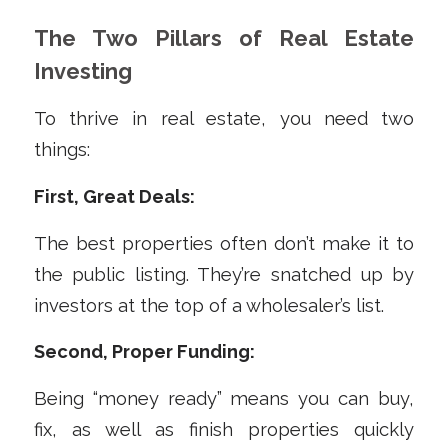
The Two Pillars of Real Estate
Investing
To thrive in real estate, you need two
things:
First, Great Deals:
The best properties often don’t make it to
the public listing. They’re snatched up by
investors at the top of a wholesaler’s list.
Second, Proper Funding:
Being “money ready” means you can buy,
fix, as well as finish properties quickly