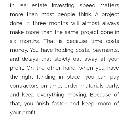
In real estate investing, speed matters
more than most people think. A project
done in three months will almost always
make more than the same project done in
six months. That is because time costs
money. You have holding costs, payments,
and delays that slowly eat away at your
profit. On the other hand, when you have
the right funding in place, you can pay
contractors on time, order materials early,
and keep everything moving. Because of
that, you finish faster and keep more of
your profit.