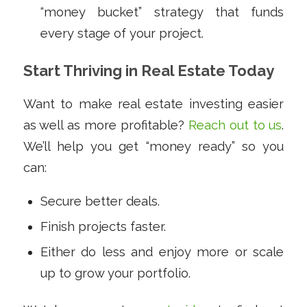
“money bucket” strategy that funds
every stage of your project.
Start Thriving in Real Estate Today
Want to make real estate investing easier
as well as more profitable?
Reach out to us
.
We’ll help you get “money ready” so you
can:
Secure better deals.
Finish projects faster.
Either do less and enjoy more or scale
up to grow your portfolio.