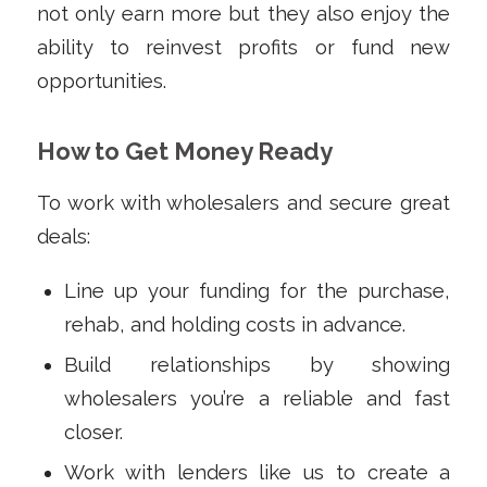
not only earn more but they also enjoy the
ability to reinvest profits or fund new
opportunities.
How to Get Money Ready
To work with wholesalers and secure great
deals:
Line up your funding for the purchase,
rehab, and holding costs in advance.
Build relationships by showing
wholesalers you’re a reliable and fast
closer.
Work with lenders like us to create a