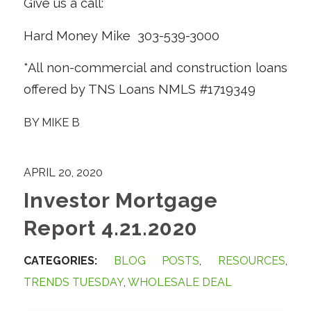
Give us a call:
Hard Money Mike 303-539-3000
*All non-commercial and construction loans
offered by TNS Loans NMLS #1719349
BY
MIKE B
APRIL 20, 2020
Investor Mortgage
Report 4.21.2020
CATEGORIES:
BLOG POSTS
,
RESOURCES
,
TRENDS TUESDAY
,
WHOLESALE DEAL