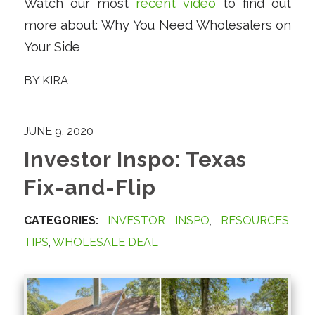
Watch our most
recent video
to find out
more about: Why You Need Wholesalers on
Your Side
BY
KIRA
JUNE 9, 2020
Investor Inspo: Texas
Fix-and-Flip
CATEGORIES:
INVESTOR INSPO
,
RESOURCES
,
TIPS
,
WHOLESALE DEAL