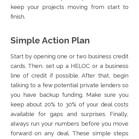
keep your projects moving from start to
finish.
Simple Action Plan
Start by opening one or two business credit
cards. Then, set up a HELOC or a business
line of credit if possible. After that, begin
talking to a few potential private lenders so
you have backup funding. Make sure you
keep about 20% to 30% of your deal costs
available for gaps and surprises. Finally,
always run your numbers before you move
forward on any deal. These simple steps