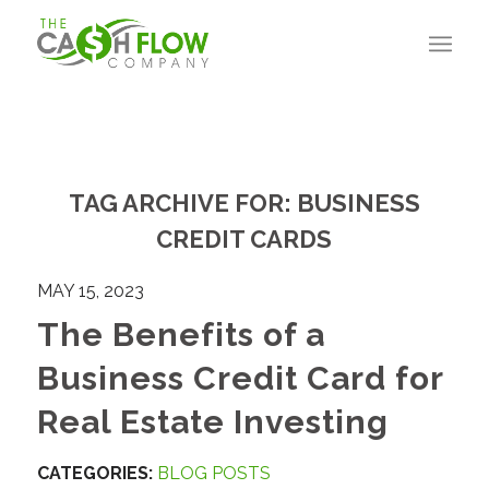
TAG ARCHIVE FOR:
BUSINESS
CREDIT CARDS
MAY 15, 2023
The Benefits of a
Business Credit Card for
Real Estate Investing
CATEGORIES:
BLOG POSTS