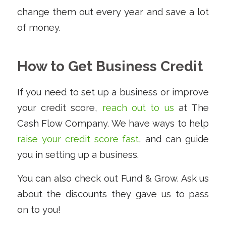
change them out every year and save a lot
of money.
How to Get Business Credit
If you need to set up a business or improve
your credit score,
reach out to us
at The
Cash Flow Company. We have ways to help
raise your credit score fast
, and can guide
you in setting up a business.
You can also check out Fund & Grow. Ask us
about the discounts they gave us to pass
on to you!