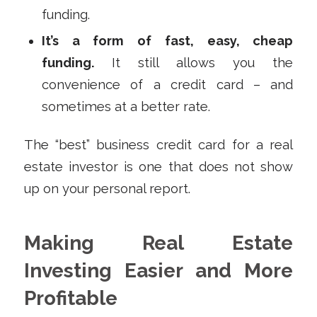
funding.
It’s a form of fast, easy, cheap
funding.
It still allows you the
convenience of a credit card – and
sometimes at a better rate.
The “best” business credit card for a real
estate investor is one that does not show
up on your personal report.
Making Real Estate
Investing Easier and More
Profitable