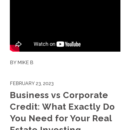
BY
MIKE B
FEBRUARY 23, 2023
Business vs Corporate
Credit: What Exactly Do
You Need for Your Real
Estate Investing