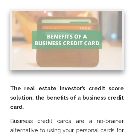
The real estate investor’s credit score
solution: the benefits of a business credit
card.
Business credit cards are a no-brainer
alternative to using your personal cards for