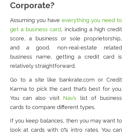
Corporate?
Assuming you have
everything you need to
get a business card
, including a high credit
score, a business or sole proprietorship,
and a good, non-real-estate related
business name, getting a credit card is
relatively straightforward.
Go to a site like bankrate.com or Credit
Karma to pick the card that’s best for you.
You can also visit
Nav’s
list of business
cards to compare different types.
If you keep balances, then you may want to
look at cards with 0% intro rates. You can