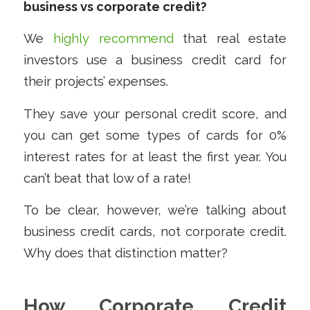
business vs corporate credit?
We
highly recommend
that real estate
investors use a business credit card for
their projects’ expenses.
They save your personal credit score, and
you can get some types of cards for 0%
interest rates for at least the first year. You
can’t beat that low of a rate!
To be clear, however, we’re talking about
business credit cards
, not corporate credit.
Why does that distinction matter?
How Corporate Credit