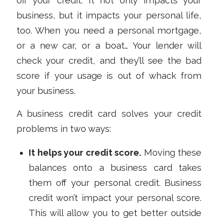
off your credit. It not only impacts your
business, but it impacts your personal life,
too. When you need a personal mortgage,
or a new car, or a boat… Your lender will
check your credit, and they’ll see the bad
score if your usage is out of whack from
your business.
A business credit card solves your credit
problems in two ways:
It helps your credit score.
Moving these
balances onto a business card takes
them
off
your personal credit. Business
credit won’t impact your personal score.
This will allow you to get better outside