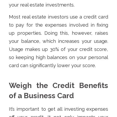
your real estate investments.
Most real estate investors use a credit card
to pay for the expenses involved in fixing
up properties. Doing this, however, raises
your balance, which increases your usage.
Usage makes up 30% of your credit score,
so keeping high balances on your personal
card can significantly lower your score.
Weigh the Credit Benefits
of a Business Card
It’s important to get all investing expenses