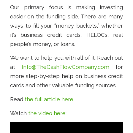
Our primary focus is making investing
easier on the funding side. There are many
ways to fill your “money buckets,” whether
it’s business credit cards, HELOCs, real
people’s money, or loans.
We want to help you with all of it. Reach out
at
Info@TheCashFlowCompany.com
for
more step-by-step help on business credit
cards and other valuable funding sources.
Read
the full article here
.
Watch
the video here
: