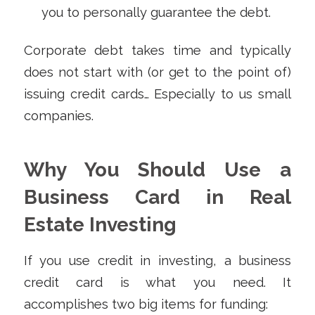
you to personally guarantee the debt.
Corporate debt takes time and typically
does not start with (or get to the point of)
issuing credit cards… Especially to us small
companies.
Why You Should Use a
Business Card in Real
Estate Investing
If you use credit in investing, a business
credit card is what you need. It
accomplishes two big items for funding: