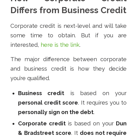
Differs from Business Credit
Corporate credit is next-level and will take
some time to obtain. But if you are
interested,
here is the link
.
The major difference between corporate
and business credit is how they decide
you’re qualified.
Business credit
is based on your
personal credit score
. It requires you to
personally sign on the debt
.
Corporate credit
is based on your
Dun
& Bradstreet score
. It
does not require