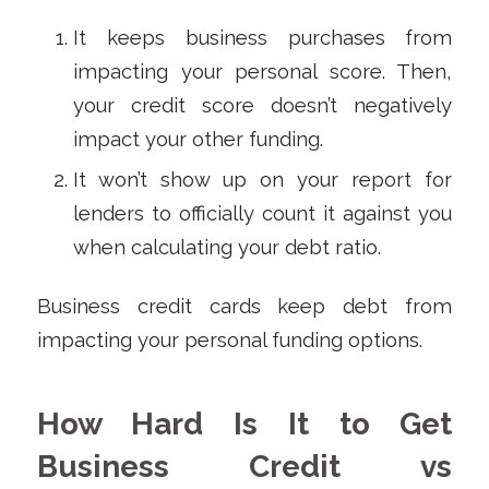
It keeps business purchases from
impacting your personal score. Then,
your credit score doesn’t negatively
impact your other funding.
It won’t show up on your report for
lenders to officially count it against you
when calculating your debt ratio.
Business credit cards keep debt from
impacting your personal funding options.
How Hard Is It to Get
Business Credit vs