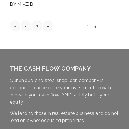
BY
MIKE B
1
2
3
4
Page 4 of 4
THE CASH FLOW COMPANY
Our unique, one-stop-shop loan company is
designed to accelerate your investment growth,
increase your cash flow, AND rapidly build your
equity.
We lend to those in real estate business and do not
lend on owner occupied properties.