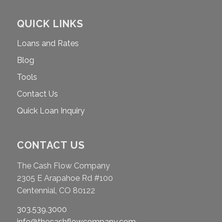
QUICK LINKS
Loans and Rates
Blog
Tools
Contact Us
Quick Loan Inquiry
CONTACT US
The Cash Flow Company
2305 E Arapahoe Rd #100
Centennial, CO 80122
303.539.3000
info@thecashflowcompany.com