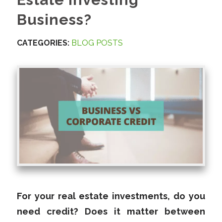
Business?
CATEGORIES:
BLOG POSTS
For your real estate investments, do you
need credit? Does it matter between