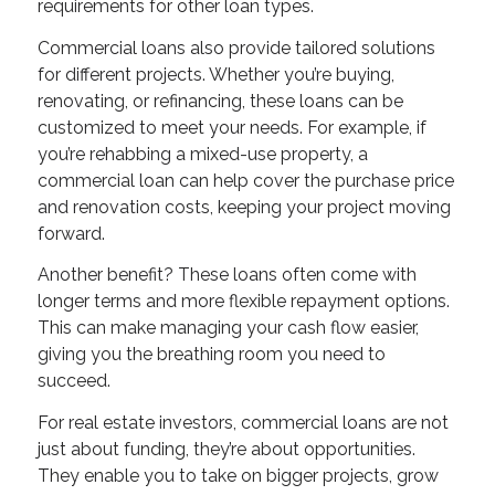
requirements for other loan types.
Commercial loans also provide tailored solutions
for different projects. Whether you’re buying,
renovating, or refinancing, these loans can be
customized to meet your needs. For example, if
you’re rehabbing a mixed-use property, a
commercial loan can help cover the purchase price
and renovation costs, keeping your project moving
forward.
Another benefit? These loans often come with
longer terms and more flexible repayment options.
This can make managing your cash flow easier,
giving you the breathing room you need to
succeed.
For real estate investors, commercial loans are not
just about funding, they’re about opportunities.
They enable you to take on bigger projects, grow