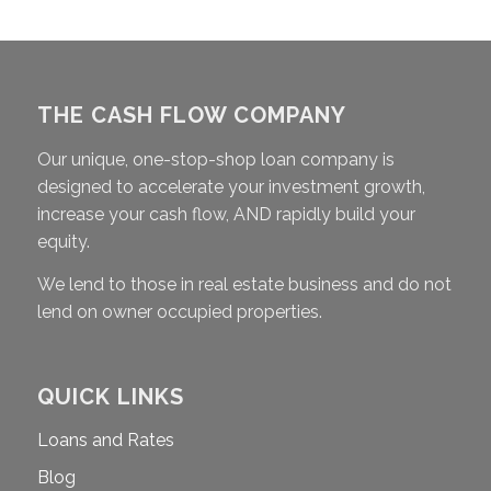
THE CASH FLOW COMPANY
Our unique, one-stop-shop loan company is
designed to accelerate your investment growth,
increase your cash flow, AND rapidly build your
equity.
We lend to those in real estate business and do not
lend on owner occupied properties.
QUICK LINKS
Loans and Rates
Blog