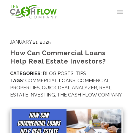
JANUARY 21, 2025
How Can Commercial Loans
Help Real Estate Investors?
CATEGORIES:
BLOG POSTS
,
TIPS
TAGS:
COMMERCIAL LOANS
,
COMMERCIAL
PROPERTIES
,
QUICK DEAL ANALYZER
,
REAL
ESTATE INVESTING
,
THE CASH FLOW COMPANY