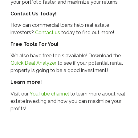
your portfolio faster, and maximize your returns.
Contact Us Today!
How can commercial loans help real estate
investors?
Contact us
today to find out more!
Free Tools For You!
We also have free tools available! Download the
Quick Deal Analyzer
to see if your potential rental
property is going to be a good investment!
Learn more!
Visit our
YouTube channel
to learn more about real
estate investing and how you can maximize your
profits!