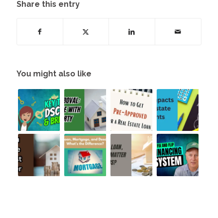
Share this entry
You might also like