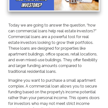
Today we are going to answer the question, “how
can commercial loans help real estate investors?”
Commercial loans are a powerful tool for real
estate investors looking to grow their portfolios.
These loans are designed for properties like
apartment buildings, office spaces, retail locations,
and even mixed-use buildings. They offer flexibility
and larger funding amounts compared to
traditional residential loans.
Imagine you want to purchase a small apartment
complex. A commercial loan allows you to secure
funding based on the property’s income potential
rather than your personal income. This opens doors
for investors who may not meet strict income