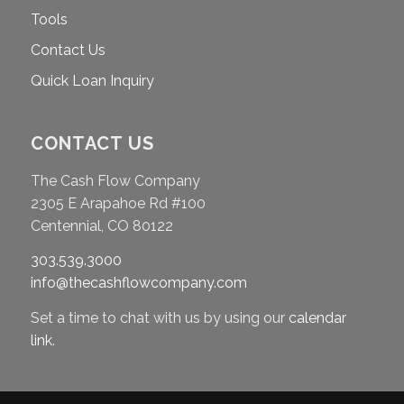
Tools
Contact Us
Quick Loan Inquiry
CONTACT US
The Cash Flow Company
2305 E Arapahoe Rd #100
Centennial, CO 80122
303.539.3000
info@thecashflowcompany.com
Set a time to chat with us by using our
calendar
link
.