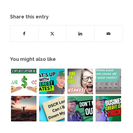
Share this entry
You might also like