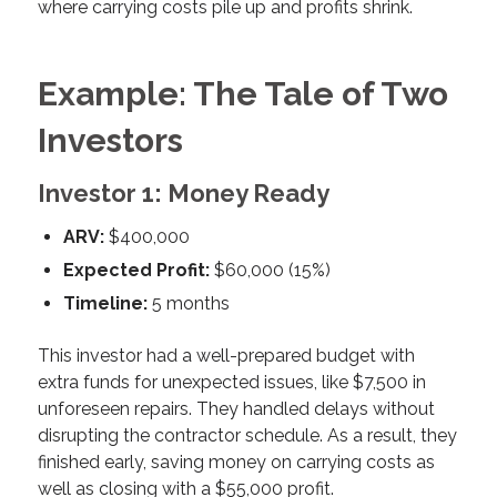
where carrying costs pile up and profits shrink.
Example: The Tale of Two
Investors
Investor 1: Money Ready
ARV:
$400,000
Expected Profit:
$60,000 (15%)
Timeline:
5 months
This investor had a well-prepared budget with
extra funds for unexpected issues, like $7,500 in
unforeseen repairs. They handled delays without
disrupting the contractor schedule. As a result, they
finished early, saving money on carrying costs as
well as closing with a $55,000 profit.