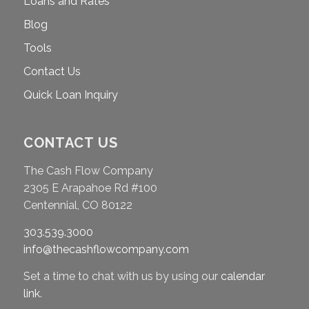
Loans and Rates
Blog
Tools
Contact Us
Quick Loan Inquiry
CONTACT US
The Cash Flow Company
2305 E Arapahoe Rd #100
Centennial, CO 80122
303.539.3000
info@thecashflowcompany.com
Set a time to chat with us by using our
calendar
link
.