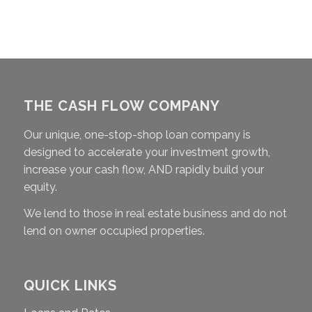
THE CASH FLOW COMPANY
Our unique, one-stop-shop loan company is
designed to accelerate your investment growth,
increase your cash flow, AND rapidly build your
equity.
We lend to those in real estate business and do not
lend on owner occupied properties.
QUICK LINKS