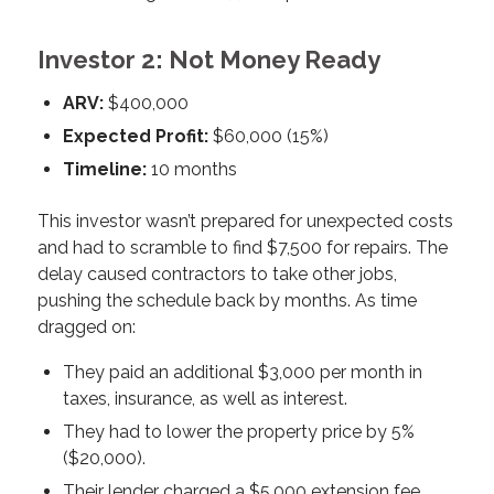
Investor 2: Not Money Ready
ARV:
$400,000
Expected Profit:
$60,000 (15%)
Timeline:
10 months
This investor wasn’t prepared for unexpected costs
and had to scramble to find $7,500 for repairs. The
delay caused contractors to take other jobs,
pushing the schedule back by months. As time
dragged on:
They paid an additional $3,000 per month in
taxes, insurance, as well as interest.
They had to lower the property price by 5%
($20,000).
Their lender charged a $5,000 extension fee.