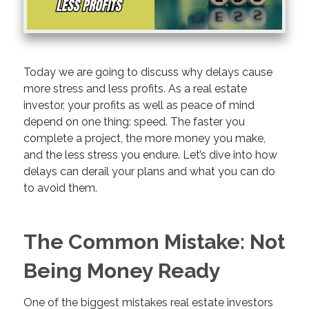
Today we are going to discuss why delays cause
more stress and less profits. As a real estate
investor, your profits as well as peace of mind
depend on one thing: speed. The faster you
complete a project, the more money you make,
and the less stress you endure. Let’s dive into how
delays can derail your plans and what you can do
to avoid them.
The Common Mistake: Not
Being Money Ready
One of the biggest mistakes real estate investors