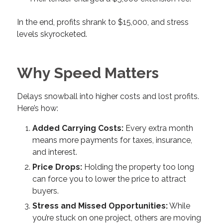
In the end, profits shrank to $15,000, and stress
levels skyrocketed.
Why Speed Matters
Delays snowball into higher costs and lost profits.
Here’s how:
Added Carrying Costs:
Every extra month
means more payments for taxes, insurance,
and interest.
Price Drops:
Holding the property too long
can force you to lower the price to attract
buyers.
Stress and Missed Opportunities:
While
you’re stuck on one project, others are moving