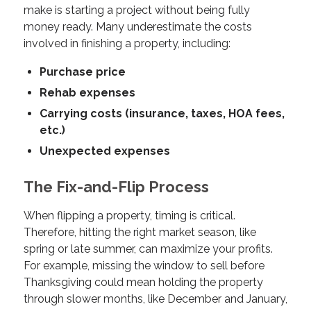
make is starting a project without being fully
money ready. Many underestimate the costs
involved in finishing a property, including:
Purchase price
Rehab expenses
Carrying costs (insurance, taxes, HOA fees,
etc.)
Unexpected expenses
The Fix-and-Flip Process
When flipping a property, timing is critical.
Therefore, hitting the right market season, like
spring or late summer, can maximize your profits.
For example, missing the window to sell before
Thanksgiving could mean holding the property
through slower months, like December and January,