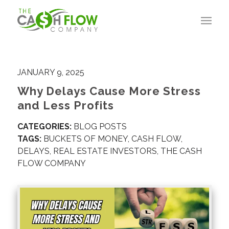
JANUARY 9, 2025
Why Delays Cause More Stress
and Less Profits
CATEGORIES:
BLOG POSTS
TAGS:
BUCKETS OF MONEY
,
CASH FLOW
,
DELAYS
,
REAL ESTATE INVESTORS
,
THE CASH
FLOW COMPANY