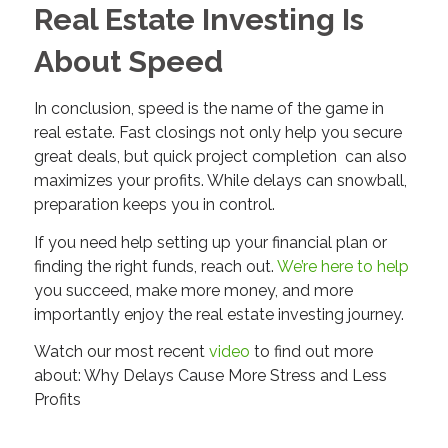
Real Estate Investing Is
About Speed
In conclusion, speed is the name of the game in
real estate. Fast closings not only help you secure
great deals, but quick project completion can also
maximizes your profits. While delays can snowball,
preparation keeps you in control.
If you need help setting up your financial plan or
finding the right funds, reach out.
We’re here to help
you succeed, make more money, and more
importantly enjoy the real estate investing journey.
Watch our most recent
video
to find out more
about: Why Delays Cause More Stress and Less
Profits