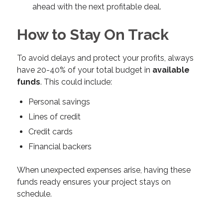
ahead with the next profitable deal.
How to Stay On Track
To avoid delays and protect your profits, always
have 20-40% of your total budget in
available
funds
. This could include:
Personal savings
Lines of credit
Credit cards
Financial backers
When unexpected expenses arise, having these
funds ready ensures your project stays on
schedule.