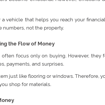
 a vehicle that helps you reach your financial
the numbers, not the property.
ng the Flow of Money
s often focus only on buying. However, they 
s, payments, and surprises.
item just like flooring or windows. Therefore, 
 you shop for materials.
 Money