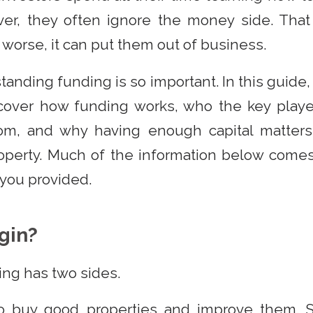
ver, they often ignore the money side. That
 worse, it can put them out of business.
anding funding is so important. In this guide,
l cover how funding works, who the key playe
m, and why having enough capital matters
roperty. Much of the information below comes
t you provided.
gin?
ing has two sides.
to buy good properties and improve them.