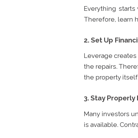
Everything starts 
Therefore, learn 
2. Set Up Financ
Leverage creates 
the repairs. There
the property itself
3. Stay Properl
Many investors u
is available. Contr