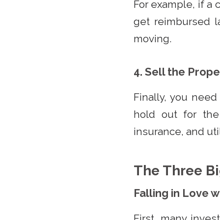
For example, if a 
get reimbursed l
moving.
4. Sell the Prope
Finally, you need
hold out for the
insurance, and util
The Three Bi
Falling in Love 
First, many inves