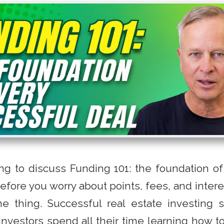
ng to discuss Funding 101: the foundation of
Before you worry about points, fees, and inter
e thing. Successful real estate investing st
nvestors spend all their time learning how to