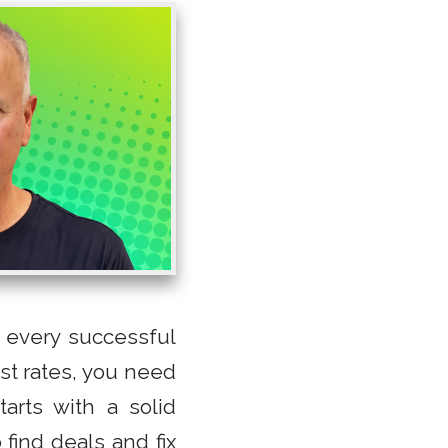
 every successful
est rates, you need
arts with a solid
 find deals and fix