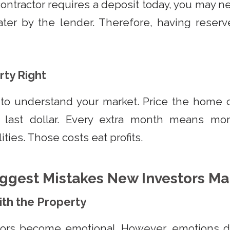
contractor requires a deposit today, you may ne
ater by the lender. Therefore, having reserv
rty Right
 to understand your market. Price the home c
 last dollar. Every extra month means more
ities. Those costs eat profits.
ggest Mistakes New Investors M
with the Property
tors become emotional. However, emotions don