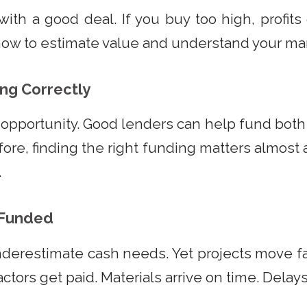
with a good deal. If you buy too high, profits
how to estimate value and understand your mar
ing Correctly
opportunity. Good lenders can help fund bot
fore, finding the right funding matters almost
.
y Funded
nderestimate cash needs. Yet projects move 
actors get paid. Materials arrive on time. Delays