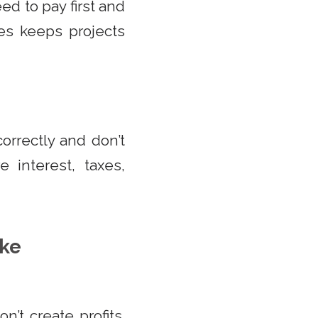
ed to pay first and
es keeps projects
orrectly and don’t
 interest, taxes,
ake
’t create profits.