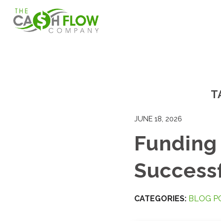
T
JUNE 18, 2026
Funding 
Successf
CATEGORIES:
BLOG P