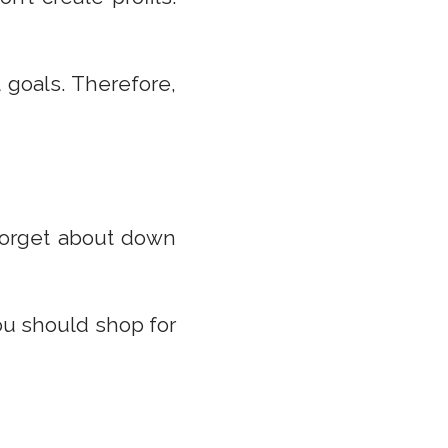
 goals. Therefore,
forget about down
you should shop for