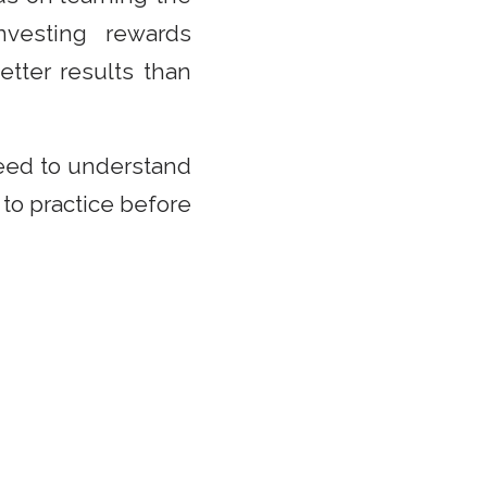
vesting rewards
etter results than
need to understand
 to practice before