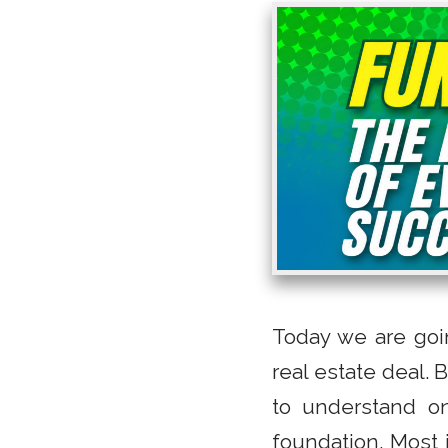
Today we are goi
real estate deal. 
to understand on
foundation. Most i