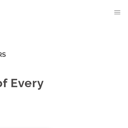
RS
of Every