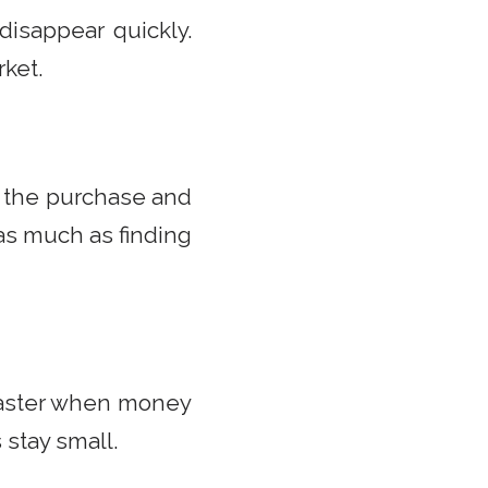
 disappear quickly.
ket.
h the purchase and
 as much as finding
faster when money
 stay small.