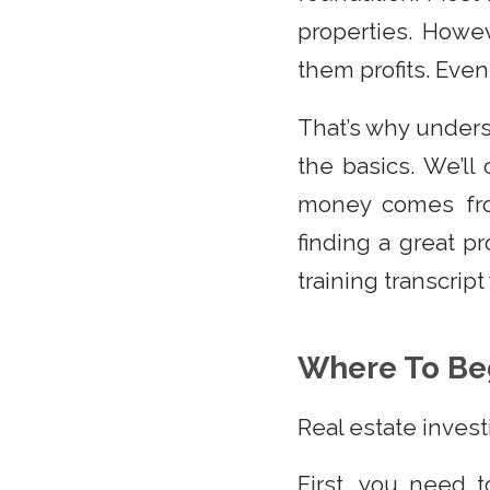
properties. Howe
them profits. Even
That’s why underst
the basics. We’l
money comes fro
finding a great p
training transcrip
Where To Be
Real estate invest
First, you need 