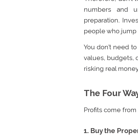
numbers and un
preparation. Inve
people who jump i
You don’t need to
values, budgets, c
risking real money
The Four Wa
Profits come from 
1. Buy the Prope