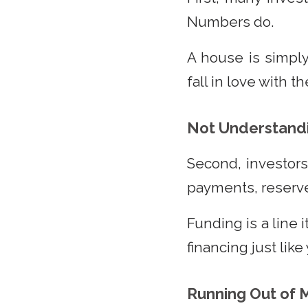
Numbers do.
A house is simply
fall in love with 
Not Understandi
Second, investor
payments, reserve
Funding is a line 
financing just like
Running Out of