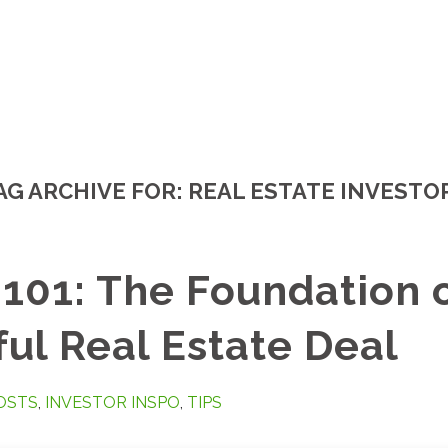
AG ARCHIVE FOR:
REAL ESTATE INVESTO
101: The Foundation 
ul Real Estate Deal
OSTS
,
INVESTOR INSPO
,
TIPS