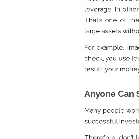
leverage. In oth
That’s one of the
large assets witho
For example, ima
check, you use len
result, your mone
Anyone Can S
Many people worr
successful investo
Therefore, don’t l