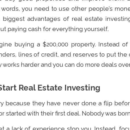
er words, you need to use other people’s mon
 biggest advantages of real estate investin
ut paying cash for everything yourself.
gine buying a $200,000 property. Instead of
ders, lines of credit, and reserves to put the 
y works harder and you can do more deals over
tart Real Estate Investing
y because they have never done a flip befor
r started with their first deal. Nobody was bor
et a lack of experience stop you. Instead, fo