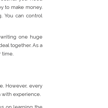
ey to make money.
g. You can control
 writing one huge
deal together. As a
 time.
e. However, every
n with experience.
cus on learning the