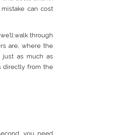
 mistake can cost
 we’ll walk through
rs are, where the
 just as much as
 directly from the
 Second, you need