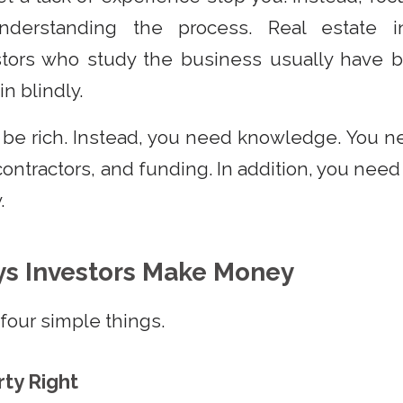
derstanding the process. Real estate in
stors who study the business usually have b
n blindly.
 be rich. Instead, you need knowledge. You 
ontractors, and funding. In addition, you need
.
ys Investors Make Money
four simple things.
rty Right