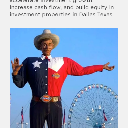
accelerate investment growth,
increase cash flow, and build equity in
investment properties in Dallas Texas.