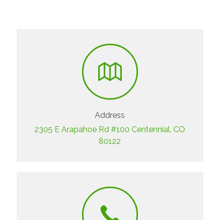
Address
2305 E Arapahoe Rd #100 Centennial, CO
80122