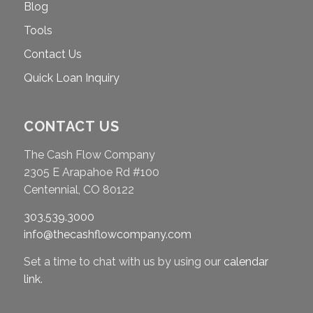
Blog
Tools
Contact Us
Quick Loan Inquiry
CONTACT US
The Cash Flow Company
2305 E Arapahoe Rd #100
Centennial, CO 80122
303.539.3000
info@thecashflowcompany.com
Set a time to chat with us by using our
calendar
link
.