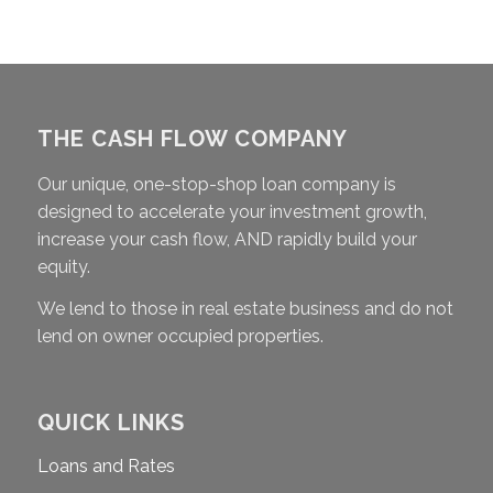
THE CASH FLOW COMPANY
Our unique, one-stop-shop loan company is
designed to accelerate your investment growth,
increase your cash flow, AND rapidly build your
equity.
We lend to those in real estate business and do not
lend on owner occupied properties.
QUICK LINKS
Loans and Rates