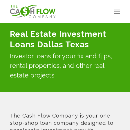
Real Estate Investment
Loans Dallas Texas
Investor loans for your fix and flips,
rental properties, and other real
estate projects
The Cash Flow Company is your one-
stop-shop loan company designed to