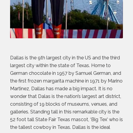
Dallas is the 9th largest city in the US and the third
largest city within the state of Texas. Home to
German chocolate in 1957 by Samuel German, and
the first frozen margarita machine in 1971 by Marino
Martinez, Dallas has made a big impact. It is no
wonder that Dalas is the nation’s largest art district,
consisting of 19 blocks of museums, venues, and
galleries. Standing tall in this remarkable city is the
52 foot tall State Fair Texas mascot, ‘Big Tex’ who is
the tallest cowboy in Texas. Dallas is the ideal