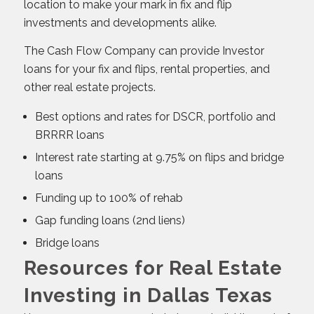
location to make your mark in fix and flip
investments and developments alike.
The Cash Flow Company can provide Investor
loans for your fix and flips, rental properties, and
other real estate projects.
Best options and rates for DSCR, portfolio and
BRRRR loans
Interest rate starting at 9.75% on flips and bridge
loans
Funding up to 100% of rehab
Gap funding loans (2nd liens)
Bridge loans
Resources for Real Estate
Investing in Dallas Texas