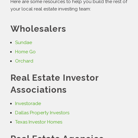
Here are some resources to help you build the rest of
your local real estate investing team:
Wholesalers
Sundae
Home Go
Orchard
Real Estate Investor
Associations
Investorade
Dallas Property Investors
Texas Investor Homes