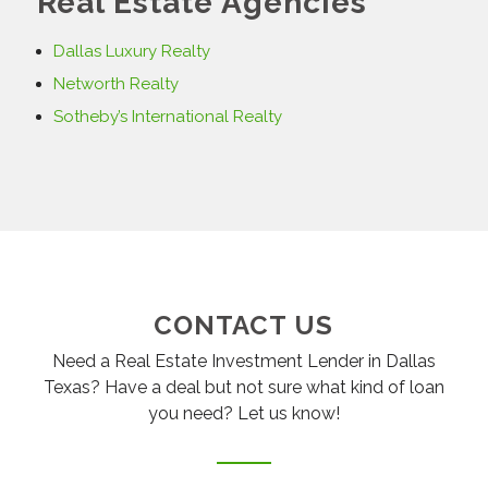
Real Estate Agencies
Dallas Luxury Realty
Networth Realty
Sotheby’s International Realty
CONTACT US
Need a Real Estate Investment Lender in Dallas
Texas? Have a deal but not sure what kind of loan
you need? Let us know!