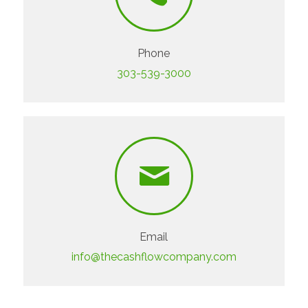
Phone
303-539-3000
Email
info@thecashflowcompany.com