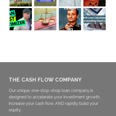
THE CASH FLOW COMPANY
Our unique, one-stop-shop loan company is
designed to accelerate your investment growth,
increase your cash flow, AND rapidly build your
equity.