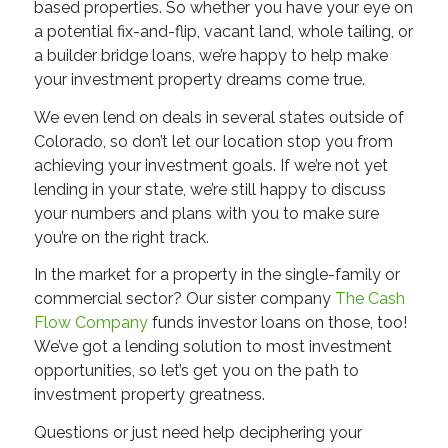
based properties. So whether you have your eye on
a potential fix-and-flip, vacant land, whole tailing, or
a builder bridge loans, we’re happy to help make
your investment property dreams come true.
We even lend on deals in several states outside of
Colorado, so don’t let our location stop you from
achieving your investment goals. If we’re not yet
lending in your state, we’re still happy to discuss
your numbers and plans with you to make sure
you’re on the right track.
In the market for a property in the single-family or
commercial sector? Our sister company
The Cash
Flow Company
funds investor loans on those, too!
We’ve got a lending solution to most investment
opportunities, so let’s get you on the path to
investment property greatness.
Questions or just need help deciphering your