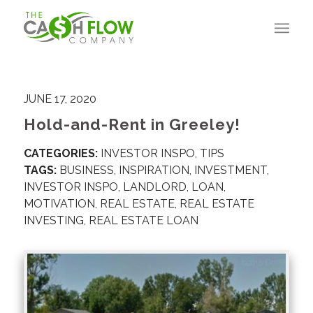
JUNE 17, 2020
Hold-and-Rent in Greeley!
CATEGORIES:
INVESTOR INSPO
,
TIPS
TAGS:
BUSINESS
,
INSPIRATION
,
INVESTMENT
,
INVESTOR INSPO
,
LANDLORD
,
LOAN
,
MOTIVATION
,
REAL ESTATE
,
REAL ESTATE
INVESTING
,
REAL ESTATE LOAN