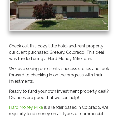
Check out this cozy little hold-and-rent property
our client purchased Greeley, Colorado! This deal
was funded using a Hard Money Mike loan.
We love seeing our clients’ success stories and look
forward to checking in on the progress with their
investments.
Ready to fund your own investment property deal?
Chances are good that we can help!
Hard Money Mike
is a lender based in Colorado. We
regularly lend money on all types of commercial-