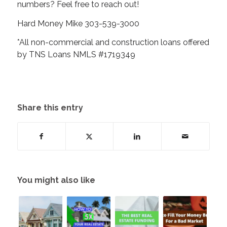
numbers? Feel free to reach out!
Hard Money Mike 303-539-3000
*All non-commercial and construction loans offered
by TNS Loans NMLS #1719349
Share this entry
You might also like