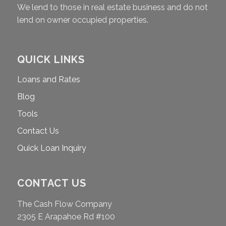
We lend to those in real estate business and do not
lend on owner occupied properties.
QUICK LINKS
Loans and Rates
Blog
Tools
Contact Us
Quick Loan Inquiry
CONTACT US
The Cash Flow Company
2305 E Arapahoe Rd #100