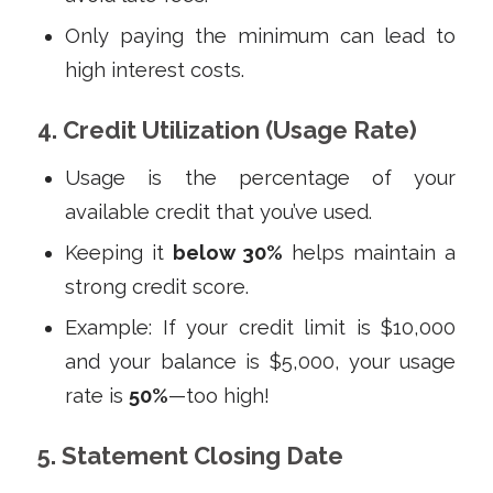
Only paying the minimum can lead to
high interest costs.
4. Credit Utilization (Usage Rate)
Usage is the percentage of your
available credit that you’ve used.
Keeping it
below 30%
helps maintain a
strong credit score.
Example: If your credit limit is $10,000
and your balance is $5,000, your usage
rate is
50%
—too high!
5. Statement Closing Date