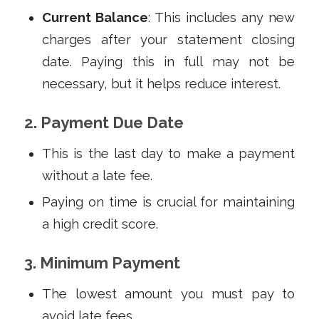
Current Balance
: This includes any new
charges after your statement closing
date. Paying this in full may not be
necessary, but it helps reduce interest.
2. Payment Due Date
This is the last day to make a payment
without a late fee.
Paying on time is crucial for maintaining
a high credit score.
3. Minimum Payment
The lowest amount you must pay to
avoid late fees.