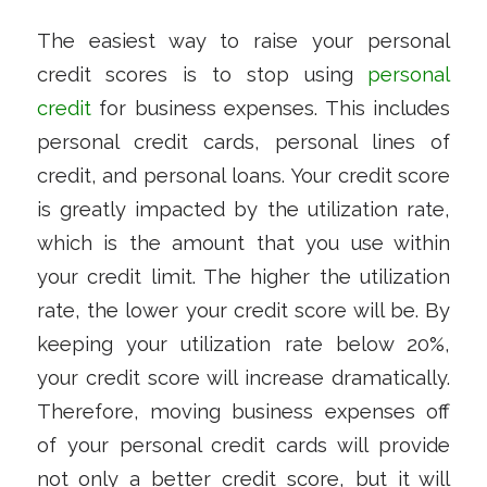
The easiest way to raise your personal
credit scores is to stop using
personal
credit
for business expenses. This includes
personal credit cards, personal lines of
credit, and personal loans. Your credit score
is greatly impacted by the utilization rate,
which is the amount that you use within
your credit limit. The higher the utilization
rate, the lower your credit score will be. By
keeping your utilization rate below 20%,
your credit score will increase dramatically.
Therefore, moving business expenses off
of your personal credit cards will provide
not only a better credit score, but it will