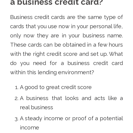
a business credit card?
Business credit cards are the same type of
cards that you use now in your personal life,
only now they are in your business name.
These cards can be obtained in a few hours
with the right credit score and set up. What
do you need for a business credit card
within this lending environment?
A good to great credit score
A business that looks and acts like a
real business
A steady income or proof of a potential
income