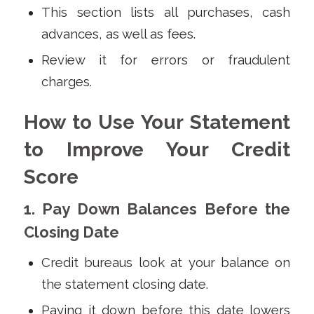
This section lists all purchases, cash
advances, as well as fees.
Review it for errors or fraudulent
charges.
How to Use Your Statement
to Improve Your Credit
Score
1. Pay Down Balances Before the
Closing Date
Credit bureaus look at your balance on
the statement closing date.
Paying it down before this date lowers