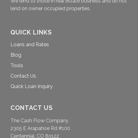
We lend to those in real estate business and do not
lend on owner occupied properties.
QUICK LINKS
Loans and Rates
Blog
Tools
Contact Us
Quick Loan Inquiry
CONTACT US
The Cash Flow Company
2305 E Arapahoe Rd #100
Centennial, CO 80122