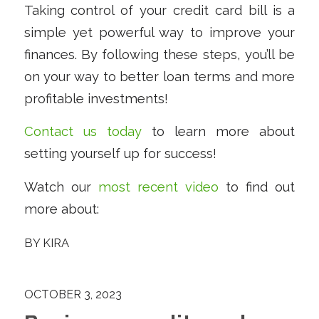
Taking control of your credit card bill is a
simple yet powerful way to improve your
finances. By following these steps, you’ll be
on your way to better loan terms and more
profitable investments!
Contact us today
to learn more about
setting yourself up for success!
Watch our
most recent video
to find out
more about:
BY
KIRA
OCTOBER 3, 2023