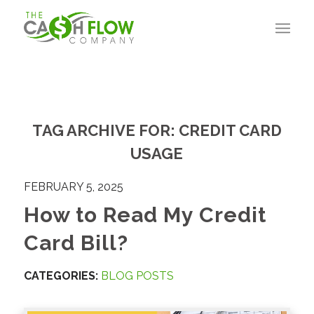
TAG ARCHIVE FOR:
CREDIT CARD
USAGE
FEBRUARY 5, 2025
How to Read My Credit
Card Bill?
CATEGORIES:
BLOG POSTS