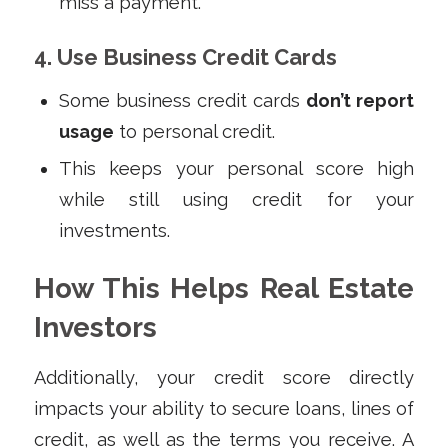
miss a payment.
4. Use Business Credit Cards
Some business credit cards
don’t report
usage
to personal credit.
This keeps your personal score high
while still using credit for your
investments.
How This Helps Real Estate
Investors
Additionally, your credit score directly
impacts your ability to secure loans, lines of
credit, as well as the terms you receive. A