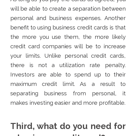
will be able to create a separation between
personal and business expenses. Another
benefit to using business credit cards is that
the more you use them, the more likely
credit card companies will be to increase
your limits. Unlike personal credit cards,
there is not a utilization rate penalty.
Investors are able to spend up to their
maximum credit limit. As a result to
separating business from personal, it
makes investing easier and more profitable.
Third, what do you need for