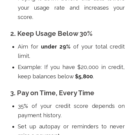
your usage rate and increases your
score.
2. Keep Usage Below 30%
Aim for
under 29%
of your total credit
limit.
Example: If you have $20,000 in credit,
keep balances below
$5,800
.
3. Pay on Time, Every Time
35% of your credit score depends on
payment history.
Set up autopay or reminders to never