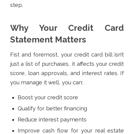
step.
Why Your Credit Card
Statement Matters
Fist and foremost, your credit card bill isn’t
just a list of purchases, it affects your credit
score, loan approvals, and interest rates. If
you manage it well, you can:
Boost your credit score
Qualify for better financing
Reduce interest payments
Improve cash flow for your real estate