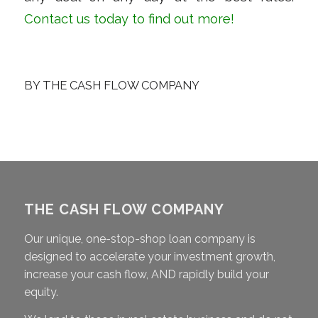
Contact us
today to find out more!
BY
THE CASH FLOW COMPANY
THE CASH FLOW COMPANY
Our unique, one-stop-shop loan company is
designed to accelerate your investment growth,
increase your cash flow, AND rapidly build your
equity.