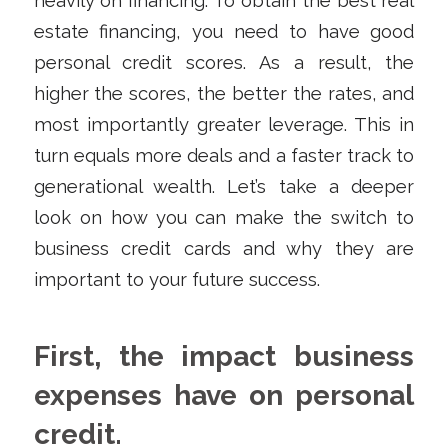
heavily on financing. To obtain the best real
estate financing, you need to have good
personal credit scores. As a result, the
higher the scores, the better the rates, and
most importantly greater leverage. This in
turn equals more deals and a faster track to
generational wealth. Let’s take a deeper
look on how you can make the switch to
business credit cards and why they are
important to your future success.
First, the impact business
expenses have on personal
credit.