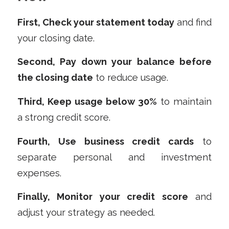
First, Check your statement today
and find
your closing date.
Second, Pay down your balance before
the closing date
to reduce usage.
Third, Keep usage below 30%
to maintain
a strong credit score.
Fourth, Use business credit cards
to
separate personal and investment
expenses.
Finally, Monitor your credit score
and
adjust your strategy as needed.