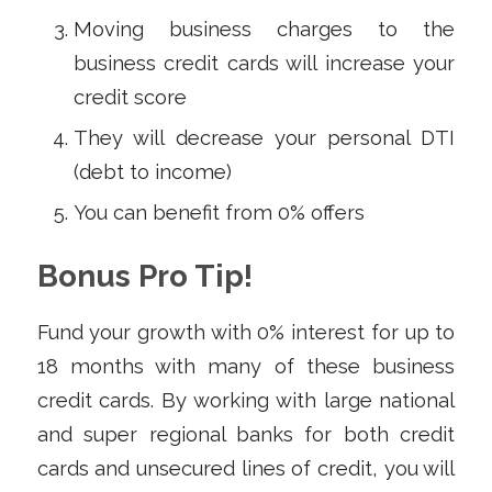
Moving business charges to the
business credit cards will increase your
credit score
They will decrease your personal DTI
(debt to income)
You can benefit from 0% offers
Bonus Pro Tip!
Fund your growth with 0% interest for up to
18 months with many of these business
credit cards. By working with large national
and super regional banks for both credit
cards and unsecured lines of credit, you will