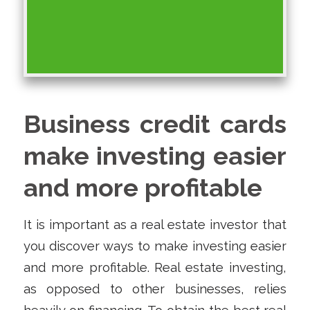
Business credit cards
make investing easier
and more profitable
It is important as a real estate investor that
you discover ways to make investing easier
and more profitable. Real estate investing,
as opposed to other businesses, relies