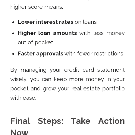
higher score means:
Lower interest rates
on loans
Higher loan amounts
with less money
out of pocket
Faster approvals
with fewer restrictions
By managing your credit card statement
wisely, you can keep more money in your
pocket and grow your real estate portfolio
with ease.
Final Steps: Take Action
Now