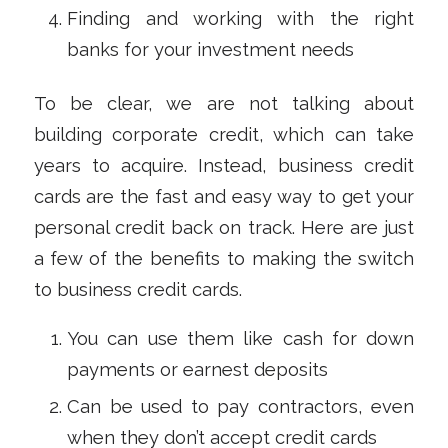
Finding and working with the right
banks for your investment needs
To be clear, we are not talking about
building corporate credit, which can take
years to acquire. Instead, business credit
cards are the fast and easy way to get your
personal credit back on track. Here are just
a few of the benefits to making the switch
to business credit cards.
You can use them like cash for down
payments or earnest deposits
Can be used to pay contractors, even
when they don’t accept credit cards