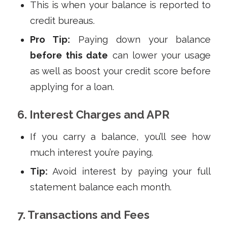
This is when your balance is reported to
credit bureaus.
Pro Tip:
Paying down your balance
before this date
can lower your usage
as well as boost your credit score before
applying for a loan.
6. Interest Charges and APR
If you carry a balance, you’ll see how
much interest you’re paying.
Tip:
Avoid interest by paying your full
statement balance each month.
7. Transactions and Fees