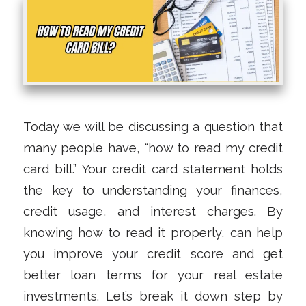
Today we will be discussing a question that
many people have, “how to read my credit
card bill.” Your credit card statement holds
the key to understanding your finances,
credit usage, and interest charges. By
knowing how to read it properly, can help
you improve your credit score and get
better loan terms for your real estate
investments. Let’s break it down step by