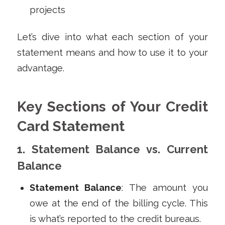
projects
Let’s dive into what each section of your
statement means and how to use it to your
advantage.
Key Sections of Your Credit
Card Statement
1. Statement Balance vs. Current
Balance
Statement Balance
: The amount you
owe at the end of the billing cycle. This
is what’s reported to the credit bureaus.