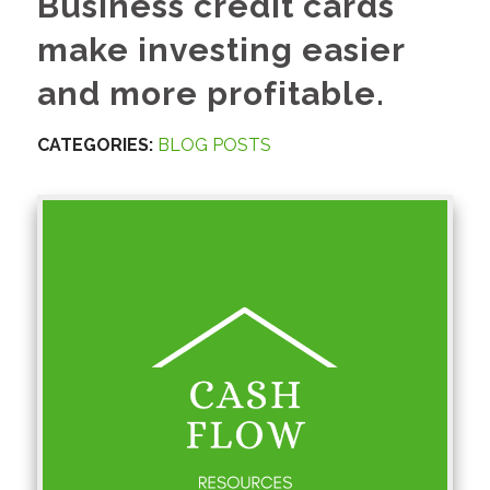
Business credit cards
make investing easier
and more profitable.
CATEGORIES:
BLOG POSTS