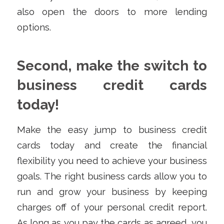
also open the doors to more lending
options.
Second, make the switch to
business credit cards
today!
Make the easy jump to business credit
cards today and create the financial
flexibility you need to achieve your business
goals. The right business cards allow you to
run and grow your business by keeping
charges off of your personal credit report.
As long as you pay the cards as agreed, you