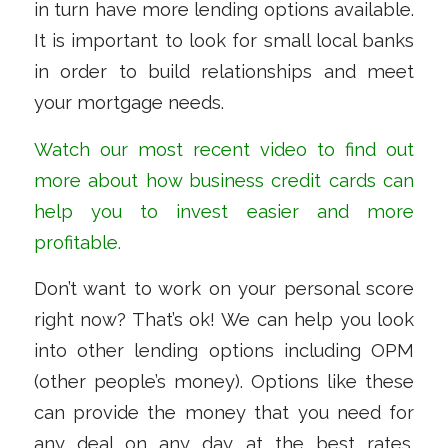
in turn have more lending options available.
It is important to look for small local banks
in order to build relationships and meet
your mortgage needs.
Watch our most recent
video
to find out
more about how business credit cards can
help you to invest easier and more
profitable.
Don’t want to work on your personal score
right now? That’s ok! We can help you look
into other lending options including OPM
(other people’s money). Options like these
can provide the money that you need for
any deal on any day at the best rates.