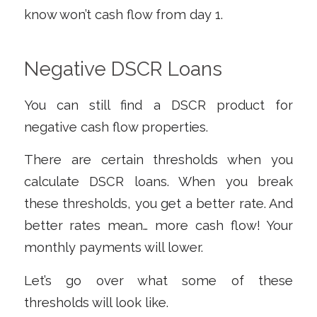
know won’t cash flow from day 1.
Negative DSCR Loans
You
can
still find a DSCR product for
negative cash flow properties.
There are certain thresholds when you
calculate DSCR loans. When you break
these thresholds, you get a better rate. And
better rates mean… more cash flow! Your
monthly payments will lower.
Let’s go over what some of these
thresholds will look like.