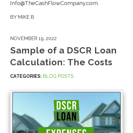
Info@TheCashFlowCompany.com.
BY
MIKE B
NOVEMBER 19, 2022
Sample of a DSCR Loan
Calculation: The Costs
CATEGORIES:
BLOG POSTS