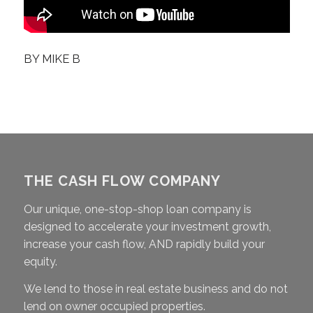
BY
MIKE B
THE CASH FLOW COMPANY
Our unique, one-stop-shop loan company is
designed to accelerate your investment growth,
increase your cash flow, AND rapidly build your
equity.
We lend to those in real estate business and do not
lend on owner occupied properties.