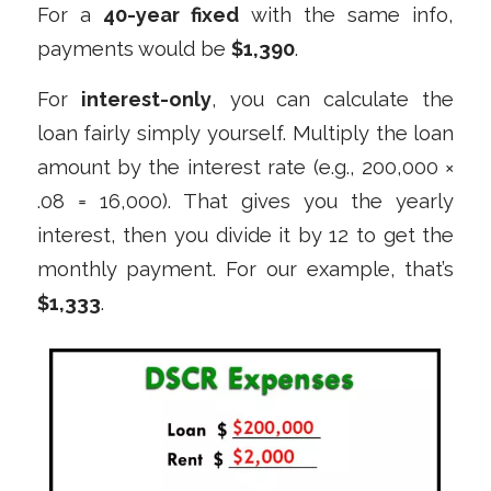
For a
40-year fixed
with the same info,
payments would be
$1,390
.
For
interest-only
, you can calculate the
loan fairly simply yourself. Multiply the loan
amount by the interest rate (e.g., 200,000 ×
.08 = 16,000). That gives you the yearly
interest, then you divide it by 12 to get the
monthly payment. For our example, that’s
$1,333
.