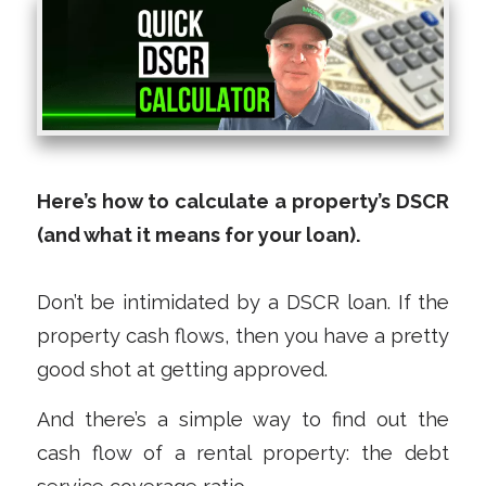
Here’s how to calculate a property’s DSCR
(and what it means for your loan).
Don’t be intimidated by a DSCR loan. If the
property cash flows, then you have a pretty
good shot at getting approved.
And there’s a simple way to find out the
cash flow of a rental property: the debt