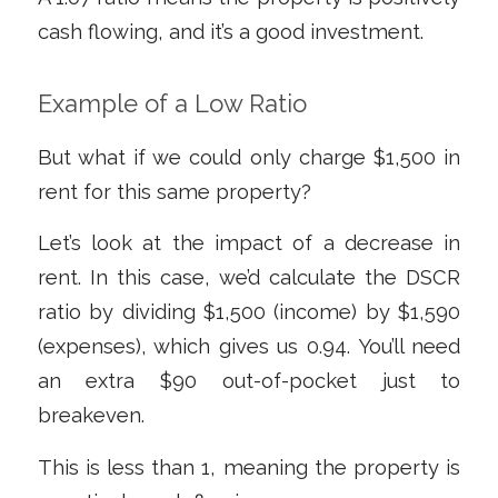
cash flowing, and it’s a good investment.
Example of a Low Ratio
But what if we could only charge $1,500 in
rent for this same property?
Let’s look at the impact of a decrease in
rent. In this case, we’d calculate the DSCR
ratio by dividing $1,500 (income) by $1,590
(expenses), which gives us 0.94. You’ll need
an extra $90 out-of-pocket just to
breakeven.
This is less than 1, meaning the property is