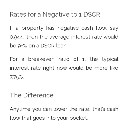
Rates for a Negative to 1 DSCR
If a property has negative cash flow, say
0.944, then the average interest rate would
be 9+% on a DSCR loan.
For a breakeven ratio of 1, the typical
interest rate right now would be more like
7.75%.
The Difference
Anytime you can lower the rate, that’s cash
flow that goes into your pocket.