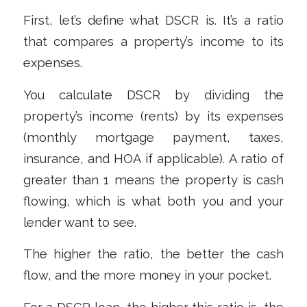
First, let’s define what DSCR is. It’s a ratio
that compares a property’s income to its
expenses.
You calculate DSCR by dividing the
property’s income (rents) by its expenses
(monthly mortgage payment, taxes,
insurance, and HOA if applicable). A ratio of
greater than 1 means the property is cash
flowing, which is what both you and your
lender want to see.
The higher the ratio, the better the cash
flow, and the more money in your pocket.