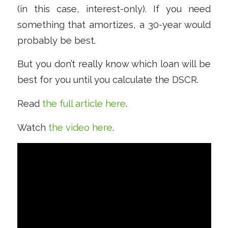
(in this case, interest-only). If you need
something that amortizes, a 30-year would
probably be best.
But you don’t really know which loan will be
best for you until you calculate the DSCR.
Read
the full article here
.
Watch
the video here
.