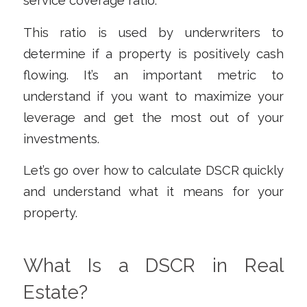
service coverage ratio.
This ratio is used by underwriters to
determine if a property is positively cash
flowing. It’s an important metric to
understand if you want to maximize your
leverage and get the most out of your
investments.
Let’s go over how to calculate DSCR quickly
and understand what it means for your
property.
What Is a DSCR in Real
Estate?