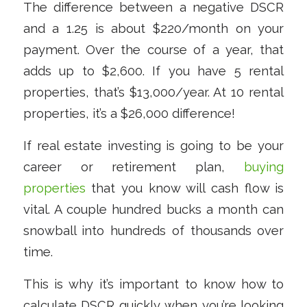
The difference between a negative DSCR
and a 1.25 is about $220/month on your
payment. Over the course of a year, that
adds up to $2,600. If you have 5 rental
properties, that’s $13,000/year. At 10 rental
properties, it’s a $26,000 difference!
If real estate investing is going to be your
career or retirement plan,
buying
properties
that you
know
will cash flow is
vital. A couple hundred bucks a month can
snowball into hundreds of thousands over
time.
This is why it’s important to know how to
calculate DSCR quickly when you’re looking