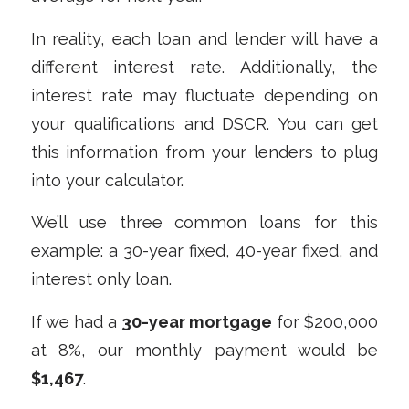
In reality, each loan and lender will have a
different interest rate. Additionally, the
interest rate may fluctuate depending on
your qualifications and DSCR. You can get
this information from your lenders to plug
into your calculator.
We’ll use three common loans for this
example: a 30-year fixed, 40-year fixed, and
interest only loan.
If we had a
30-year mortgage
for $200,000
at 8%, our monthly payment would be
$1,467
.