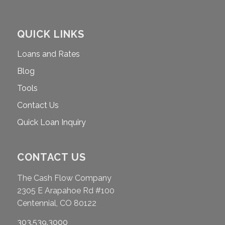
QUICK LINKS
Loans and Rates
Blog
Tools
Contact Us
Quick Loan Inquiry
CONTACT US
The Cash Flow Company
2305 E Arapahoe Rd #100
Centennial, CO 80122
303.539.3000