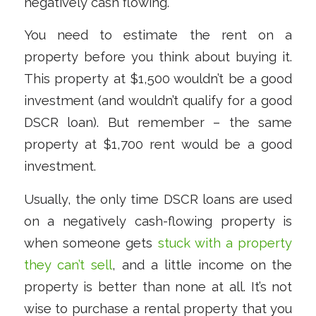
negatively cash flowing.
You need to estimate the rent on a
property before you think about buying it.
This property at $1,500 wouldn’t be a good
investment (and wouldn’t qualify for a good
DSCR loan). But remember – the same
property at $1,700 rent would be a good
investment.
Usually, the only time DSCR loans are used
on a negatively cash-flowing property is
when someone gets
stuck with a property
they can’t sell
, and a little income on the
property is better than none at all. It’s not
wise to purchase a rental property that you