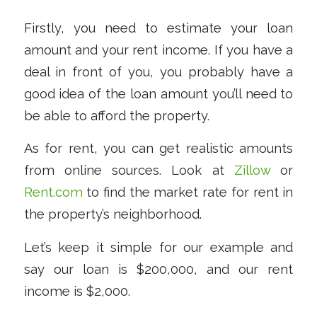
Firstly, you need to estimate your loan
amount and your rent income. If you have a
deal in front of you, you probably have a
good idea of the loan amount you’ll need to
be able to afford the property.
As for rent, you can get realistic amounts
from online sources. Look at
Zillow
or
Rent.com
to find the market rate for rent in
the property’s neighborhood.
Let’s keep it simple for our example and
say our loan is $200,000, and our rent
income is $2,000.