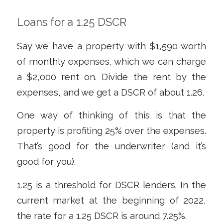
Loans for a 1.25 DSCR
Say we have a property with $1,590 worth
of monthly expenses, which we can charge
a $2,000 rent on. Divide the rent by the
expenses, and we get a DSCR of about 1.26.
One way of thinking of this is that the
property is profiting 25% over the expenses.
That’s good for the underwriter (and it’s
good for you).
1.25 is a threshold for DSCR lenders. In the
current market at the beginning of 2022,
the rate for a 1.25 DSCR is around 7.25%.