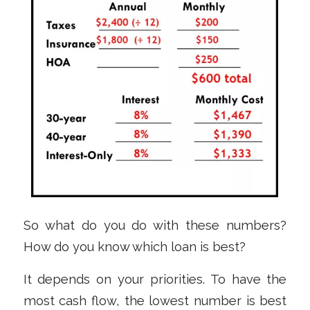
So what do you do with these numbers?
How do you know which loan is best?
It depends on your priorities. To have the
most cash flow, the lowest number is best