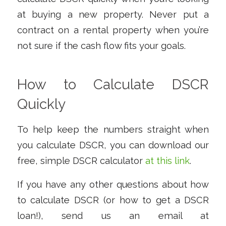
at buying a new property. Never put a
contract on a rental property when you’re
not sure if the cash flow fits your goals.
How to Calculate DSCR
Quickly
To help keep the numbers straight when
you calculate DSCR, you can download our
free, simple DSCR calculator
at this link
.
If you have any other questions about how
to calculate DSCR (or how to get a DSCR
loan!), send us an email at