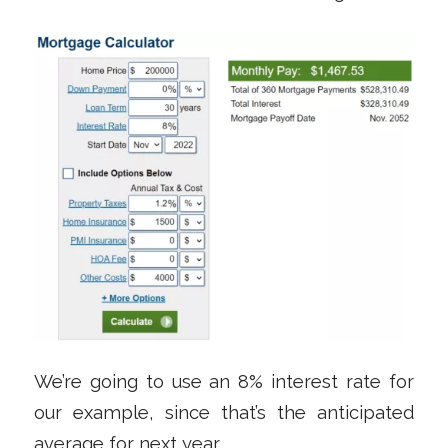
We’re going to use an 8% interest rate for
our example, since that’s the anticipated
average for next year.