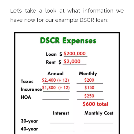
Let’s take a look at what information we
have now for our example DSCR loan: