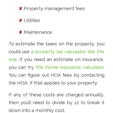
✘
Property management fees
✘
Utilities
✘
Maintenance
To estimate the taxes on the property, you
could use
a property tax calculator like this
one
. If you need an estimate on insurance,
you can try
this home insurance calculator
.
You can figure out HOA fees by contacting
the HOA, if that applies to your property.
If any of these costs are charged annually,
then you’ll need to divide by 12 to break it
down into a monthly cost.