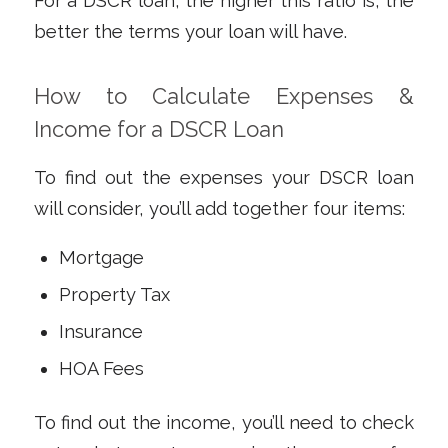
For a DSCR
loan
, the higher this ratio is, the
better the terms your loan will have.
How to Calculate Expenses &
Income for a DSCR Loan
To find out the expenses your DSCR loan
will consider, you’ll add together four items:
Mortgage
Property Tax
Insurance
HOA Fees
To find out the income, you’ll need to check