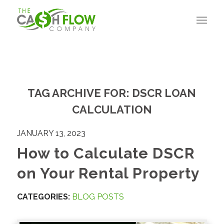
TAG ARCHIVE FOR:
DSCR LOAN
CALCULATION
JANUARY 13, 2023
How to Calculate DSCR
on Your Rental Property
CATEGORIES:
BLOG POSTS