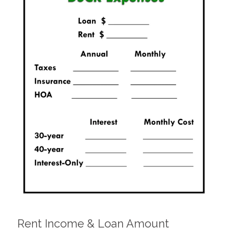
Rent Income & Loan Amount