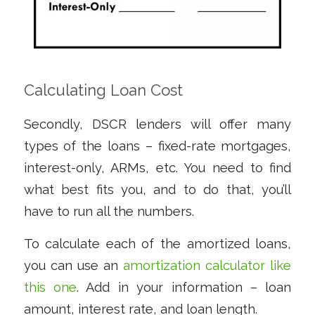
Calculating Loan Cost
Secondly, DSCR lenders will offer many
types of the loans – fixed-rate mortgages,
interest-only, ARMs, etc. You need to find
what best fits you, and to do that, you’ll
have to run all the numbers.
To calculate each of the amortized loans,
you can use an
amortization calculator like
this one
. Add in your information – loan
amount, interest rate, and loan length.