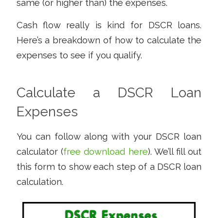
same (or higher than) the expenses.
Cash flow really is kind for DSCR loans.
Here’s a breakdown of how to calculate the
expenses to see if you qualify.
Calculate a DSCR Loan
Expenses
You can follow along with your DSCR loan
calculator (
free download here
). We’ll fill out
this form to show each step of a DSCR loan
calculation.