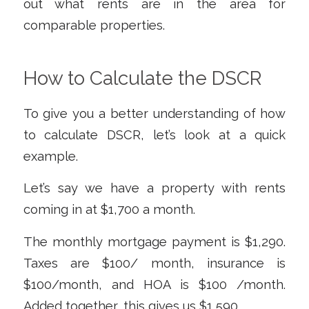
out what rents are in the area for
comparable properties.
How to Calculate the DSCR
To give you a better understanding of how
to calculate DSCR, let’s look at a quick
example.
Let’s say we have a property with rents
coming in at $1,700 a month.
The monthly mortgage payment is $1,290.
Taxes are $100/ month, insurance is
$100/month, and HOA is $100 /month.
Added together, this gives us $1,590.