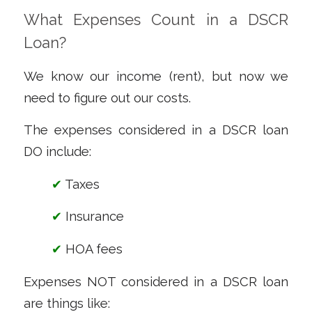
What Expenses Count in a DSCR
Loan?
We know our income (rent), but now we
need to figure out our costs.
The expenses considered in a DSCR loan
DO include:
✔
Taxes
✔
Insurance
✔
HOA fees
Expenses NOT considered in a DSCR loan
are things like: