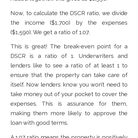
Now, to calculate the DSCR ratio, we divide
the income ($1,700) by the expenses
($1,590). We get a ratio of 1.07.
This is great! The break-even point for a
DSCR is a ratio of 1. Underwriters and
lenders like to see a ratio of at
least
1 to
ensure that the property can take care of
itself. Now lenders know you won’t need to
take money out of your pocket to cover the
expenses. This is assurance for them,
making them more likely to approve the
loan with good terms.
A 1.07 ratio means the property is positively