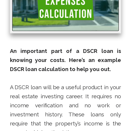
An important part of a DSCR loan is
knowing your costs. Here’s an example
DSCR loan calculation to help you out.
A DSCR loan will be a useful product in your
real estate investing career. It requires no
income verification and no work or
investment history. These loans only
require that the property’s income is the