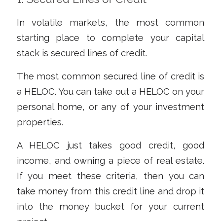
In volatile markets, the most common
starting place to complete your capital
stack is secured lines of credit.
The most common secured line of credit is
a HELOC. You can take out a HELOC on your
personal home, or any of your investment
properties.
A HELOC just takes good credit, good
income, and owning a piece of real estate.
If you meet these criteria, then you can
take money from this credit line and drop it
into the money bucket for your current