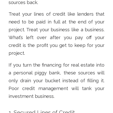
sources back.
Treat your lines of credit like lenders that
need to be paid in full at the end of your
project. Treat your business like a business.
What’s left over
after
you pay off your
credit is the profit you get to keep for your
project.
If you turn the financing for real estate into
a personal piggy bank, these sources will
only drain your bucket instead of filling it.
Poor credit management will tank your
investment business.
1. Secured Lines of Credit