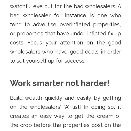
watchful eye out for the bad wholesalers. A
bad wholesaler for instance is one who
tend to advertise overinflated properties,
or properties that have under-inflated fix up
costs. Focus your attention on the good
wholesalers who have good deals in order
to set yourself up for success.
Work smarter not harder!
Build wealth quickly and easily by getting
on the wholesalers’ “A” list! In doing so, it
creates an easy way to get the cream of
the crop before the properties post on the