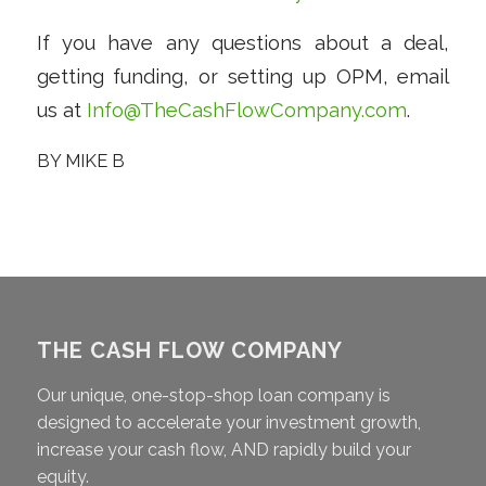
If you have any questions about a deal,
getting funding, or setting up OPM, email
us at
Info@TheCashFlowCompany.com
.
BY
MIKE B
THE CASH FLOW COMPANY
Our unique, one-stop-shop loan company is
designed to accelerate your investment growth,
increase your cash flow, AND rapidly build your
equity.