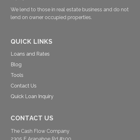
We lend to those in real estate business and do not
lend on owner occupied properties.
QUICK LINKS
Loans and Rates
Blog
Tools
Contact Us
Quick Loan Inquiry
CONTACT US
The Cash Flow Company
2305 E Arapahoe Rd #100