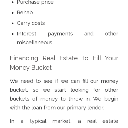
Purchase price
Rehab
Carry costs
Interest payments and other
miscellaneous
Financing Real Estate to Fill Your
Money Bucket
We need to see if we can fill our money
bucket, so we start looking for other
buckets of money to throw in. We begin
with the loan from our primary lender.
In a typical market, a real estate