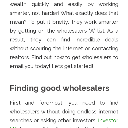
wealth quickly and easily by working
smarter, not harder! What exactly does that
mean? To put it briefly, they work smarter
by getting on the wholesaler’s “A” list. As a
result, they can find incredible deals
without scouring the internet or contacting
realtors. Find out how to get wholesalers to
email you today! Let’s get started!
Finding good wholesalers
First and foremost, you need to find
wholesalers without doing endless internet
searches or asking other investors.
Investor