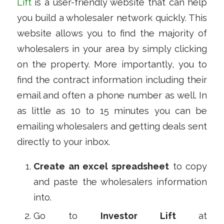
Lift
is a user-friendly website that can help
you build a wholesaler network quickly. This
website allows you to find the majority of
wholesalers in your area by simply clicking
on the property. More importantly, you to
find the contract information including their
email and often a phone number as well. In
as little as 10 to 15 minutes you can be
emailing wholesalers and getting deals sent
directly to your inbox.
Create an excel spreadsheet
to copy
and paste the wholesalers information
into.
Go to
Investor Lift
at