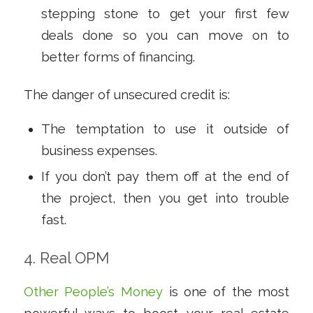
stepping stone to get your first few
deals done so you can move on to
better forms of financing.
The danger of unsecured credit is:
The temptation to use it outside of
business expenses.
If you don’t pay them off at the end of
the project, then you get into trouble
fast.
4. Real OPM
Other People’s Money
is one of the most