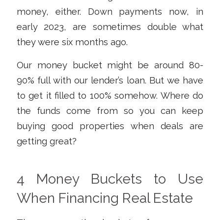
money, either. Down payments now, in
early 2023, are sometimes double what
they were six months ago.
Our money bucket might be around 80-
90% full with our lender’s loan. But we have
to get it filled to 100% somehow. Where do
the funds come from so you can keep
buying good properties when deals are
getting great?
4 Money Buckets to Use
When Financing Real Estate