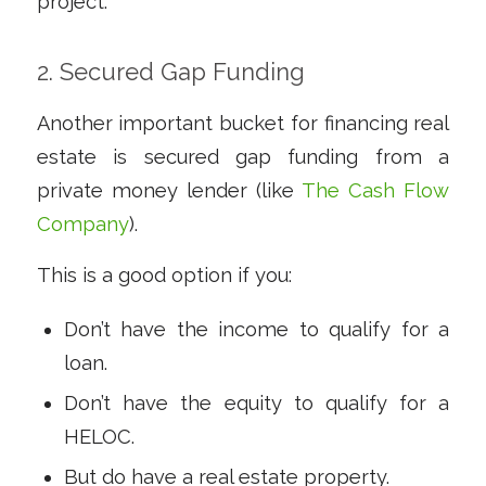
project.
2. Secured Gap Funding
Another important bucket for financing real
estate is secured gap funding from a
private money lender (like
The Cash Flow
Company
).
This is a good option if you:
Don’t have the income to qualify for a
loan.
Don’t have the equity to qualify for a
HELOC.
But
do
have a real estate property.