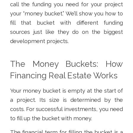
call the funding you need for your project
your “money bucket.” We’ll show you how to
fill that bucket with different funding
sources just like they do on the biggest
development projects.
The Money Buckets: How
Financing Real Estate Works
Your money bucket is empty at the start of
a project. Its size is determined by the
costs. For successful investments, you need
to fill up the bucket with money.
The financial term for filling the bucket is a