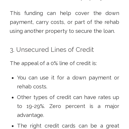
This funding can help cover the down
payment, carry costs, or part of the rehab
using another property to secure the loan.
3. Unsecured Lines of Credit
The appeal of a 0% line of credit is:
You can use it for a down payment or
rehab costs.
Other types of credit can have rates up
to 19-29%. Zero percent is a major
advantage.
The right credit cards can be a great