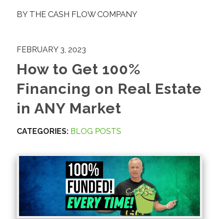
BY
THE CASH FLOW COMPANY
FEBRUARY 3, 2023
How to Get 100%
Financing on Real Estate
in ANY Market
CATEGORIES:
BLOG POSTS