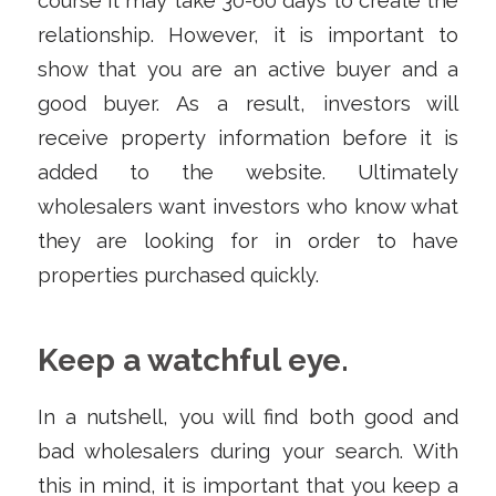
course it may take 30-60 days to create the
relationship. However, it is important to
show that you are an active buyer and a
good buyer. As a result, investors will
receive property information before it is
added to the website. Ultimately
wholesalers want investors who know what
they are looking for in order to have
properties purchased quickly.
Keep a watchful eye.
In a nutshell, you will find both good and
bad wholesalers during your search. With
this in mind, it is important that you keep a