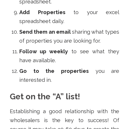
spreadsheet.
Add
Properties
to your excel
spreadsheet daily.
Send them an email
sharing what types
of properties you are looking for.
Follow up weekly
to see what they
have available.
Go to the properties
you are
interested in.
Get on the “A” list!
Establishing a good relationship with the
wholesalers is the key to success! Of