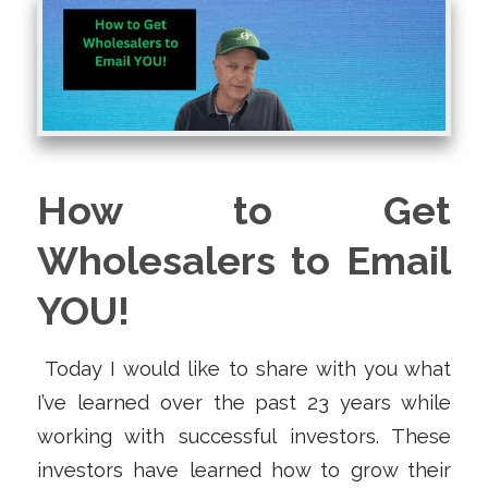
How to Get
Wholesalers to Email
YOU!
Today I would like to share with you what
I’ve learned over the past 23 years while
working with successful investors. These
investors have learned how to grow their