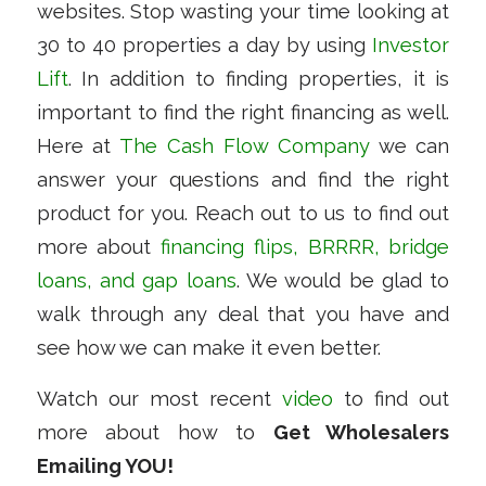
websites. Stop wasting your time looking at
30 to 40 properties a day by using
Investor
Lift
. In addition to finding properties, it is
important to find the right financing as well.
Here at
The Cash Flow Company
we can
answer your questions and find the right
product for you. Reach out to us to find out
more about
financing flips, BRRRR, bridge
loans, and gap loans
. We would be glad to
walk through any deal that you have and
see how we can make it even better.
Watch our most recent
video
to find out
more about how to
Get Wholesalers
Emailing YOU!