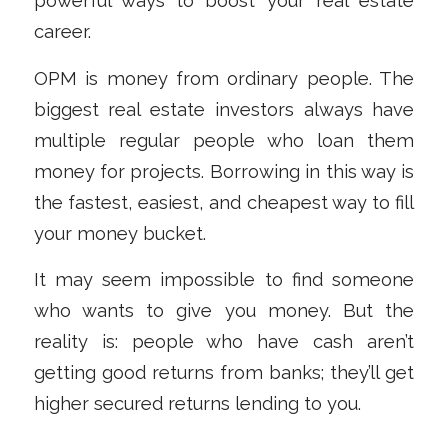
powerful ways to boost your real estate
career.
OPM is money from ordinary people. The
biggest real estate investors always have
multiple regular people who loan them
money for projects. Borrowing in this way is
the fastest, easiest, and cheapest way to fill
your money bucket.
It may seem impossible to find someone
who
wants
to give you money. But the
reality is: people who have cash aren’t
getting good returns from banks; they’ll get
higher secured returns lending to you.