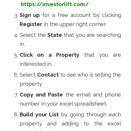
https://investorlift.com/
Sign up
for a free account by clicking
Register
in the upper right corner.
Select the
State
that you are searching
in.
Click on a Property
that you are
interested in.
Select
Contact
to see who is selling the
property.
Copy and Paste
the email and phone
number in your excel spreadsheet.
Build your List
by going through each
property and adding to the excel