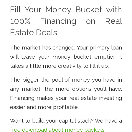
Fill Your Money Bucket with
100% Financing on Real
Estate Deals
The market has changed. Your primary loan
will leave your money bucket emptier. It
takes a little more creativity to fill it up.
The bigger the pool of money you have in
any market, the more options you’ll have.
Financing makes your real estate investing
easier and more profitable.
Want to build your capital stack? We have a
free download about money buckets
.