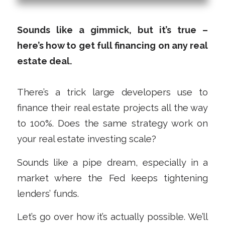
Sounds like a gimmick, but it’s true –
here’s how to get full financing on any real
estate deal.
There’s a trick large developers use to
finance their real estate projects all the way
to 100%. Does the same strategy work on
your real estate investing scale?
Sounds like a pipe dream, especially in a
market where the Fed keeps tightening
lenders’ funds.
Let’s go over how it’s actually possible. We’ll