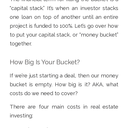
“capital stack.” It’s when an investor stacks
one loan on top of another until an entire
project is funded to 100%. Let’s go over how
to put your capital stack, or “money bucket”
together.
How Big Is Your Bucket?
If we’re just starting a deal, then our money
bucket is empty. How big is it? AKA, what
costs do we need to cover?
There are four main costs in real estate
investing: