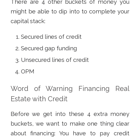
There are 4 other buckets of money you
might be able to dip into to complete your
capital stack:
Secured lines of credit
Secured gap funding
Unsecured lines of credit
OPM
Word of Warning Financing Real
Estate with Credit
Before we get into these 4 extra money
buckets, we want to make one thing clear
about financing: You
have to
pay credit