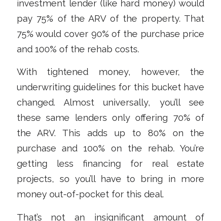
investment lender (like hard money) would
pay 75% of the ARV of the property. That
75% would cover 90% of the purchase price
and 100% of the rehab costs.
With tightened money, however, the
underwriting guidelines for this bucket have
changed. Almost universally, you’ll see
these same lenders only offering 70% of
the ARV. This adds up to 80% on the
purchase and 100% on the rehab. You’re
getting less financing for real estate
projects, so you’ll have to bring in more
money out-of-pocket for this deal.
That’s not an insignificant amount of