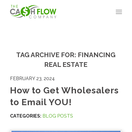
TAG ARCHIVE FOR:
FINANCING
REAL ESTATE
FEBRUARY 23, 2024
How to Get Wholesalers
to Email YOU!
CATEGORIES:
BLOG POSTS