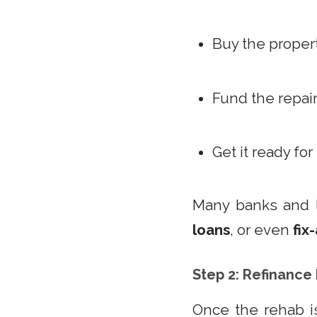
Buy the proper
Fund the repai
Get it ready for
Many banks and 
loans
, or even
fix
Step 2: Refinance
Once the rehab is