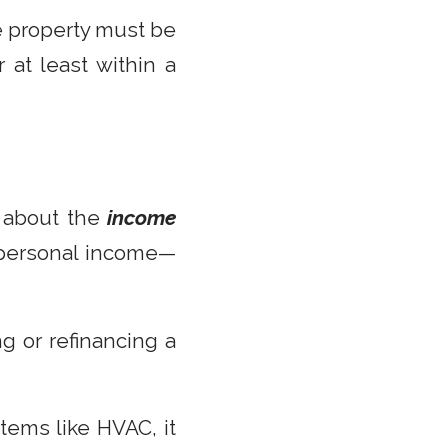
e property must be
at least within a
ll about the
income
r personal income—
g or refinancing a
stems like HVAC, it