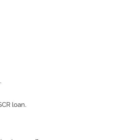
.
SCR loan.