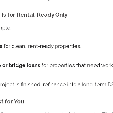
Is for Rental-Ready Only
mple:
s
for clean, rent-ready properties.
p or bridge loans
for properties that need work
oject is finished, refinance into a long-term D
st for You