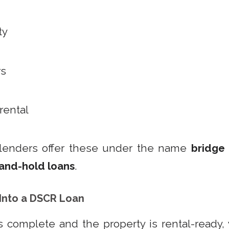
ty
rs
 rental
lenders offer these under the name
bridge
-and-hold loans
.
 Into a DSCR Loan
 complete and the property is rental-ready,