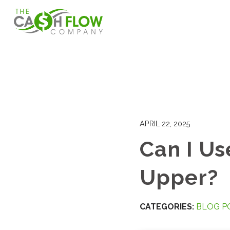
APRIL 22, 2025
Can I Us
Upper?
CATEGORIES:
BLOG P