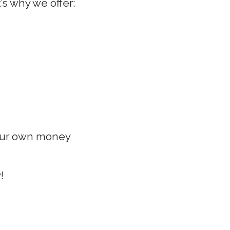
’s why we offer:
your own money
!