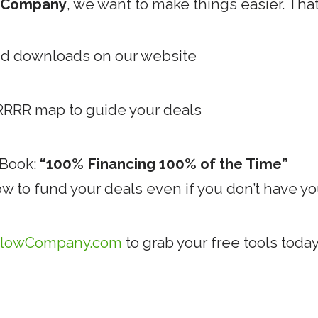
w Company
, we want to make things easier. That
nd downloads on our website
RRRR map to guide your deals
eBook:
“100% Financing 100% of the Time”
ow to fund your deals even if you don’t have 
lowCompany.com
to grab your free tools today