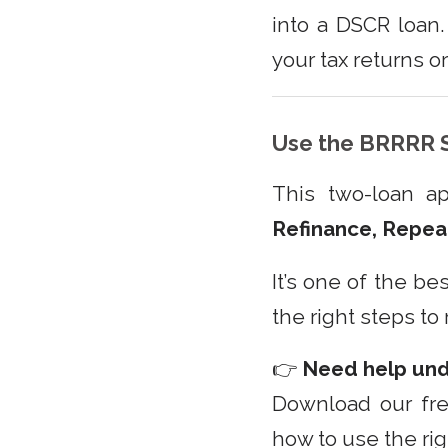
into a DSCR loan
your tax returns o
Use the BRRRR S
This two-loan a
Refinance, Repea
It’s one of the be
the right steps to
👉
Need help un
Download our fr
how to use the rig