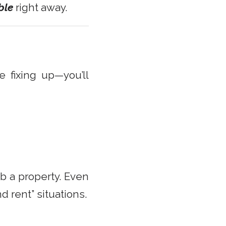
ble
right away.
fixing up—you’ll
b a property. Even
nd rent” situations.