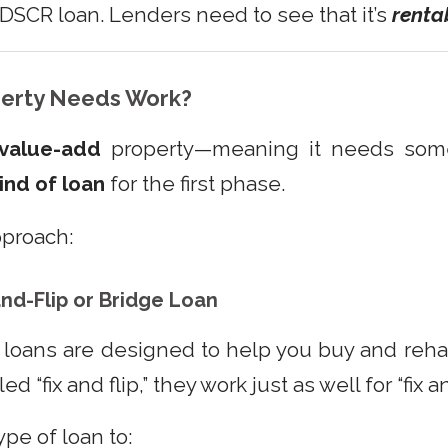
a DSCR loan. Lenders need to see that it’s
renta
perty Needs Work?
value-add
property—meaning it needs some 
kind of loan
for the first phase.
pproach:
and-Flip or Bridge Loan
loans are designed to help you buy and reha
d “fix and flip,” they work just as well for “fix a
ype of loan to: