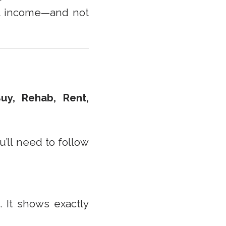
al income—and not
uy, Rehab, Rent,
u’ll need to follow
m
. It shows exactly