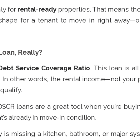
ly for
rental-ready
properties. That means th
hape for a tenant to move in right away—or 
Loan, Really?
Debt Service Coverage Ratio
. This loan is a
. In other words, the rental income—not you
qualify.
DSCR loans are a great tool when you’re buyin
at’s already in move-in condition.
y is missing a kitchen, bathroom, or major sy