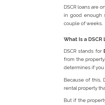
DSCR loans are on
in good enough s
couple of weeks.
What Is a DSCR 
DSCR stands for
from the property
determines if you 
Because of this, 
rental property th
But if the propert