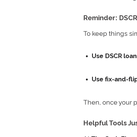
Reminder: DSCR 
To keep things si
Use DSCR loan
Use fix-and-fli
Then, once your pr
Helpful Tools Ju