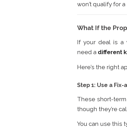
won’t qualify for 
What If the Pro
If your deal is a
need a
different 
Here’s the right a
Step 1: Use a Fix-
These short-term 
though they’re calle
You can use this t