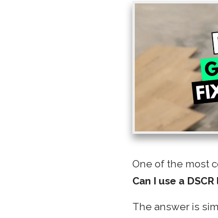
One of the most c
Can I use a DSCR 
The answer is si