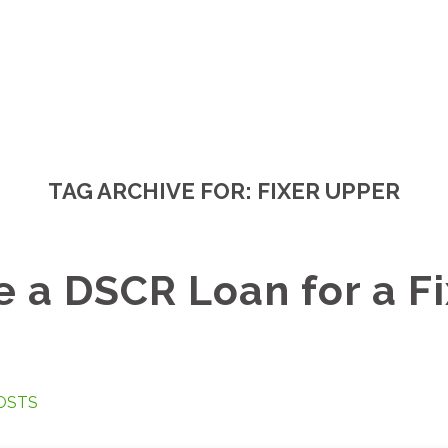
TAG ARCHIVE FOR:
FIXER UPPER
e a DSCR Loan for a Fi
OSTS