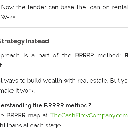
. Now the lender can base the loan on rent
r W-2s.
trategy Instead
pproach is a part of the BRRRR method:
B
t
st ways to build wealth with real estate. But yo
 make it work.
derstanding the BRRRR method?
ee BRRRR map at
TheCashFlowCompany.co
ht loans at each stage.