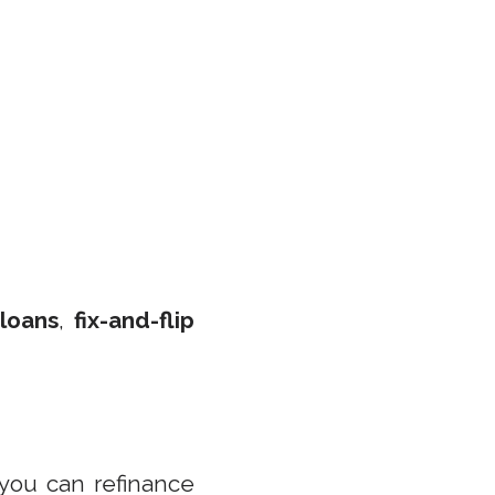
 loans
,
fix-and-flip
 you can refinance