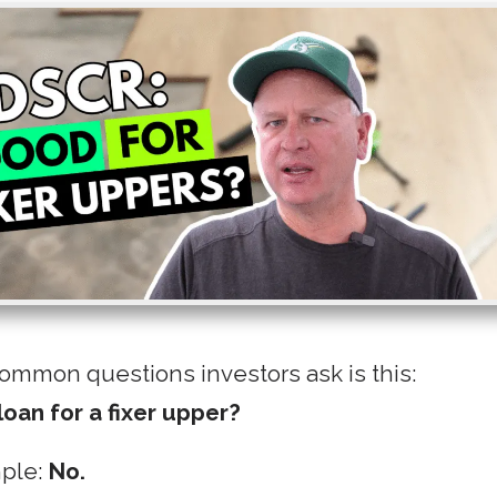
ommon questions investors ask is this:
loan for a fixer upper?
mple:
No.