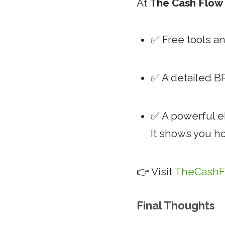
At
The Cash Flo
✅ Free tools a
✅ A detailed B
✅ A powerful 
It shows you h
👉 Visit
TheCashF
Final Thoughts