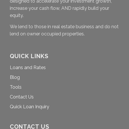
designed to accelerate your investment growth,
increase your cash flow, AND rapidly build your
equity.
We lend to those in real estate business and do not
lend on owner occupied properties.
QUICK LINKS
Loans and Rates
Blog
Tools
Contact Us
Quick Loan Inquiry
CONTACT US