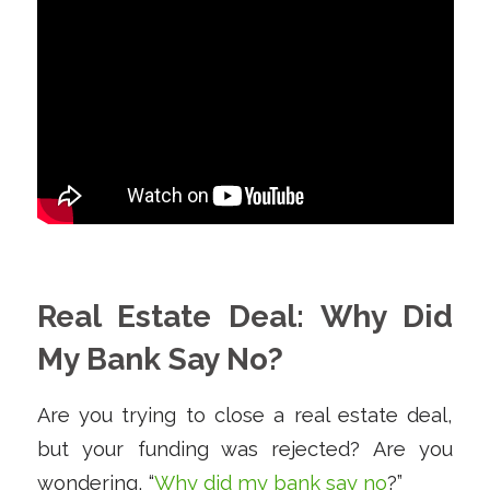
Real Estate Deal: Why Did
My Bank Say No?
Are you trying to close a real estate deal,
but your funding was rejected? Are you
wondering, “
Why did my bank say no
?”