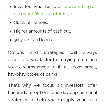
Investors who like to
write everything off
or haven’t filed tax returns yet
.
Quick refinances.
Higher amounts of cash out.
30-year fixed loans.
Options and strategies will always
accelerate you faster than trying to change
your circumstances to fit all those small,
itty-bitty boxes of banks.
That’s why we focus on investors, offer
hundreds of options, and develop personal
strategies to help you multiply your cash