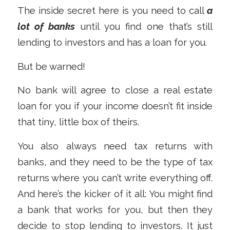
The inside secret here is you need to call
a
lot of banks
until you find one that’s still
lending to investors and has a loan for you.
But be warned!
No bank will agree to close a real estate
loan for you if your income doesn’t fit inside
that tiny, little box of theirs.
You also always need tax returns with
banks, and they need to be the type of tax
returns where you can’t write everything off.
And here’s the kicker of it all: You might find
a bank that works for you, but then they
decide to stop lending to investors. It just