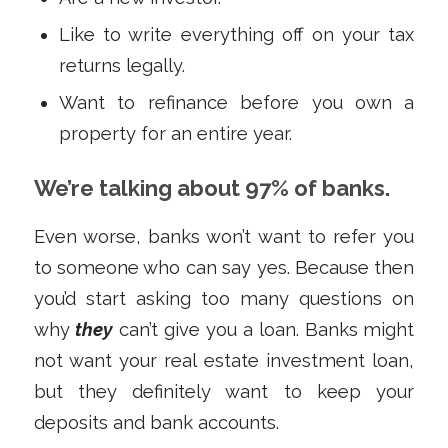
Like to write everything off on your tax
returns legally.
Want to refinance before you own a
property for an entire year.
We’re talking about 97% of banks.
Even worse, banks won’t want to refer you
to someone who can say yes. Because then
you’d start asking too many questions on
why
they
can’t give you a loan. Banks might
not want your real estate investment loan,
but they definitely want to keep your
deposits and bank accounts.