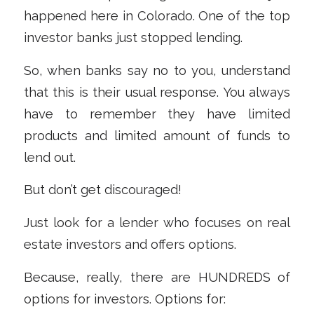
happened here in Colorado. One of the top
investor banks just stopped lending.
So, when banks say no to you, understand
that this is their usual response. You always
have to remember they have limited
products and limited amount of funds to
lend out.
But don’t get discouraged!
Just look for a lender who focuses on real
estate investors and offers options.
Because, really, there are HUNDREDS of
options for investors. Options for: