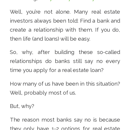
Well, you’re not alone. Many real estate
investors always been told: Find a bank and
create a relationship with them. If you do,
then life (and loans) will be easy.
So, why, after building these so-called
relationships do banks still say no every
time you apply for a real estate loan?
How many of us have been in this situation?
Well, probably most of us.
But, why?
The reason most banks say no is because
they only have 1-2 options for real estate