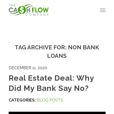
TAG ARCHIVE FOR:
NON BANK
LOANS
DECEMBER 11, 2020
Real Estate Deal: Why
Did My Bank Say No?
CATEGORIES:
BLOG POSTS