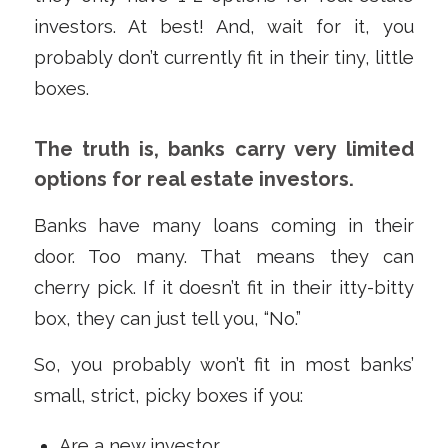
investors. At best! And, wait for it, you
probably don’t currently fit in their tiny, little
boxes.
The truth is, banks carry very limited
options for real estate investors.
Banks have many loans coming in their
door. Too many. That means they can
cherry pick. If it doesn’t fit in their itty-bitty
box, they can just tell you, “No.”
So, you probably won’t fit in most banks’
small, strict, picky boxes if you:
Are a new investor.