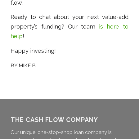
flow.
Ready to chat about your next value-add
property’s funding? Our team
is here to
help
!
Happy investing!
BY
MIKE B
THE CASH FLOW COMPANY
Our unique, one-stop-shop loan company is