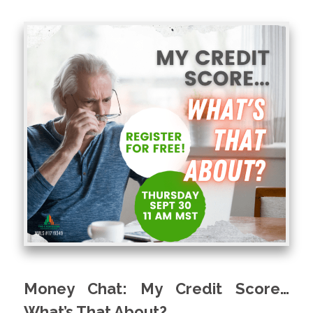
Money Chat: My Credit Score…
What’s That About?