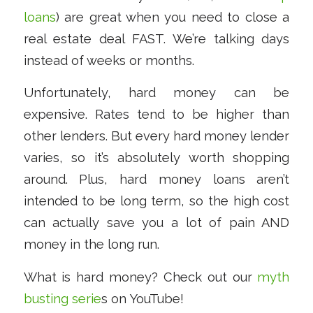
loans
) are great when you need to close a
real estate deal FAST. We’re talking days
instead of weeks or months.
Unfortunately, hard money can be
expensive. Rates tend to be higher than
other lenders. But every hard money lender
varies, so it’s absolutely worth shopping
around. Plus, hard money loans aren’t
intended to be long term, so the high cost
can actually save you a lot of pain AND
money in the long run.
What is hard money? Check out our
myth
busting serie
s on YouTube!