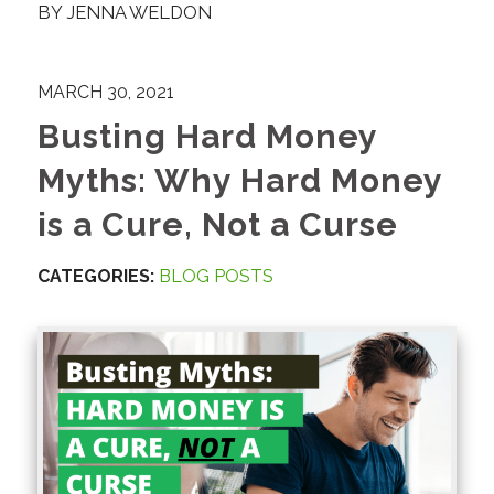
BY
JENNA WELDON
MARCH 30, 2021
Busting Hard Money
Myths: Why Hard Money
is a Cure, Not a Curse
CATEGORIES:
BLOG POSTS