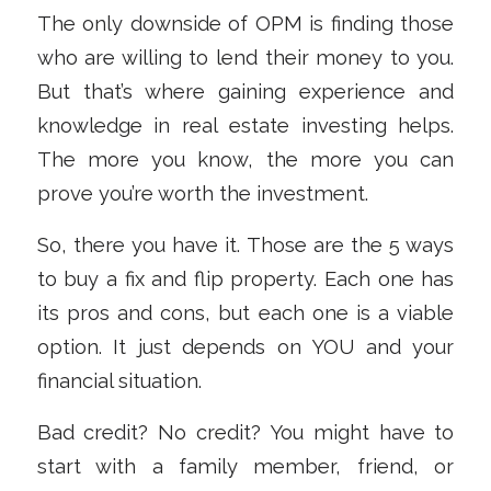
The only downside of OPM is finding those
who are willing to lend their money to you.
But that’s where gaining experience and
knowledge in real estate investing helps.
The more you know, the more you can
prove you’re worth the investment.
So, there you have it. Those are the 5 ways
to buy a fix and flip property. Each one has
its pros and cons, but each one is a viable
option. It just depends on YOU and your
financial situation.
Bad credit? No credit? You might have to
start with a family member, friend, or