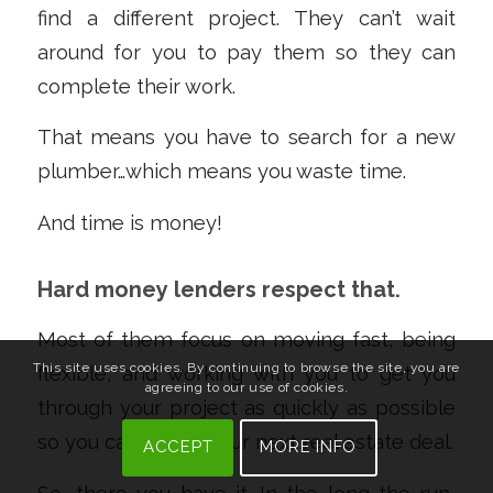
find a different project. They can’t wait
around for you to pay them so they can
complete their work.
That means you have to search for a new
plumber…which means you waste time.
And time is money!
Hard money lenders respect that.
Most of them focus on moving fast, being
This site uses cookies. By continuing to browse the site, you are
flexible, and working with you to get you
agreeing to our use of cookies.
through your project as quickly as possible
so you can tackle your next real estate deal.
ACCEPT
MORE INFO