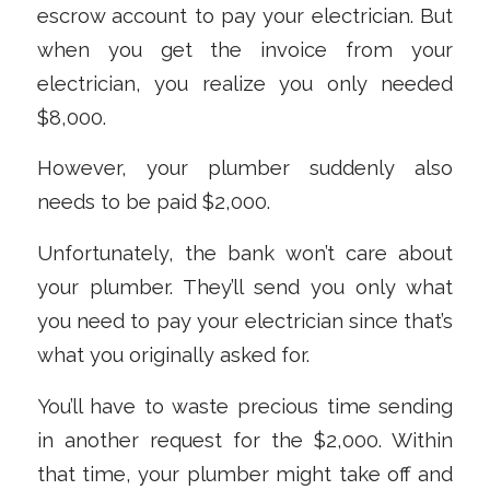
escrow account to pay your electrician. But
when you get the invoice from your
electrician, you realize you only needed
$8,000.
However, your plumber suddenly also
needs to be paid $2,000.
Unfortunately, the bank won’t care about
your plumber. They’ll send you only what
you need to pay your electrician since that’s
what you originally asked for.
You’ll have to waste precious time sending
in another request for the $2,000. Within
that time, your plumber might take off and