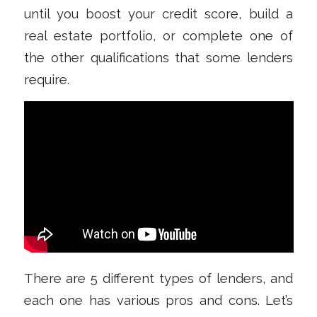
until you boost your credit score, build a
real estate portfolio, or complete one of
the other qualifications that some lenders
require.
There are 5 different types of lenders, and
each one has various pros and cons. Let’s