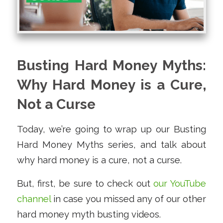
Busting Hard Money Myths:
Why Hard Money is a Cure,
Not a Curse
Today, we’re going to wrap up our Busting
Hard Money Myths series, and talk about
why hard money is a cure, not a curse.
But, first, be sure to check out
our YouTube
channel
in case you missed any of our other
hard money myth busting videos.