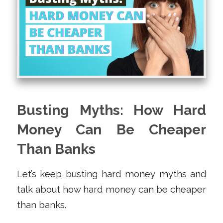
Busting Myths: How Hard
Money Can Be Cheaper
Than Banks
Let’s keep busting hard money myths and
talk about how hard money can be cheaper
than banks.