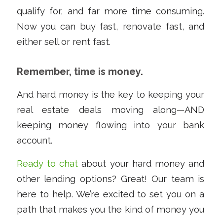
qualify for, and far more time consuming.
Now you can buy fast, renovate fast, and
either sell or rent fast.
Remember, time is money.
And hard money is the key to keeping your
real estate deals moving along—AND
keeping money flowing into your bank
account.
Ready to chat
about your hard money and
other lending options? Great! Our team is
here to help. We’re excited to set you on a
path that makes you the kind of money you