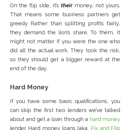
On the flip side, it’s
their
money, not yours.
That means some business partners get
greedy. Rather than splitting profits fairly,
they demand the lion’s share. To them, it
might not matter if you were the one who
did all the actual work. They took the risk,
so they should get a bigger reward at the
end of the day.
Hard Money
If you have some basic qualifications, you
can skip the first two lenders we’ve talked
about and get a loan through a
hard money
lender. Hard money loans (aka,
Fix and Flip