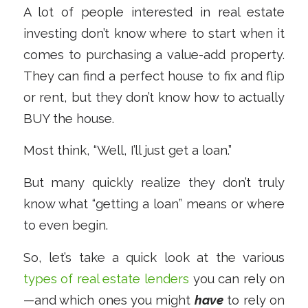
A lot of people interested in real estate
investing don’t know where to start when it
comes to purchasing a value-add property.
They can find a perfect house to fix and flip
or rent, but they don’t know how to actually
BUY the house.
Most think, “Well, I’ll just get a loan.”
But many quickly realize they don’t truly
know what “getting a loan” means or where
to even begin.
So, let’s take a quick look at the various
types of real estate lenders
you can rely on
—and which ones you might
have
to rely on