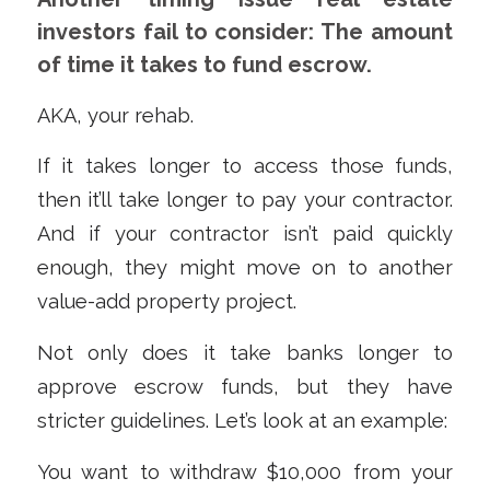
investors fail to consider: The amount
of time it takes to fund escrow.
AKA, your rehab.
If it takes longer to access those funds,
then it’ll take longer to pay your contractor.
And if your contractor isn’t paid quickly
enough, they might move on to another
value-add property project.
Not only does it take banks longer to
approve escrow funds, but they have
stricter guidelines. Let’s look at an example:
You want to withdraw $10,000 from your