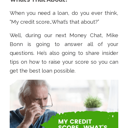
When you need a loan, do you ever think,
“My credit score…What’s that about?”
Well, during our next Money Chat, Mike
Bonn is going to answer all of your
questions. He’s also going to share insider
tips on how to raise your score so you can
get the best loan possible.