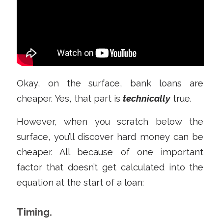
Okay, on the surface, bank loans are
cheaper. Yes, that part is
technically
true.
However, when you scratch below the
surface, you’ll discover hard money can be
cheaper. All because of one important
factor that doesn’t get calculated into the
equation at the start of a loan:
Timing.