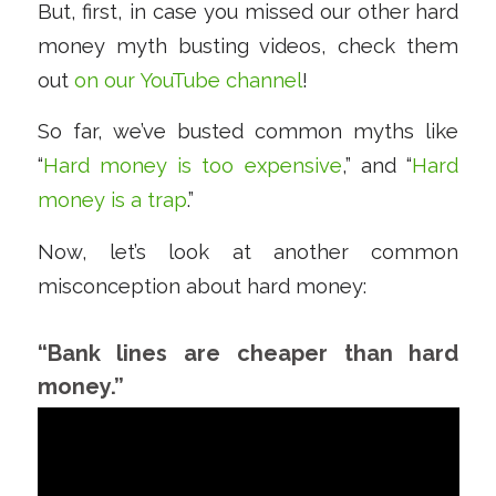
But, first, in case you missed our other hard
money myth busting videos, check them
out
on our YouTube channel
!
So far, we’ve busted common myths like
“
Hard money is too expensive
,” and “
Hard
money is a trap
.”
Now, let’s look at another common
misconception about hard money:
“Bank lines are cheaper than hard
money.”