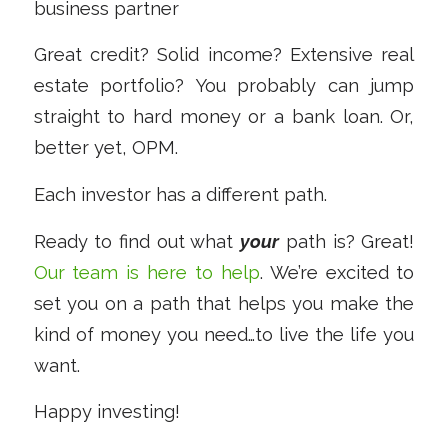
business partner
Great credit? Solid income? Extensive real
estate portfolio? You probably can jump
straight to hard money or a bank loan. Or,
better yet, OPM.
Each investor has a different path.
Ready to find out what
your
path is? Great!
Our team is here to help
. We’re excited to
set you on a path that helps you make the
kind of money you need…to live the life you
want.
Happy investing!