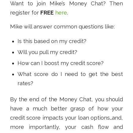
Want to join Mike’s Money Chat? Then
register for
FREE
here
.
Mike will answer common questions like:
Is this based on my credit?
Will you pull my credit?
How can I boost my credit score?
What score do I need to get the best
rates?
By the end of the Money Chat, you should
have a much better grasp of how your
credit score impacts your loan options…and,
more importantly, your cash flow and