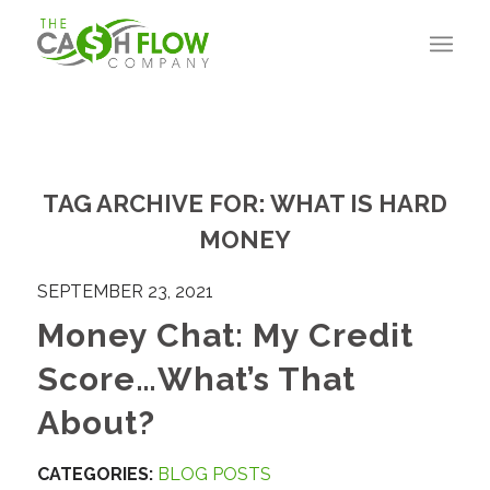
TAG ARCHIVE FOR:
WHAT IS HARD
MONEY
SEPTEMBER 23, 2021
Money Chat: My Credit
Score…What’s That
About?
CATEGORIES:
BLOG POSTS