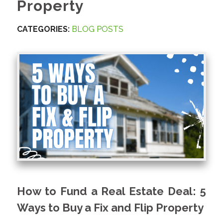
Property
CATEGORIES:
BLOG POSTS
How to Fund a Real Estate Deal: 5
Ways to Buy a Fix and Flip Property