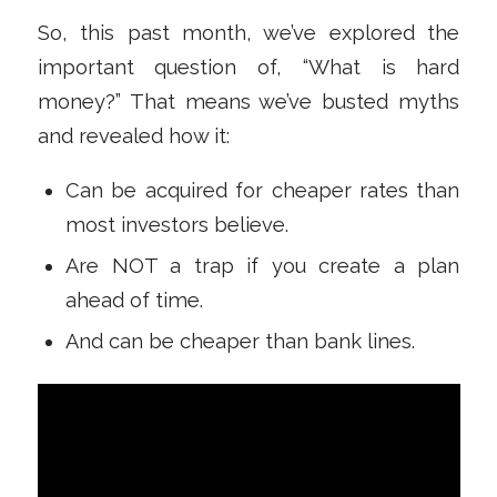
So, this past month, we’ve explored the
important question of, “What is hard
money?” That means we’ve busted myths
and revealed how it:
Can be acquired for cheaper rates than
most investors believe.
Are NOT a trap if you create a plan
ahead of time.
And can be cheaper than bank lines.