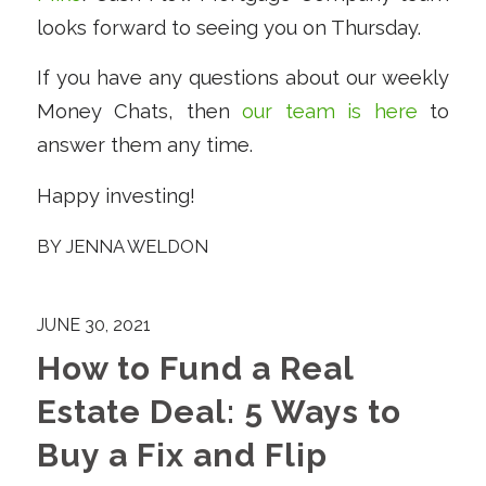
looks forward to seeing you on Thursday.
If you have any questions about our weekly
Money Chats, then
our team is here
to
answer them any time.
Happy investing!
BY
JENNA WELDON
JUNE 30, 2021
How to Fund a Real
Estate Deal: 5 Ways to
Buy a Fix and Flip