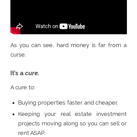
As you can see, hard money is far from a
curse.
It’s a
cure.
A cure to:
Buying properties faster and cheaper.
Keeping your real estate investment
projects moving along so you can sell or
rent ASAP.