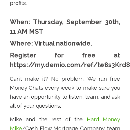
profits.
When: Thursday, September 30th,
11 AM MST
Where: Virtual nationwide.
Register for free at
https://my.demio.com/ref/lw8s3Krd
Can’t make it? No problem. We run free
Money Chats every week to make sure you
have an opportunity to listen, learn, and ask
all of your questions.
Mike and the rest of the
Hard Money
Mike
/Cash Flow Mortgage Company team