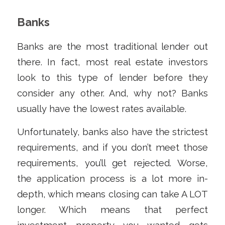
Banks
Banks are the most traditional lender out
there. In fact, most real estate investors
look to this type of lender before they
consider any other. And, why not? Banks
usually have the lowest rates available.
Unfortunately, banks also have the strictest
requirements, and if you don’t meet those
requirements, you’ll get rejected. Worse,
the application process is a lot more in-
depth, which means closing can take A LOT
longer. Which means that perfect