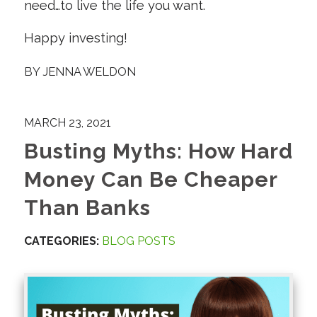
need…to live the life you want.
Happy investing!
BY
JENNA WELDON
MARCH 23, 2021
Busting Myths: How Hard
Money Can Be Cheaper
Than Banks
CATEGORIES:
BLOG POSTS