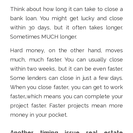
Think about how long it can take to close a
bank loan. You might get lucky and close
within 30 days, but it often takes longer.
Sometimes MUCH longer.
Hard money, on the other hand, moves
much, much faster. You can usually close
within two weeks, but it can be even faster.
Some lenders can close in just a few days.
When you close faster, you can get to work
faster…which means you can complete your
project faster. Faster projects mean more
money in your pocket.
Another timing issue real estate