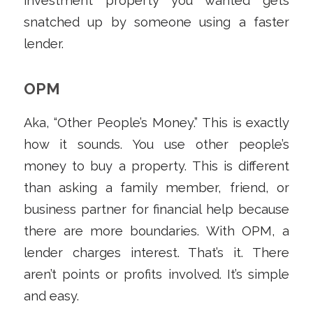
investment property you wanted gets
snatched up by someone using a faster
lender.
OPM
Aka, “Other People’s Money.” This is exactly
how it sounds. You use other people’s
money to buy a property. This is different
than asking a family member, friend, or
business partner for financial help because
there are more boundaries. With OPM, a
lender charges interest. That’s it. There
aren’t points or profits involved. It’s simple
and easy.