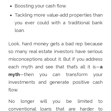
Boosting your cash flow.
Tackling more value-add properties than
you ever could with a traditional bank
loan.
Look, hard money gets a bad rep because
so many real estate investors have serious
misconceptions about it. But if you address
each myth and see that that’s all it is—
a
myth
—then you can transform your
investments and generate positive cash
flow.
No longer will you be limited to
conventional loans that are harder to