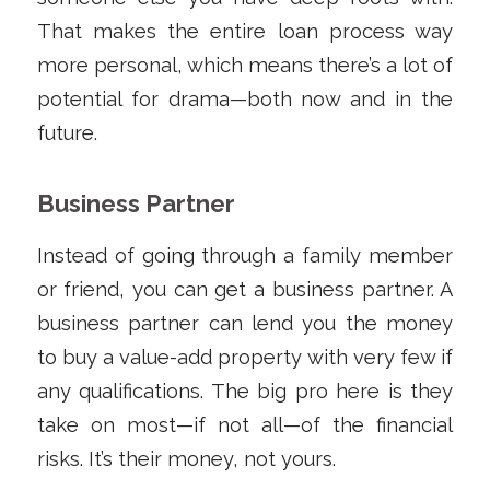
That makes the entire loan process way
more personal, which means there’s a lot of
potential for drama—both now and in the
future.
Business Partner
Instead of going through a family member
or friend, you can get a business partner. A
business partner can lend you the money
to buy a value-add property with very few if
any qualifications. The big pro here is they
take on most—if not all—of the financial
risks. It’s their money, not yours.