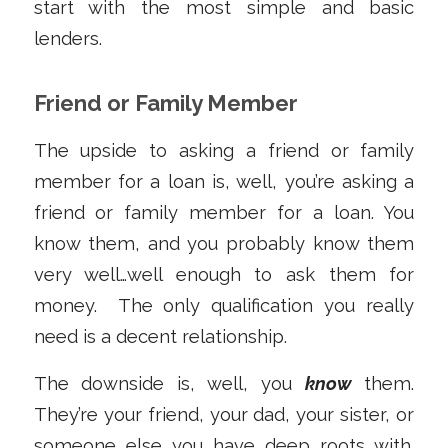
start with the most simple and basic
lenders.
Friend or Family Member
The upside to asking a friend or family
member for a loan is, well, you’re asking a
friend or family member for a loan. You
know them, and you probably know them
very well…well enough to ask them for
money. The only qualification you really
need is a decent relationship.
The downside is, well, you
know
them.
They’re your friend, your dad, your sister, or
someone else you have deep roots with.