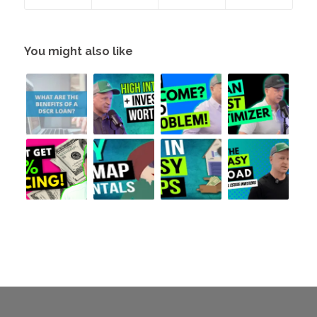
You might also like