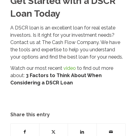
Get Started with a DSCR
Loan Today
A DSCR loan is an excellent loan for real estate
investors. Is it right for your investment needs?
Contact us at The Cash Flow Company. We have
the tools and expertise to help you understand
your options and find the best loan for your needs.
Watch our most recent
video
to find out more
about:
3 Factors to Think About When
Considering a DSCR Loan
Share this entry