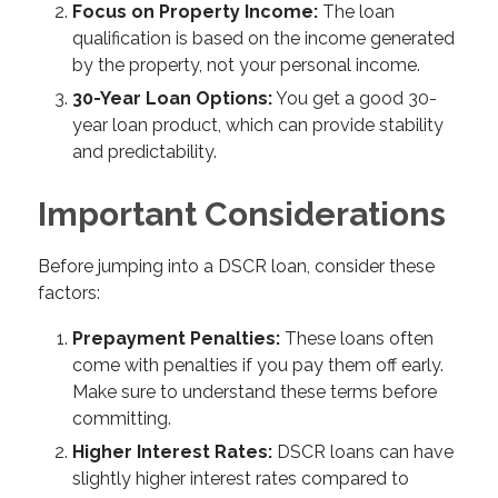
Focus on Property Income:
The loan
qualification is based on the income generated
by the property, not your personal income.
30-Year Loan Options:
You get a good 30-
year loan product, which can provide stability
and predictability.
Important Considerations
Before jumping into a DSCR loan, consider these
factors:
Prepayment Penalties:
These loans often
come with penalties if you pay them off early.
Make sure to understand these terms before
committing.
Higher Interest Rates:
DSCR loans can have
slightly higher interest rates compared to