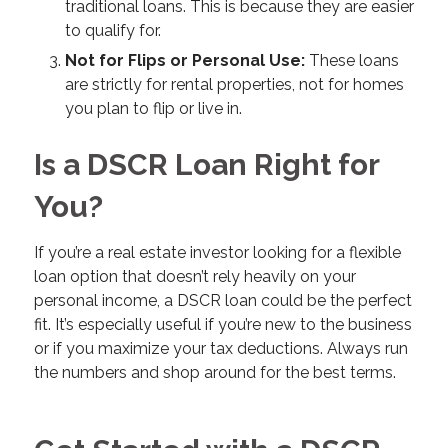
traditional loans. This is because they are easier
to qualify for.
Not for Flips or Personal Use:
These loans
are strictly for rental properties, not for homes
you plan to flip or live in.
Is a DSCR Loan Right for
You?
If you’re a real estate investor looking for a flexible
loan option that doesn’t rely heavily on your
personal income, a DSCR loan could be the perfect
fit. It’s especially useful if you’re new to the business
or if you maximize your tax deductions. Always run
the numbers and shop around for the best terms.