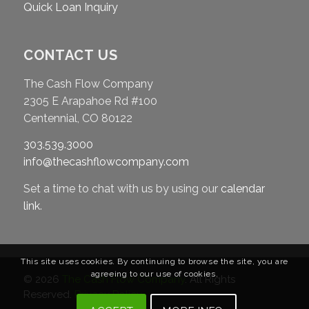
Quick Loan Inquiry
CONTACT US
The Cash Flow Company
2305 E Arapahoe Rd #100
Centennial, CO 80122
303.539.3000
info@thecashflowcompany.com
Set a time to chat with us by using our
calendar
link
.
This site uses cookies. By continuing to browse the site, you are
agreeing to our use of cookies.
© 2026
The Cash Flow Company
. All Rights
Reserved.
Privacy Policy