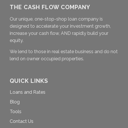
THE CASH FLOW COMPANY
Our unique, one-stop-shop loan company is
designed to accelerate your investment growth,
increase your cash flow, AND rapidly build your
equity.
We lend to those in real estate business and do not
lend on owner occupied properties.
QUICK LINKS
Loans and Rates
Blog
Tools
Contact Us