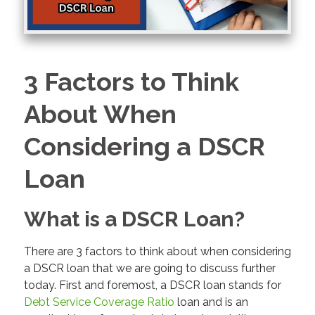
3 Factors to Think
About When
Considering a DSCR
Loan
What is a DSCR Loan?
There are 3 factors to think about when considering
a DSCR loan that we are going to discuss further
today. First and foremost, a DSCR loan stands for
Debt Service Coverage Ratio
loan and is an