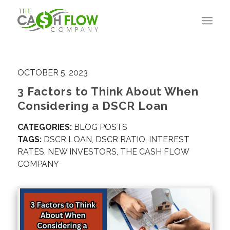
OCTOBER 5, 2023
3 Factors to Think About When
Considering a DSCR Loan
CATEGORIES:
BLOG POSTS
TAGS:
DSCR LOAN
,
DSCR RATIO
,
INTEREST
RATES
,
NEW INVESTORS
,
THE CASH FLOW
COMPANY