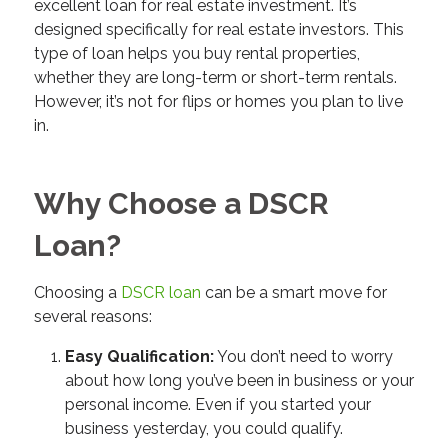
excellent loan for real estate investment. It’s
designed specifically for real estate investors. This
type of loan helps you buy rental properties,
whether they are long-term or short-term rentals.
However, it’s not for flips or homes you plan to live
in.
Why Choose a DSCR
Loan?
Choosing a
DSCR loan
can be a smart move for
several reasons:
Easy Qualification:
You don’t need to worry
about how long you’ve been in business or your
personal income. Even if you started your
business yesterday, you could qualify.