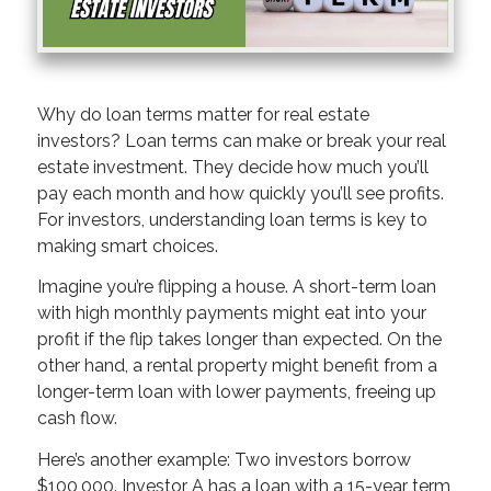
Why do loan terms matter for real estate
investors? Loan terms can make or break your real
estate investment. They decide how much you’ll
pay each month and how quickly you’ll see profits.
For investors, understanding loan terms is key to
making smart choices.
Imagine you’re flipping a house. A short-term loan
with high monthly payments might eat into your
profit if the flip takes longer than expected. On the
other hand, a rental property might benefit from a
longer-term loan with lower payments, freeing up
cash flow.
Here’s another example: Two investors borrow
$100,000. Investor A has a loan with a 15-year term