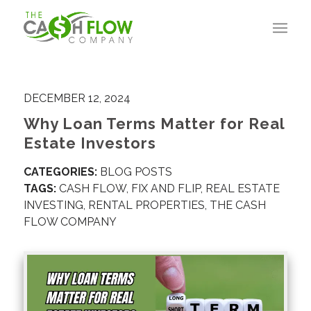
DECEMBER 12, 2024
Why Loan Terms Matter for Real
Estate Investors
CATEGORIES:
BLOG POSTS
TAGS:
CASH FLOW
,
FIX AND FLIP
,
REAL ESTATE
INVESTING
,
RENTAL PROPERTIES
,
THE CASH
FLOW COMPANY