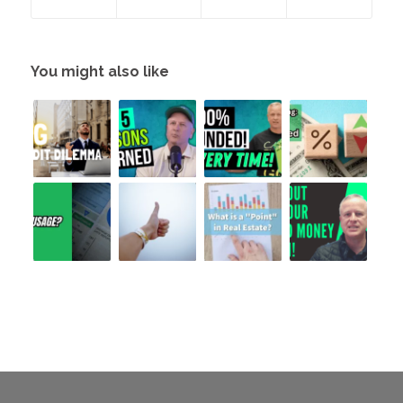
You might also like