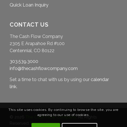
Quick Loan Inquiry
CONTACT US
The Cash Flow Company
2305 E Arapahoe Rd #100
Centennial, CO 80122
303.539.3000
info@thecashflowcompany.com
Set a time to chat with us by using our
calendar
link
.
This site uses cookies. By continuing to browse the site, you are
agreeing to our use of cookies.
© 2026
The Cash Flow Company
. All Rights
Reserved.
Privacy Policy