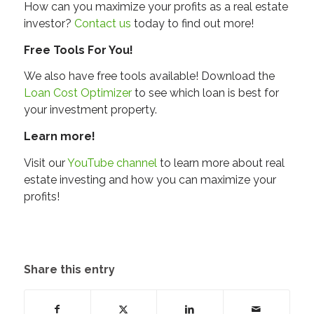
How can you maximize your profits as a real estate
investor?
Contact us
today to find out more!
Free Tools For You!
We also have free tools available! Download the
Loan Cost Optimizer
to see which loan is best for
your investment property.
Learn more!
Visit our
YouTube channel
to learn more about real
estate investing and how you can maximize your
profits!
Share this entry