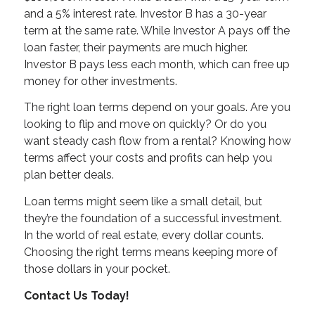
and a 5% interest rate. Investor B has a 30-year
term at the same rate. While Investor A pays off the
loan faster, their payments are much higher.
Investor B pays less each month, which can free up
money for other investments.
The right loan terms depend on your goals. Are you
looking to flip and move on quickly? Or do you
want steady cash flow from a rental? Knowing how
terms affect your costs and profits can help you
plan better deals.
Loan terms might seem like a small detail, but
they’re the foundation of a successful investment.
In the world of real estate, every dollar counts.
Choosing the right terms means keeping more of
those dollars in your pocket.
Contact Us Today!