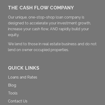
THE CASH FLOW COMPANY
Our unique, one-stop-shop loan company is
designed to accelerate your investment growth,
increase your cash flow, AND rapidly build your
equity.
We lend to those in real estate business and do not
lend on owner occupied properties.
QUICK LINKS
Loans and Rates
Blog
Tools
Contact Us