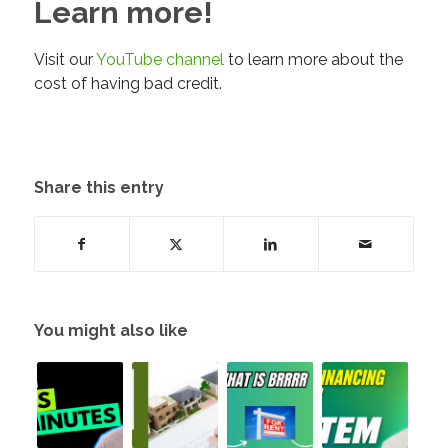
Learn more!
Visit our
YouTube channel
to learn more about the
cost of having bad credit.
Share this entry
You might also like