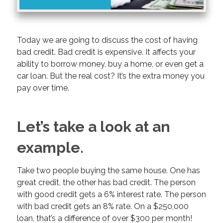
Today we are going to discuss the cost of having
bad credit. Bad credit is expensive. It affects your
ability to borrow money, buy a home, or even get a
car loan. But the real cost? It’s the extra money you
pay over time.
Let’s take a look at an
example.
Take two people buying the same house. One has
great credit, the other has bad credit. The person
with good credit gets a 6% interest rate. The person
with bad credit gets an 8% rate. On a $250,000
loan, that’s a difference of over $300 per month!