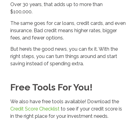
Over 30 years, that adds up to more than
$100,000.
The same goes for car loans, credit cards, and even
insurance. Bad credit means higher rates, bigger
fees, and fewer options.
But here’s the good news, you can fix it. With the
right steps, you can turn things around and start
saving instead of spending extra.
Free Tools For You!
We also have free tools available! Download the
Credit Score Checklist
to see if your credit score is
in the right place for your investment needs.