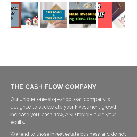
THE CASH FLOW COMPANY
Our unique, one-stop-shop loan company is
designed to accelerate your investment growth,
increase your cash flow, AND rapidly build your
equity.
We lend to those in real estate business and do not