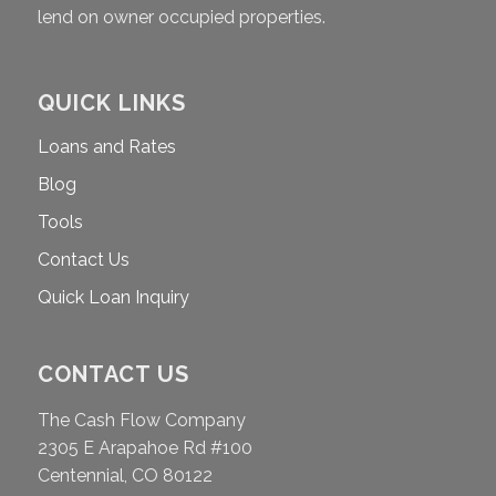
lend on owner occupied properties.
QUICK LINKS
Loans and Rates
Blog
Tools
Contact Us
Quick Loan Inquiry
CONTACT US
The Cash Flow Company
2305 E Arapahoe Rd #100
Centennial, CO 80122