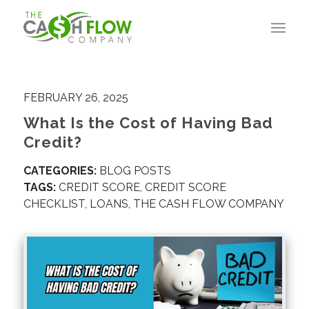
FEBRUARY 26, 2025
What Is the Cost of Having Bad
Credit?
CATEGORIES:
BLOG POSTS
TAGS:
CREDIT SCORE
,
CREDIT SCORE
CHECKLIST
,
LOANS
,
THE CASH FLOW COMPANY