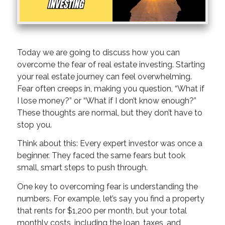
Today we are going to discuss how you can
overcome the fear of real estate investing. Starting
your real estate journey can feel overwhelming.
Fear often creeps in, making you question, “What if
I lose money?” or “What if I don’t know enough?”
These thoughts are normal, but they don’t have to
stop you.
Think about this: Every expert investor was once a
beginner. They faced the same fears but took
small, smart steps to push through.
One key to overcoming fear is understanding the
numbers. For example, let’s say you find a property
that rents for $1,200 per month, but your total
monthly costs, including the loan, taxes, and