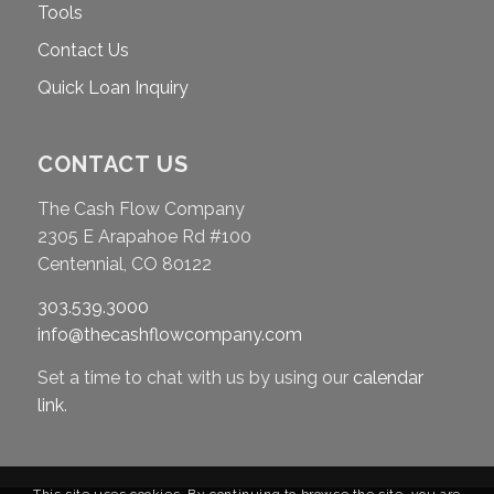
Tools
Contact Us
Quick Loan Inquiry
CONTACT US
The Cash Flow Company
2305 E Arapahoe Rd #100
Centennial, CO 80122
303.539.3000
info@thecashflowcompany.com
Set a time to chat with us by using our
calendar
link
.
This site uses cookies. By continuing to browse the site, you are