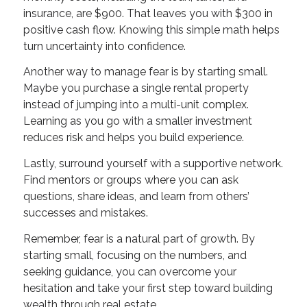
insurance, are $900. That leaves you with $300 in
positive cash flow. Knowing this simple math helps
turn uncertainty into confidence.
Another way to manage fear is by starting small.
Maybe you purchase a single rental property
instead of jumping into a multi-unit complex.
Learning as you go with a smaller investment
reduces risk and helps you build experience.
Lastly, surround yourself with a supportive network.
Find mentors or groups where you can ask
questions, share ideas, and learn from others’
successes and mistakes.
Remember, fear is a natural part of growth. By
starting small, focusing on the numbers, and
seeking guidance, you can overcome your
hesitation and take your first step toward building
wealth through real estate.