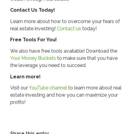
Contact Us Today!
Learn more about how to overcome your fears of
real estate investing!
Contact us
today!
Free Tools For You!
We also have free tools available! Download the
Your Money Buckets
to make sure that you have
the leverage you need to succeed.
Learn more!
Visit our
YouTube channel
to learn more about real
estate investing and how you can maximize your
profits!
Share this entry