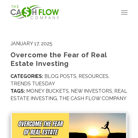
JANUARY 17, 2025
Overcome the Fear of Real
Estate Investing
CATEGORIES:
BLOG POSTS
,
RESOURCES
,
TRENDS TUESDAY
TAGS:
MONEY BUCKETS
,
NEW INVESTORS
,
REAL
ESTATE INVESTING
,
THE CASH FLOW COMPANY