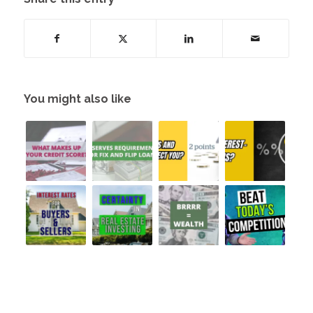
You might also like