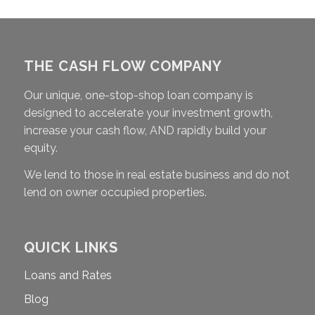
THE CASH FLOW COMPANY
Our unique, one-stop-shop loan company is
designed to accelerate your investment growth,
increase your cash flow, AND rapidly build your
equity.
We lend to those in real estate business and do not
lend on owner occupied properties.
QUICK LINKS
Loans and Rates
Blog