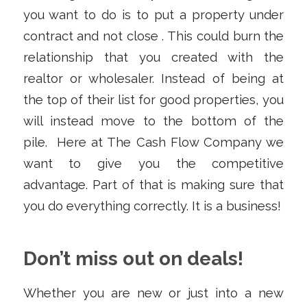
you want to do is to put a property under
contract and not close . This could burn the
relationship that you created with the
realtor or wholesaler. Instead of being at
the top of their list for good properties, you
will instead move to the bottom of the
pile. Here at The Cash Flow Company we
want to give you the competitive
advantage. Part of that is making sure that
you do everything correctly. It is a business!
Don’t miss out on deals!
Whether you are new or just into a new