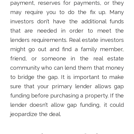
payment, reserves for payments, or they
may require you to do the fix up. Many
investors don’t have the additional funds
that are needed in order to meet the
lenders requirements. Real estate investors
might go out and find a family member,
friend, or someone in the real estate
community who can lend them that money
to bridge the gap. It is important to make
sure that your primary lender allows gap
funding before purchasing a property. If the
lender doesn’t allow gap funding, it could
jeopardize the deal.