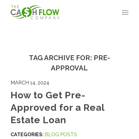
TAG ARCHIVE FOR:
PRE-
APPROVAL
MARCH 14, 2024
How to Get Pre-
Approved for a Real
Estate Loan
CATEGORIES:
BLOG POSTS