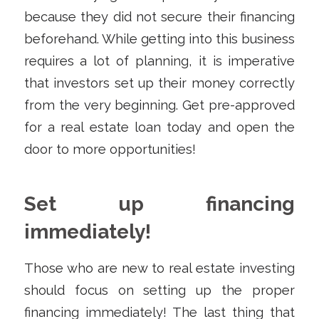
because they did not secure their financing
beforehand. While getting into this business
requires a lot of planning, it is imperative
that investors set up their money correctly
from the very beginning. Get pre-approved
for a real estate loan today and open the
door to more opportunities!
Set up financing
immediately!
Those who are new to real estate investing
should focus on setting up the proper
financing immediately! The last thing that