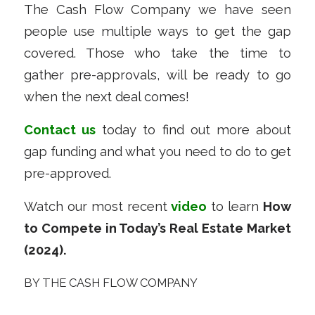
The Cash Flow Company we have seen
people use multiple ways to get the gap
covered. Those who take the time to
gather pre-approvals, will be ready to go
when the next deal comes!
Contact us
today to find out more about
gap funding and what you need to do to get
pre-approved.
Watch our most recent
video
to learn
How
to Compete in Today’s Real Estate Market
(2024).
BY
THE CASH FLOW COMPANY