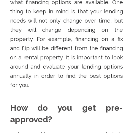
what financing options are available. One
thing to keep in mind is that your lending
needs will not only change over time, but
they will change depending on the
property. For example, financing on a fix
and flip will be different from the financing
on a rental property. It is important to look
around and evaluate your lending options
annually in order to find the best options
for you.
How do you get pre-
approved?