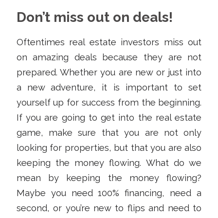
Don’t miss out on deals!
Oftentimes real estate investors miss out
on amazing deals because they are not
prepared. Whether you are new or just into
a new adventure, it is important to set
yourself up for success from the beginning.
If you are going to get into the real estate
game, make sure that you are not only
looking for properties, but that you are also
keeping the money flowing. What do we
mean by keeping the money flowing?
Maybe you need 100% financing, need a
second, or you’re new to flips and need to