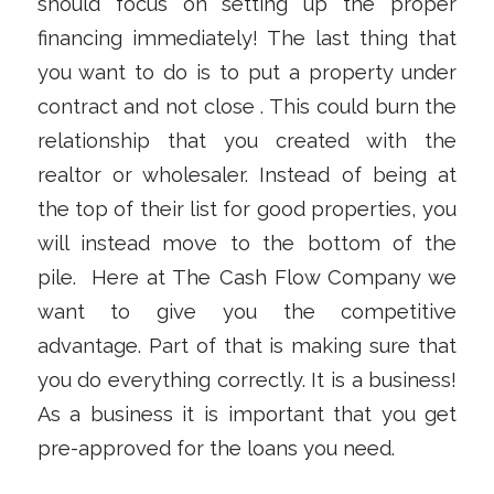
should focus on setting up the proper
financing immediately! The last thing that
you want to do is to put a property under
contract and not close . This could burn the
relationship that you created with the
realtor or wholesaler. Instead of being at
the top of their list for good properties, you
will instead move to the bottom of the
pile. Here at The Cash Flow Company we
want to give you the competitive
advantage. Part of that is making sure that
you do everything correctly. It is a business!
As a business it is important that you get
pre-approved for the loans you need.