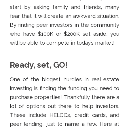
start by asking family and friends, many
fear that it will create an awkward situation.
By finding peer investors in the community
who have $100K or $200K set aside, you
will be able to compete in today’s market!
Ready, set, GO!
One of the biggest hurdles in real estate
investing is finding the funding you need to
purchase properties! Thankfully there are a
lot of options out there to help investors.
These include HELOCs, credit cards, and
peer lending, just to name a few. Here at