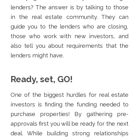
lenders? The answer is by talking to those
in the real estate community. They can
guide you to the lenders who are closing,
those who work with new investors, and
also tell you about requirements that the
lenders might have.
Ready, set, GO!
One of the biggest hurdles for real estate
investors is finding the funding needed to
purchase properties! By gathering pre-
approvals first you will be ready for the next
deal. While building strong relationships