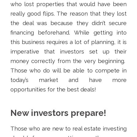
who lost properties that would have been
really good flips. The reason that they lost
the deal was because they didn’t secure
financing beforehand. While getting into
this business requires a lot of planning, it is
imperative that investors set up their
money correctly from the very beginning.
Those who do will be able to compete in
today’s market and have more
opportunities for the best deals!
New investors prepare!
Those who are new to real estate investing