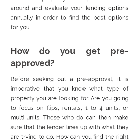
around and evaluate your lending options
annually in order to find the best options
for you.
How do you get pre-
approved?
Before seeking out a pre-approval, it is
imperative that you know what type of
property you are looking for. Are you going
to focus on flips, rentals, 1 to 4 units, or
multi units. Those who do can then make
sure that the lender lines up with what they
are trying to do. How can you find the right