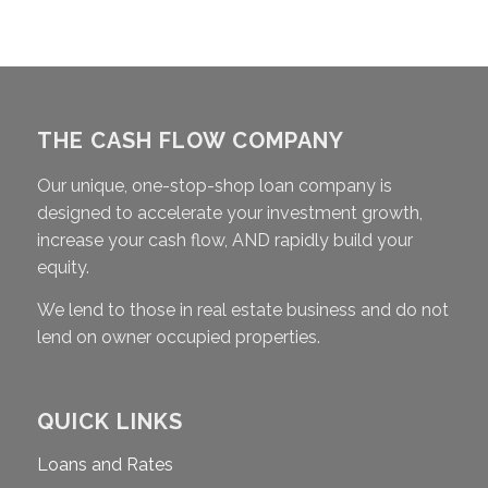
THE CASH FLOW COMPANY
Our unique, one-stop-shop loan company is
designed to accelerate your investment growth,
increase your cash flow, AND rapidly build your
equity.
We lend to those in real estate business and do not
lend on owner occupied properties.
QUICK LINKS
Loans and Rates