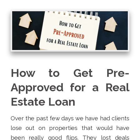
How to Get Pre-
Approved for a Real
Estate Loan
Over the past few days we have had clients
lose out on properties that would have
been really good flips. They lost deals