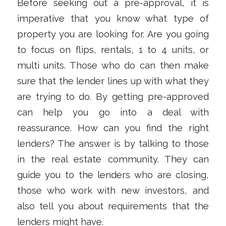
Before seeking out a pre-approval, it is
imperative that you know what type of
property you are looking for. Are you going
to focus on flips, rentals, 1 to 4 units, or
multi units. Those who do can then make
sure that the lender lines up with what they
are trying to do. By getting pre-approved
can help you go into a deal with
reassurance. How can you find the right
lenders? The answer is by talking to those
in the real estate community. They can
guide you to the lenders who are closing,
those who work with new investors, and
also tell you about requirements that the
lenders might have.