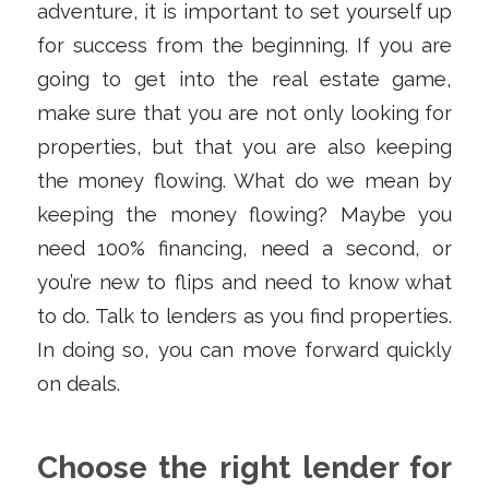
adventure, it is important to set yourself up
for success from the beginning. If you are
going to get into the real estate game,
make sure that you are not only looking for
properties, but that you are also keeping
the money flowing. What do we mean by
keeping the money flowing? Maybe you
need 100% financing, need a second, or
you’re new to flips and need to know what
to do. Talk to lenders as you find properties.
In doing so, you can move forward quickly
on deals.
Choose the right lender for