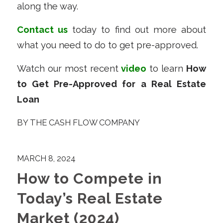
along the way.
Contact us
today to find out more about
what you need to do to get pre-approved.
Watch our most recent
video
to learn
How
to Get Pre-Approved for a Real Estate
Loan
BY
THE CASH FLOW COMPANY
MARCH 8, 2024
How to Compete in
Today’s Real Estate
Market (2024)