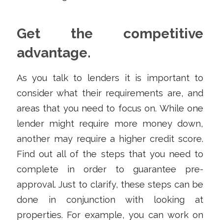
Get the competitive
advantage.
As you talk to lenders it is important to
consider what their requirements are, and
areas that you need to focus on. While one
lender might require more money down,
another may require a higher credit score.
Find out all of the steps that you need to
complete in order to guarantee pre-
approval. Just to clarify, these steps can be
done in conjunction with looking at
properties. For example, you can work on