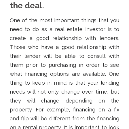
the deal.
One of the most important things that you
need to do as a real estate investor is to
create a good relationship with lenders.
Those who have a good relationship with
their lender will be able to consult with
them prior to purchasing in order to see
what financing options are available. One
thing to keep in mind is that your lending
needs will not only change over time, but
they will change depending on the
property. For example, financing on a fix
and flip will be different from the financing
on a rental property. It is important to look