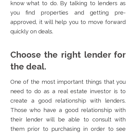
know what to do. By talking to lenders as
you find properties and getting pre-
approved, it will help you to move forward
quickly on deals.
Choose the right lender for
the deal.
One of the most important things that you
need to do as a real estate investor is to
create a good relationship with lenders.
Those who have a good relationship with
their lender will be able to consult with
them prior to purchasing in order to see