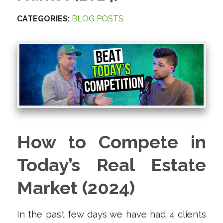
CATEGORIES:
BLOG POSTS
How to Compete in
Today’s Real Estate
Market (2024)
In the past few days we have had 4 clients