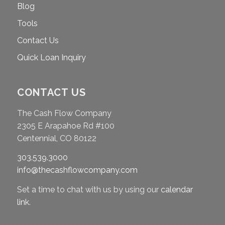
Blog
Tools
Contact Us
Quick Loan Inquiry
CONTACT US
The Cash Flow Company
2305 E Arapahoe Rd #100
Centennial, CO 80122
303.539.3000
info@thecashflowcompany.com
Set a time to chat with us by using our
calendar
link
.