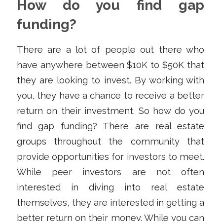
How do you find gap
funding?
There are a lot of people out there who
have anywhere between $10K to $50K that
they are looking to invest. By working with
you, they have a chance to receive a better
return on their investment. So how do you
find gap funding? There are real estate
groups throughout the community that
provide opportunities for investors to meet.
While peer investors are not often
interested in diving into real estate
themselves, they are interested in getting a
better return on their money. While you can