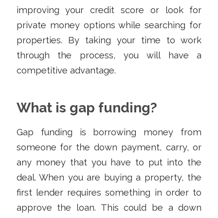
improving your credit score or look for
private money options while searching for
properties. By taking your time to work
through the process, you will have a
competitive advantage.
What is gap funding?
Gap funding is borrowing money from
someone for the down payment, carry, or
any money that you have to put into the
deal. When you are buying a property, the
first lender requires something in order to
approve the loan. This could be a down