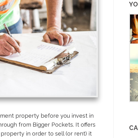
YO
ment property before you invest in
through from Bigger Pockets. It offers
CA
property in order to sell (or rent) it