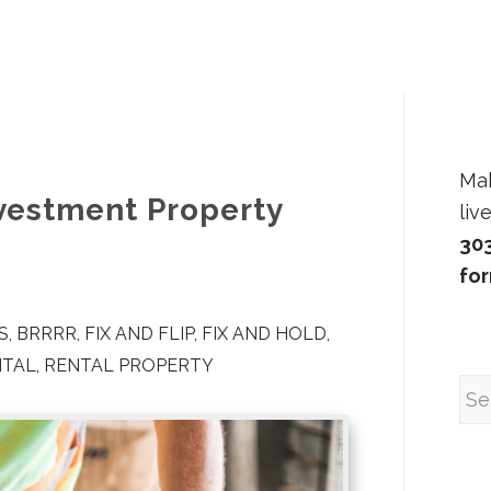
Ma
nvestment Property
liv
30
fo
S
,
BRRRR
,
FIX AND FLIP
,
FIX AND HOLD
,
NTAL
,
RENTAL PROPERTY