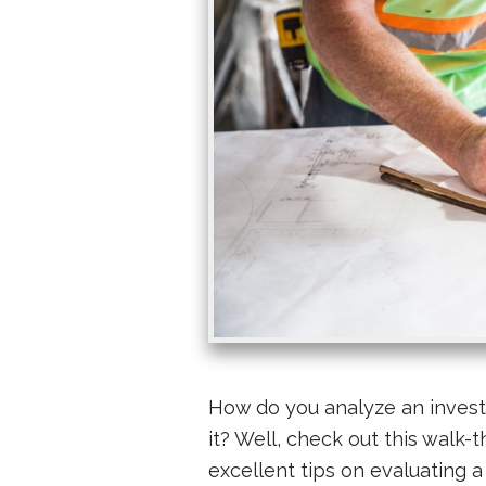
How do you analyze an invest
it? Well, check out this walk-
excellent tips on evaluating a 