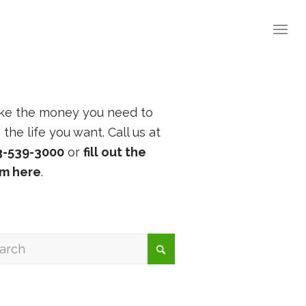
ke the money you need to
e the life you want. Call us at
3-539-3000
or
fill out the
rm here
.