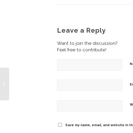
Leave a Reply
Want to join the discussion?
Feel free to contribute!
N
Friday Fun – Cash
E
Flowing
W
Save my name, email, and website in th