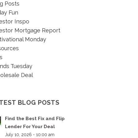
g Posts
day Fun
estor Inspo
estor Mortgage Report
ivational Monday
sources
s
nds Tuesday
olesale Deal
TEST BLOG POSTS
Find the Best Fix and Flip
Lender For Your Deal
July 10, 2026 - 10:00 am