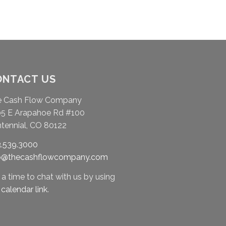
ONTACT US
e Cash Flow Company
5 E Arapahoe Rd #100
tennial, CO 80122
.539.3000
fo@thecashflowcompany.com
 a time to chat with us by using
r
calendar link
.