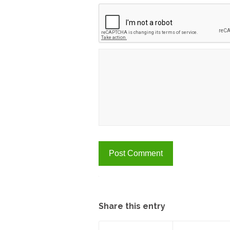
A
Share this entry