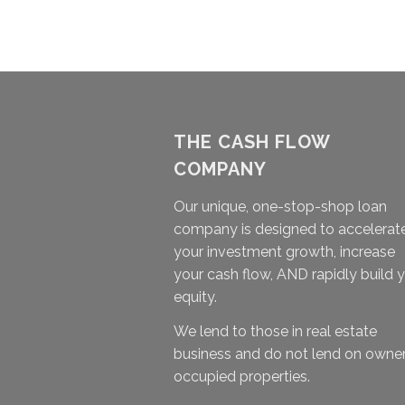
THE CASH FLOW
COMPANY
Our unique, one-stop-shop loan
company is designed to accelerat
your investment growth, increase
your cash flow, AND rapidly build 
equity.
We lend to those in real estate
business and do not lend on owne
occupied properties.