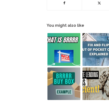
You might also like