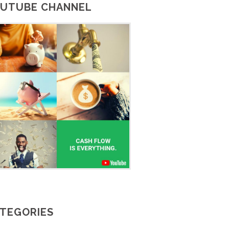
UTUBE CHANNEL
TEGORIES