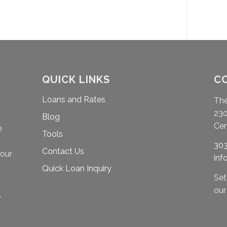
QUICK LINKS
C
Loans and Rates
Th
230
Blog
Cen
e
Tools
303
Contact Us
your
in
Quick Loan Inquiry
Set
ou
r