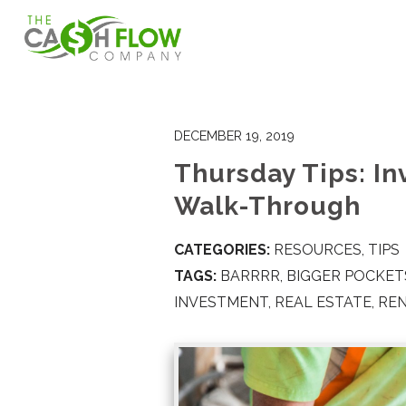
DECEMBER 19, 2019
Thursday Tips: I
Walk-Through
CATEGORIES:
RESOURCES
,
TIPS
TAGS:
BARRRR
,
BIGGER POCKET
INVESTMENT
,
REAL ESTATE
,
RE