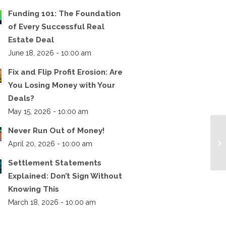
Funding 101: The Foundation
of Every Successful Real
Estate Deal
June 18, 2026 - 10:00 am
Fix and Flip Profit Erosion: Are
You Losing Money with Your
Deals?
May 15, 2026 - 10:00 am
Never Run Out of Money!
April 20, 2026 - 10:00 am
Settlement Statements
Explained: Don’t Sign Without
Knowing This
March 18, 2026 - 10:00 am