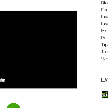
Blo
Fri
Inv
Inv
Mot
Re
Tip
Tre
Wh
LA