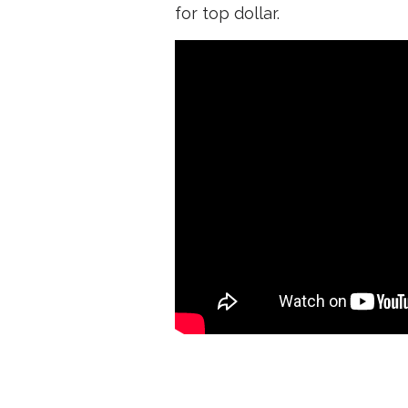
for top dollar.