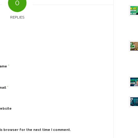
0
REPLIES
*
ame
*
mail
ebsite
is browser for the next time I comment.