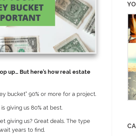
YO
pop up… But here’s how real estate
ney bucket” 90% or more for a project.
is giving us 80% at best.
et giving us? Great deals. The type
CA
wait years to find.