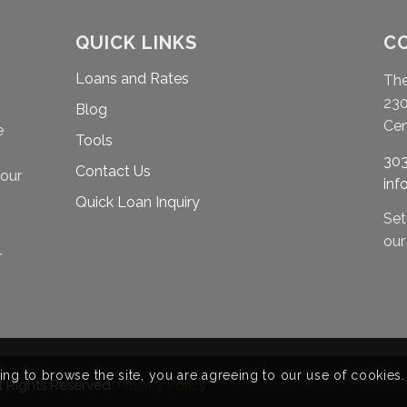
QUICK LINKS
C
Loans and Rates
Th
230
Blog
Cen
e
Tools
303
Contact Us
your
in
Quick Loan Inquiry
Set
ou
r
ing to browse the site, you are agreeing to our use of cookies.
ll Rights Reserved.
Privacy Policy