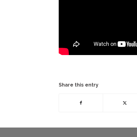
Share this entry