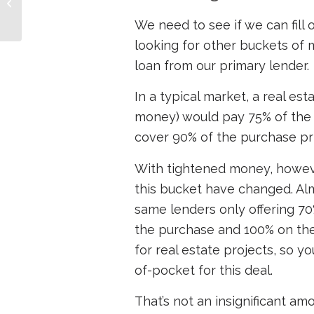
Impacts Loans for Real
Estate Investors
We need to see if we can fill
looking for other buckets of 
loan from our primary lender.
In a typical market, a real es
money) would pay 75% of the 
cover 90% of the purchase pr
With tightened money, howeve
this bucket have changed. Almo
same lenders only offering 70
the purchase and 100% on the 
for real estate projects, so y
of-pocket for this deal.
That’s not an insignificant a