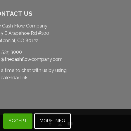
ONTACT US
e Cash Flow Company
5 E Arapahoe Rd #100
tennial, CO 80122
.539.3000
fo@thecashflowcompany.com
 a time to chat with us by using
r
calendar link
.
ACCEPT
MORE INFO