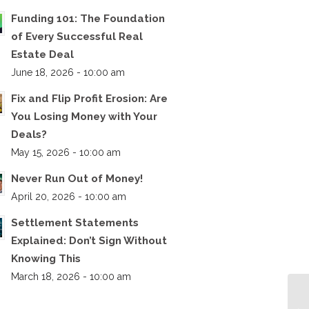
Funding 101: The Foundation
of Every Successful Real
Estate Deal
June 18, 2026 - 10:00 am
Fix and Flip Profit Erosion: Are
You Losing Money with Your
Deals?
May 15, 2026 - 10:00 am
Never Run Out of Money!
April 20, 2026 - 10:00 am
Settlement Statements
Explained: Don’t Sign Without
Knowing This
March 18, 2026 - 10:00 am