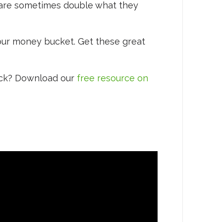
 are sometimes double what they
your money bucket. Get these great
ack? Download our
free resource on