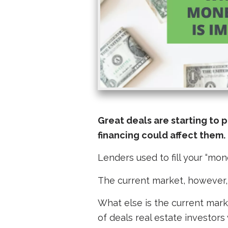
Great deals are starting to 
financing could affect them.
Lenders used to fill your “mo
The
current
market, however, 
What else is the current mark
of deals real estate investors 