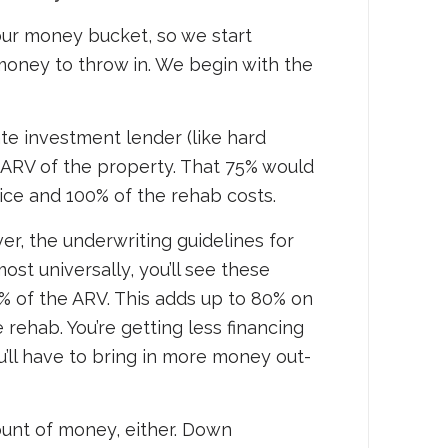
 our money bucket, so we start
money to throw in. We begin with the
tate investment lender (like hard
ARV of the property. That 75% would
ice and 100% of the rehab costs.
r, the underwriting guidelines for
st universally, you’ll see these
% of the ARV. This adds up to 80% on
rehab. You’re getting less financing
ou’ll have to bring in more money out-
mount of money, either. Down