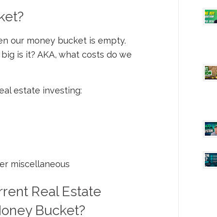
ket?
 then our money bucket is empty.
big is it? AKA, what costs do we
eal estate investing:
er miscellaneous
ent Real Estate
 Money Bucket?