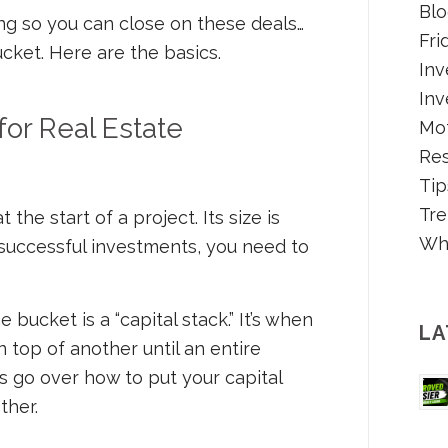
Blo
ing so you can close on these deals…
Fri
cket. Here are the basics.
Inv
Inv
for Real Estate
Mot
Re
Tip
Tre
he start of a project. Its size is
Wh
 successful investments, you need to
he bucket is a “capital stack.” It’s when
LA
 top of another until an entire
’s go over how to put your capital
ther.