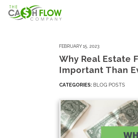
FEBRUARY 15, 2023
Why Real Estate F
Important Than E
CATEGORIES:
BLOG POSTS