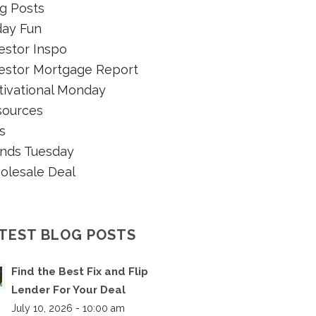
g Posts
day Fun
estor Inspo
estor Mortgage Report
ivational Monday
sources
s
nds Tuesday
olesale Deal
TEST BLOG POSTS
Find the Best Fix and Flip
Lender For Your Deal
July 10, 2026 - 10:00 am