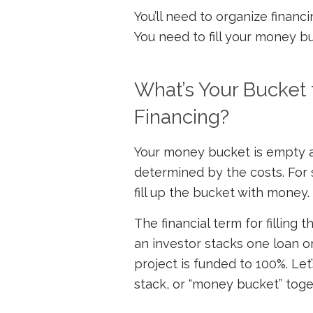
You’ll need to organize financ
You need to fill your money bu
What’s Your Bucket 
Financing?
Your money bucket is empty at t
determined by the costs. For
fill up the bucket with money.
The financial term for filling t
an investor stacks one loan on
project is funded to 100%. Let
stack, or “money bucket” toge