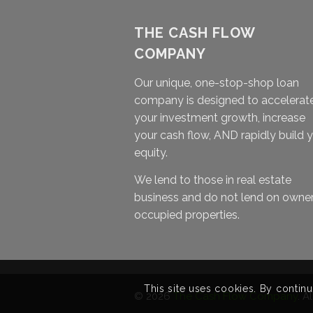
THE CASH FLOW
COMPANY
Our unique, one-stop-shop loan
company is designed to accelerat
your investment growth, increase
your cash flow, AND rapidly build 
equity.
We lend to those in real estate
business and do not lend on owne
occupied properties.
This site uses cookies. By continu
© 2026
The Cash Flow Company
. A