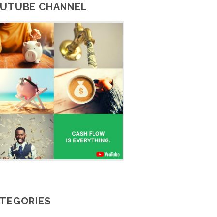
UTUBE CHANNEL
TEGORIES