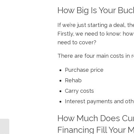
How Big Is Your Buc
If we’re just starting a deal,
Firstly, we need to know: how 
need to cover?
There are four main costs in r
Purchase price
Rehab
Carry costs
Interest payments and oth
How Much Does Curr
Financing Fill Your
4 Ways Bad Credit