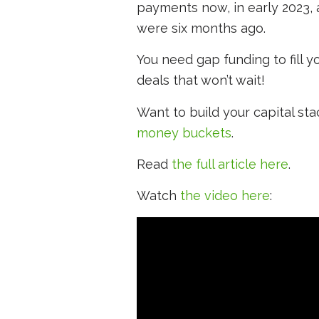
payments now, in early 2023,
were six months ago.
You need gap funding to fill 
deals that won’t wait!
Want to build your capital st
money buckets
.
Read
the full article here
.
Watch
the video here
: