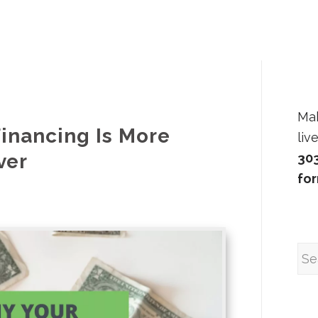
Ma
inancing Is More
liv
ver
30
fo