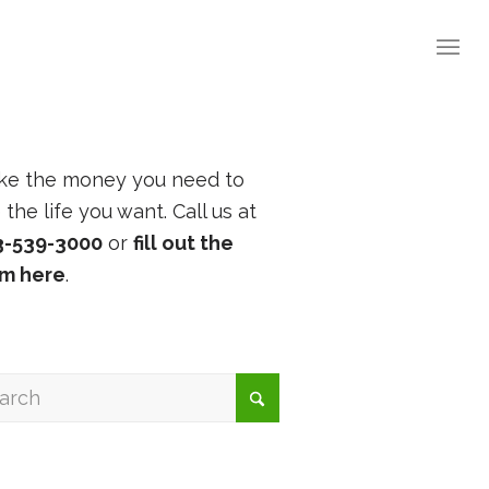
ke the money you need to
e the life you want. Call us at
3-539-3000
or
fill out the
rm here
.