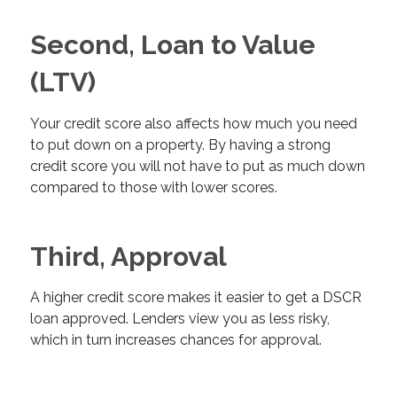
Second, Loan to Value
(LTV)
Your credit score also affects how much you need
to put down on a property. By having a strong
credit score you will not have to put as much down
compared to those with lower scores.
Third, Approval
A higher credit score makes it easier to get a DSCR
loan approved. Lenders view you as less risky,
which in turn increases chances for approval.