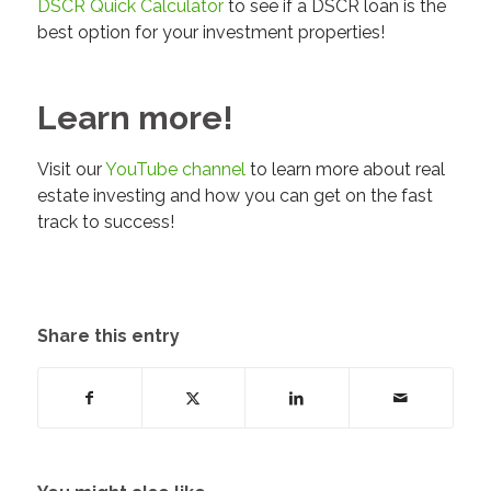
DSCR Quick Calculator
to see if a DSCR loan is the
best option for your investment properties!
Learn more!
Visit our
YouTube channel
to learn more about real
estate investing and how you can get on the fast
track to success!
Share this entry