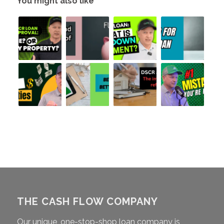
You might also like
THE CASH FLOW COMPANY
Our unique, one-stop-shop loan company is