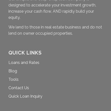
designed to accelerate your investment growth,
increase your cash flow, AND rapidly build your
equity.
We lend to those in real estate business and do not
lend on owner occupied properties.
QUICK LINKS
Loans and Rates
Blog
Tools
Contact Us
Quick Loan Inquiry