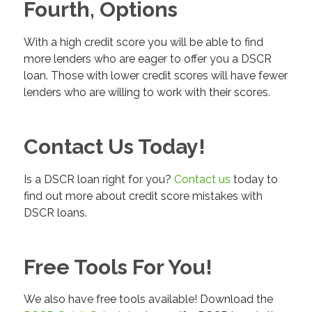
Fourth, Options
With a high credit score you will be able to find
more lenders who are eager to offer you a DSCR
loan. Those with lower credit scores will have fewer
lenders who are willing to work with their scores.
Contact Us Today!
Is a DSCR loan right for you?
Contact us
today to
find out more about credit score mistakes with
DSCR loans.
Free Tools For You!
We also have free tools available! Download the