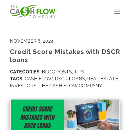
NOVEMBER 6, 2024
Credit Score Mistakes with DSCR
loans
CATEGORIES:
BLOG POSTS
,
TIPS
TAGS:
CASH FLOW
,
DSCR LOANS
,
REAL ESTATE
INVESTORS
,
THE CASH FLOW COMPANY