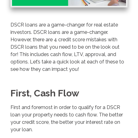
DSCR loans are a game-changer for real estate
investors. DSCR loans are a game-changer.
However, there are 4 credit score mistakes with
DSCR loans that you need to be on the look out
for! This includes cash flow, LTV, approval, and
options. Let’s take a quick look at each of these to
see how they can impact you!
First, Cash Flow
First and foremost in order to qualify for a DSCR
loan your property needs to cash flow. The better
your credit score, the better your interest rate on
your loan.