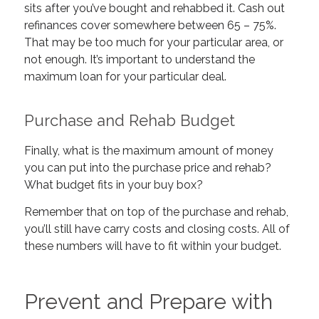
sits after you’ve bought and rehabbed it. Cash out
refinances cover somewhere between 65 – 75%.
That may be too much for your particular area, or
not enough. It’s important to understand the
maximum loan for your particular deal.
Purchase and Rehab Budget
Finally, what is the maximum amount of money
you can put into the purchase price and rehab?
What budget fits in your buy box?
Remember that on top of the purchase and rehab,
you’ll still have carry costs and closing costs. All of
these numbers will have to fit within your budget.
Prevent and Prepare with