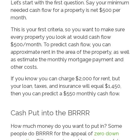
Let’s start with the first question. Say your minimum
needed
cash flow for a property is net $500 per
month.
This is your first criteria, so you want to make sure
every property you look at would cash flow
$500/month. To predict cash flow, you can
approximate rent in the area of the property, as well
as estimate the monthly mortgage payment and
other costs.
If you know you can charge $2,000 for rent, but
your loan, taxes, and insurance will equal $1,450,
then you can predict a $550 monthly cash flow.
Cash Put into the BRRRR
How much money do you want to put in? Some
people do BRRRR for the appeal of
zero down