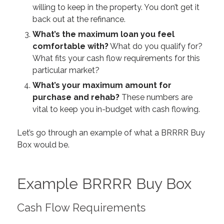
willing to
keep
in the property. You don’t get it
back out at the refinance.
What’s the maximum loan you feel
comfortable with?
What do you qualify for?
What fits your cash flow requirements for this
particular market?
What’s your maximum amount for
purchase and rehab?
These numbers are
vital to keep you in-budget with cash flowing.
Let’s go through an example of what a BRRRR Buy
Box would be.
Example BRRRR Buy Box
Cash Flow Requirements