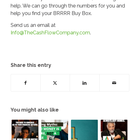
help. We can go through the numbers for you and
help you find your BRRRR Buy Box.
Send us an email at
Info@TheCashFlowCompany.com
.
Share this entry
You might also like