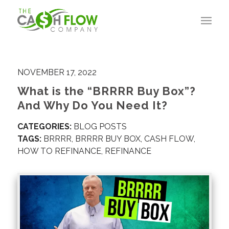
NOVEMBER 17, 2022
What is the “BRRRR Buy Box”?
And Why Do You Need It?
CATEGORIES:
BLOG POSTS
TAGS:
BRRRR
,
BRRRR BUY BOX
,
CASH FLOW
,
HOW TO REFINANCE
,
REFINANCE