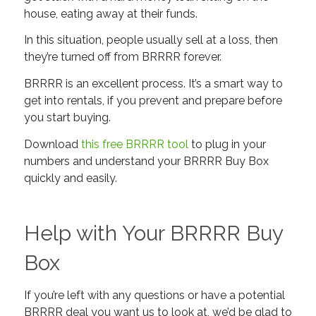
house, eating away at their funds.
In this situation, people usually sell at a loss, then
they’re turned off from BRRRR forever.
BRRRR is an excellent process. It’s a smart way to
get into rentals,
if
you prevent and prepare before
you start buying.
Download
this free BRRRR tool
to plug in your
numbers and understand your BRRRR Buy Box
quickly and easily.
Help with Your BRRRR Buy
Box
If you’re left with any questions or have a potential
BRRRR deal you want us to look at, we’d be glad to