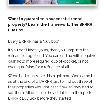
Want to guarantee a successful rental
property? Learn the framework: The BRRRR
Buy Box.
Every BRRRR has a “buy box.”
If you don’t know yours, then you jump into the
refinance stage blind. You can end up with negative
cash flow, more required out-of-pocket, or not
even qualifying for a refinance at all.
We’ve had clients live this nightmare. One came to
us at the end of a BRRRR just to find out three of
their properties wouldn’t cash flow, so they had to
sell them. All because they didn’t learn their perfect
BRRRR Buy Box before they started.