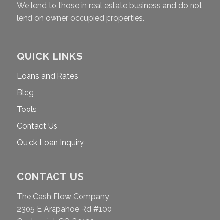
We lend to those in real estate business and do not
lend on owner occupied properties.
QUICK LINKS
Loans and Rates
Blog
Tools
Contact Us
Quick Loan Inquiry
CONTACT US
The Cash Flow Company
2305 E Arapahoe Rd #100