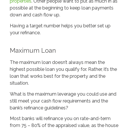
properties
. Other people want to put as much in as
possible at the beginning to keep loan payments
down and cash flow up.
Having a target number helps you better set up
your refinance.
Maximum Loan
The maximum loan doesn’t always mean the
highest possible loan you qualify for. Rather, it’s the
loan that works best for the property and the
situation.
What is the maximum leverage you could use and
still meet your cash flow requirements and the
bank’s refinance guidelines?
Most banks will refinance you on rate-and-term
from 75 – 80% of the appraised value, as the house