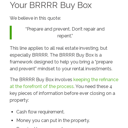
Your BRRRR Buy Box
We believe in this quote:
“Prepare and prevent. Don’t repair and
repent.”
This line applies to all real estate investing, but
especially BRRRR. The BRRRR Buy Box is a
framework designed to help you bring a “prepare
and prevent” mindset to your rental investments.
The BRRRR Buy Box involves
keeping the refinance
at the forefront of the process
. You need these 4
key pieces of information before ever closing on a
property:
Cash flow requirement.
Money you can put in the property.