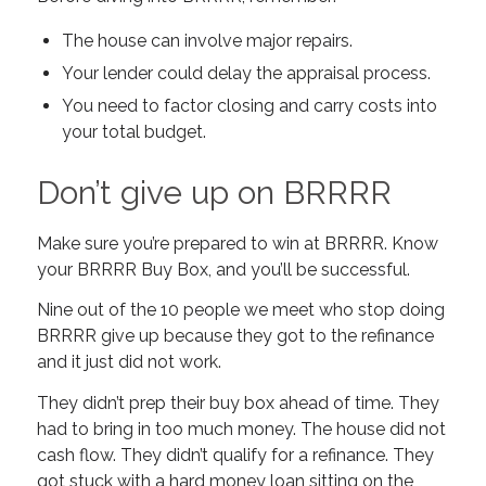
The house can involve major repairs.
Your lender could delay the appraisal process.
You need to factor closing and carry costs into
your total budget.
Don’t give up on BRRRR
Make sure you’re prepared to win at BRRRR. Know
your BRRRR Buy Box, and you’ll be successful.
Nine out of the 10 people we meet who stop doing
BRRRR give up because they got to the refinance
and it just did not work.
They didn’t prep their buy box ahead of time. They
had to bring in too much money. The house did not
cash flow. They didn’t qualify for a refinance. They
got stuck with a hard money loan sitting on the