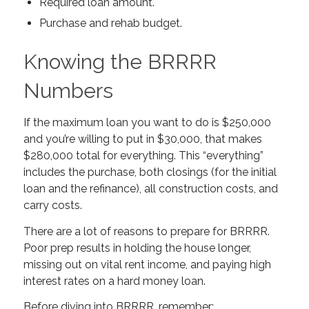
Required loan amount.
Purchase and rehab budget.
Knowing the BRRRR
Numbers
If the maximum loan you want to do is $250,000
and you’re willing to put in $30,000, that makes
$280,000 total for everything. This “everything”
includes the purchase, both closings (for the initial
loan and the refinance), all construction costs, and
carry costs.
There are a lot of reasons to prepare for BRRRR.
Poor prep results in holding the house longer,
missing out on vital rent income, and paying high
interest rates on a hard money loan.
Before diving into BRRRR, remember: