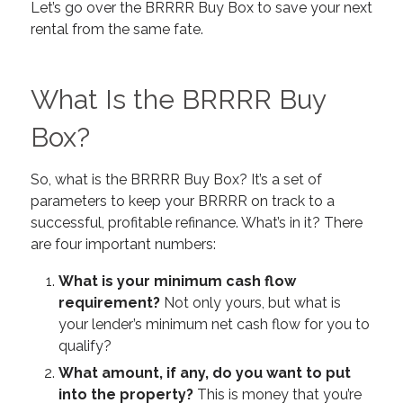
Let’s go over the BRRRR Buy Box to save your next
rental from the same fate.
What Is the BRRRR Buy
Box?
So, what is the BRRRR Buy Box? It’s a set of
parameters to keep your BRRRR on track to a
successful, profitable refinance. What’s in it? There
are four important numbers:
What is your minimum cash flow
requirement?
Not only yours, but what is
your lender’s minimum net cash flow for you to
qualify?
What amount, if any, do you want to put
into the property?
This is money that you’re