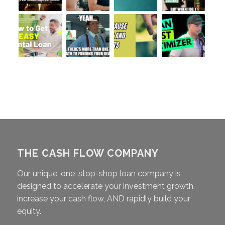
THE CASH FLOW COMPANY
Our unique, one-stop-shop loan company is
designed to accelerate your investment growth,
increase your cash flow, AND rapidly build your
equity.