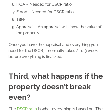
HOA – Needed for DSCR ratio.
Flood – Needed for DSCR ratio.
Title
Appraisal – An appraisal will show the value of
the property.
Once you have the appraisal and everything you
need for the DSCR, it normally takes 2 to 3 weeks
before everything is finalized.
Third, what happens if the
property doesn’t break
even?
The
DSCR ratio
is what everything is based on. The