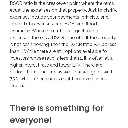
DSCR ratio is the breakeven point where the rents
equal the expenses on that property. Just to clarify,
expenses include your payments (principle and
interest), taxes, insurance, HOA, and flood
insurance. When the rents are equal to the
expenses, there is a DSCR ratio of 1. If the property
is not cash flowing, then the DSCR ratio will be less
than 1. While there are still options available for
investors whose ratio is less than 1, it is often at a
higher interest rate and lower LTV. There are
options for no income as well that will go down to
75%, while other lenders might not even check
income.
There is something for
everyone!