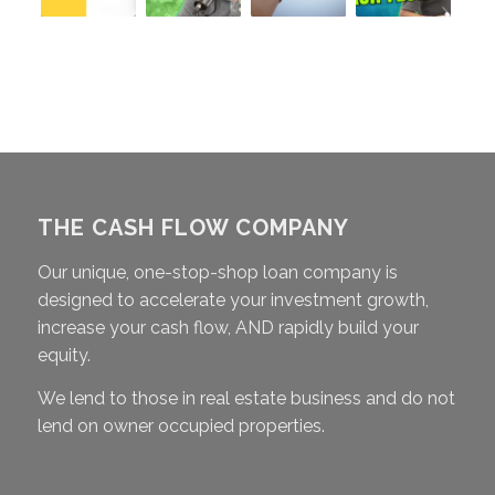
THE CASH FLOW COMPANY
Our unique, one-stop-shop loan company is
designed to accelerate your investment growth,
increase your cash flow, AND rapidly build your
equity.
We lend to those in real estate business and do not
lend on owner occupied properties.