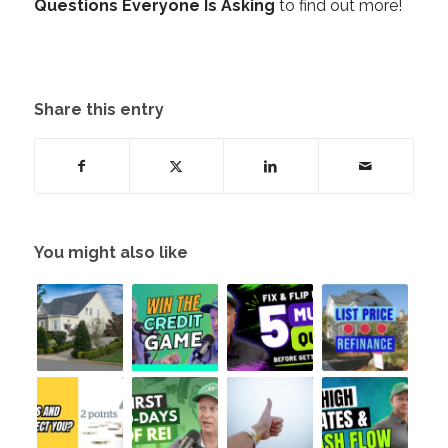
Questions Everyone Is Asking
to find out more!
Share this entry
You might also like