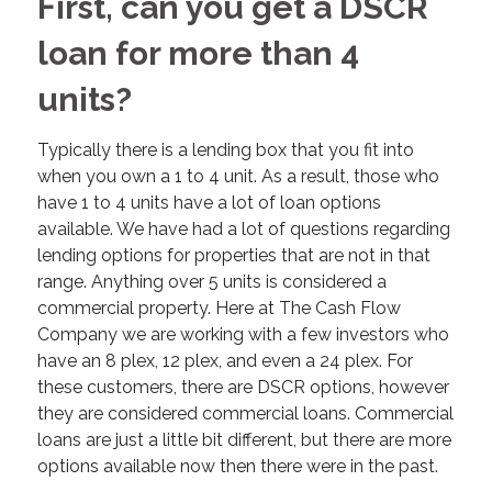
First, can you get a DSCR
loan for more than 4
units?
Typically there is a lending box that you fit into
when you own a 1 to 4 unit. As a result, those who
have 1 to 4 units have a lot of loan options
available. We have had a lot of questions regarding
lending options for properties that are not in that
range. Anything over 5 units is considered a
commercial property. Here at The Cash Flow
Company we are working with a few investors who
have an 8 plex, 12 plex, and even a 24 plex. For
these customers, there are DSCR options, however
they are considered commercial loans. Commercial
loans are just a little bit different, but there are more
options available now then there were in the past.