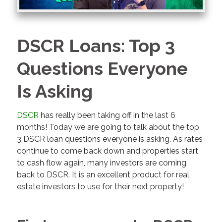
DSCR Loans: Top 3
Questions Everyone
Is Asking
DSCR
has really been taking off in the last 6
months! Today we are going to talk about the top
3 DSCR loan questions everyone is asking. As rates
continue to come back down and properties start
to cash flow again, many investors are coming
back to DSCR. It is an excellent product for real
estate investors to use for their next property!