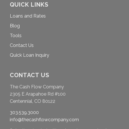
QUICK LINKS
Loans and Rates
Blog
Tools
Contact Us
Quick Loan Inquiry
CONTACT US
The Cash Flow Company
2305 E Arapahoe Rd #100
Centennial, CO 80122
303.539.3000
info@thecashflowcompany.com