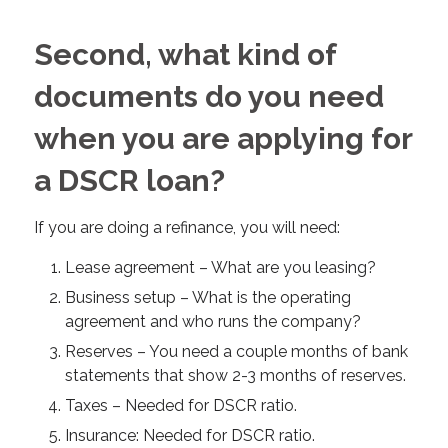
Second, what kind of
documents do you need
when you are applying for
a DSCR loan?
If you are doing a refinance, you will need:
Lease agreement – What are you leasing?
Business setup – What is the operating
agreement and who runs the company?
Reserves – You need a couple months of bank
statements that show 2-3 months of reserves.
Taxes – Needed for DSCR ratio.
Insurance: Needed for DSCR ratio.