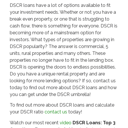
DSCR loans have a lot of options available to fit
your investment needs. Whether or not you have a
break even property, or one that is struggling to
cash flow, there is something for everyone. DSCR is
becoming more of a mainstream option for
investors. What types of properties are growing in
DSCR popularity? The answer is commercial, 5
units, rural properties and many others. These
properties no longer have to fit in the lending box.
DSCR is opening the doors to endless possibilities.
Do you have a unique rental property and are
looking for more lending options? If so, contact us
today to find out more about DSCR loans and how
you can get under the DSCR umbrella!
To find out more about DSCR loans and calculate
your DSCR ratio
contact us
today!
Watch our most recent
video
DSCR Loans: Top 3