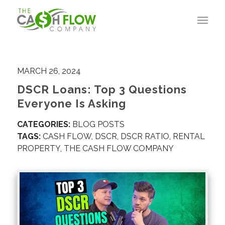
MARCH 26, 2024
DSCR Loans: Top 3 Questions
Everyone Is Asking
CATEGORIES:
BLOG POSTS
TAGS:
CASH FLOW
,
DSCR
,
DSCR RATIO
,
RENTAL
PROPERTY
,
THE CASH FLOW COMPANY