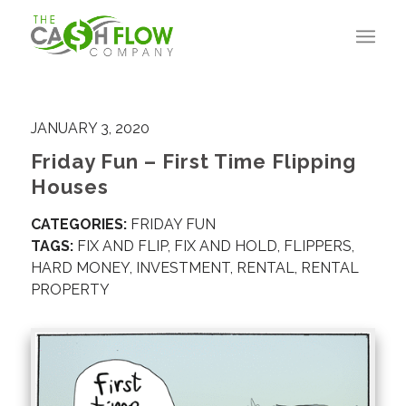
JANUARY 3, 2020
Friday Fun – First Time Flipping
Houses
CATEGORIES:
FRIDAY FUN
TAGS:
FIX AND FLIP
,
FIX AND HOLD
,
FLIPPERS
,
HARD MONEY
,
INVESTMENT
,
RENTAL
,
RENTAL
PROPERTY