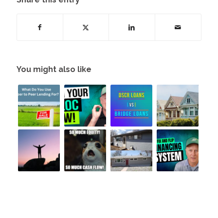
You might also like