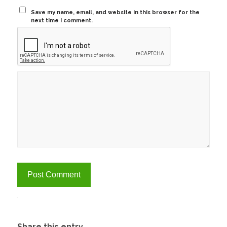
Save my name, email, and website in this browser for the
next time I comment.
Alternative:
Share this entry