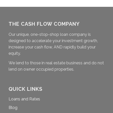
THE CASH FLOW COMPANY
Our unique, one-stop-shop loan company is
designed to accelerate your investment growth,
increase your cash flow, AND rapidly build your
equity.
We lend to those in real estate business and do not
lend on owner occupied properties.
QUICK LINKS
Loans and Rates
Blog