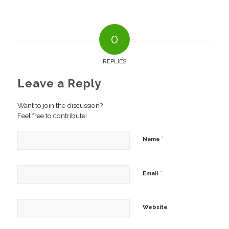
0
REPLIES
Leave a Reply
Want to join the discussion?
Feel free to contribute!
*
Name
*
Email
Website