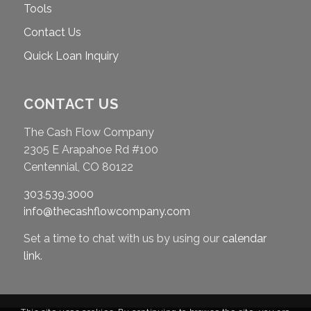
Tools
Contact Us
Quick Loan Inquiry
CONTACT US
The Cash Flow Company
2305 E Arapahoe Rd #100
Centennial, CO 80122
303.539.3000
info@thecashflowcompany.com
Set a time to chat with us by using our
calendar
link
.