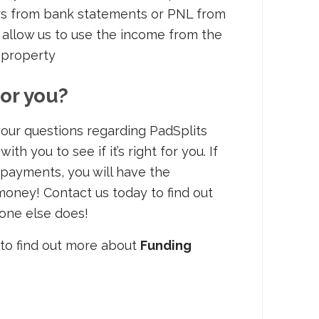
s from bank statements or PNL from
allow us to use the income from the
 property
for you?
our questions regarding PadSplits
h you to see if it’s right for you. If
 payments, you will have the
money! Contact us today to find out
yone else does!
to find out more about
Funding