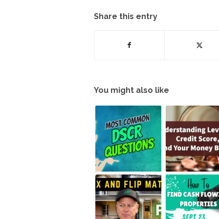
Share this entry
You might also like