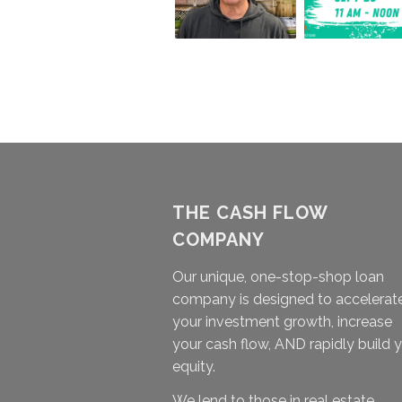
THE CASH FLOW
COMPANY
Our unique, one-stop-shop loan
company is designed to accelerat
your investment growth, increase
your cash flow, AND rapidly build 
equity.
We lend to those in real estate