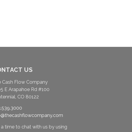
ONTACT US
e Cash Flow Company
5 E Arapahoe Rd #100
tennial, CO 80122
.539.3000
fo@thecashflowcompany.com
 a time to chat with us by using