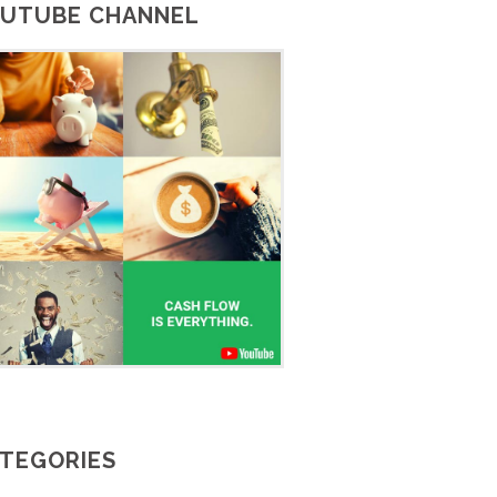
UTUBE CHANNEL
TEGORIES