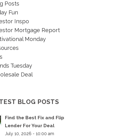
g Posts
day Fun
estor Inspo
estor Mortgage Report
ivational Monday
sources
s
nds Tuesday
olesale Deal
TEST BLOG POSTS
Find the Best Fix and Flip
Lender For Your Deal
July 10, 2026 - 10:00 am