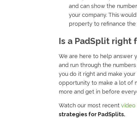
and can show the number
your company. This would 
property to refinance the
Is a PadSplit right 
We are here to help answer y
and run through the numbers wit
you do it right and make your
opportunity to make a lot of 
more and get in before ever
Watch our most recent
video
strategies for PadSplits.