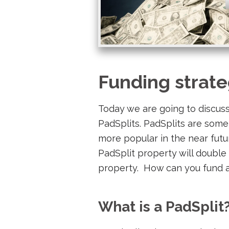
Funding strate
Today we are going to discuss
PadSplits. PadSplits are some
more popular in the near futur
PadSplit property will double 
property. How can you fund a 
What is a PadSplit