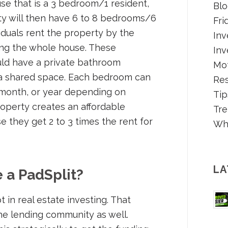
use that is a 3 bedroom/1 resident,
Blo
ty will then have 6 to 8 bedrooms/6
Fri
ividuals rent the property by the
Inv
ng the whole house. These
Inv
ld have a private bathroom
Mot
s a shared space. Each bedroom can
Re
 month, or year depending on
Tip
roperty creates an affordable
Tre
e they get 2 to 3 times the rent for
Wh
LA
 a PadSplit?
 in real estate investing. That
he lending community as well.