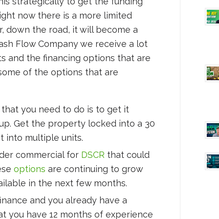
is strategically to get the funding
ight now there is a more limited
, down the road, it will become a
sh Flow Company we receive a lot
ts and the financing options that are
t some of the options that are
hat you need to do is to get it
 up. Get the property locked into a 30
t into multiple units.
nder commercial for
DSCR
that could
hese
options
are continuing to grow
ailable in the next few months.
efinance and you already have a
that you have 12 months of experience