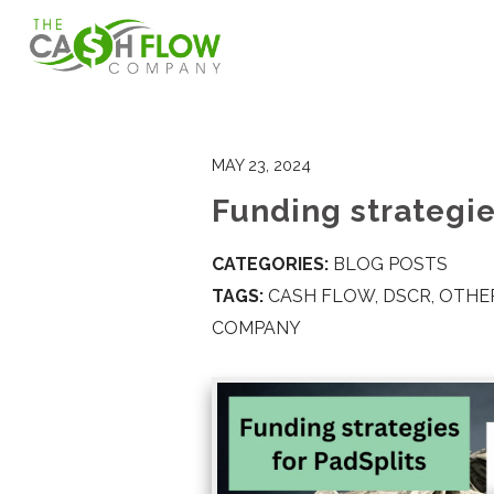
MAY 23, 2024
Funding strategie
CATEGORIES:
BLOG POSTS
TAGS:
CASH FLOW
,
DSCR
,
OTHER
COMPANY