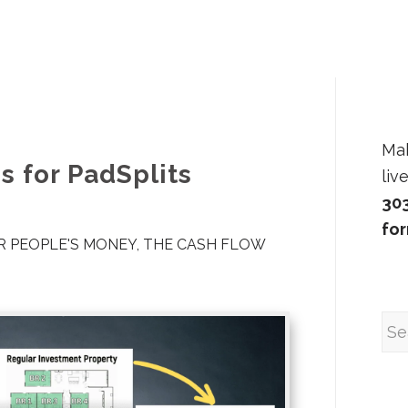
Ma
s for PadSplits
liv
30
fo
 PEOPLE'S MONEY
,
THE CASH FLOW