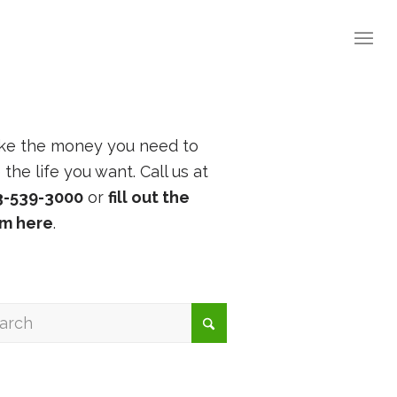
ke the money you need to
e the life you want. Call us at
3-539-3000
or
fill out the
rm here
.