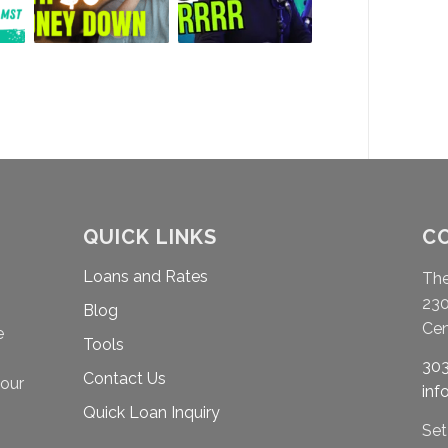
QUICK LINKS
C
Loans and Rates
Th
230
Blog
Cen
e
Tools
303
Contact Us
your
in
Quick Loan Inquiry
Set