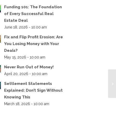
Funding 101: The Foundation
of Every Successful Real
Estate Deal
June 18, 2026 - 10:00 am
Fix and Flip Profit Erosion: Are
You Losing Money with Your
Deals?
May 15, 2026 - 10:00 am
Never Run Out of Money!
April 20, 2026 - 10:00 am
Settlement Statements
Explained: Don’t Sign Without
Knowing This
March 18, 2026 - 10:00 am