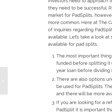
Investors need to approach th
they need to be successful. R
market for PadSplits, however
more common. Here at The Ca
of inquiries regarding PadSpli
available. Let’s take a look a
available for pad splits.
The most important thing t
funded before splitting it
year loan before dividing i
How to build wealth at
There are also options u
age 50
be used for PadSplits. T
and there will be more av
If you are looking for a r
PadSplit it is important 