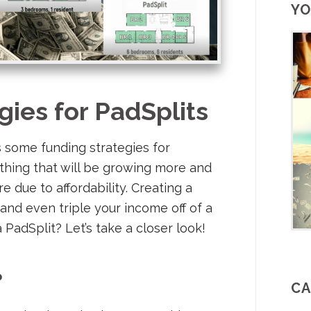
YO
gies for PadSplits
 some funding strategies for
thing that will be growing more and
e due to affordability. Creating a
and even triple your income off of a
PadSplit? Let’s take a closer look!
?
CA