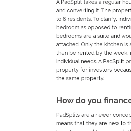
A PadSplit takes a regular ho
and converting it. The proper
to 8 residents. To clarify, ind
bedroom as opposed to renti
bedrooms are a suite and wou
attached. Only the kitchen i
then be rented by the week,
individual needs. A PadSplit p
property for investors becaus
the same property.
How do you finance
PadSplits are a newer concept
means that they are new to t