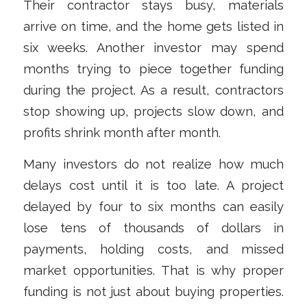
Their contractor stays busy, materials
arrive on time, and the home gets listed in
six weeks. Another investor may spend
months trying to piece together funding
during the project. As a result, contractors
stop showing up, projects slow down, and
profits shrink month after month.
Many investors do not realize how much
delays cost until it is too late. A project
delayed by four to six months can easily
lose tens of thousands of dollars in
payments, holding costs, and missed
market opportunities. That is why proper
funding is not just about buying properties.