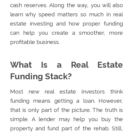
cash reserves. Along the way, you will also
learn why speed matters so much in real
estate investing and how proper funding
can help you create a smoother, more
profitable business.
What Is a Real Estate
Funding Stack?
Most new real estate investors think
funding means getting a loan. However,
that is only part of the picture. The truth is
simple. A lender may help you buy the
property and fund part of the rehab. Still,