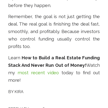
before they happen.
Remember, the goal is not just getting the
deal. The real goal is finishing the deal fast,
smoothly, and profitably. Because investors
who control funding usually control the
profits too.
Learn
How to Build a Real Estate Funding
Stack And Never Run Out of Money!
Watch
my
most recent video
today to find out
more!
BY
KIRA