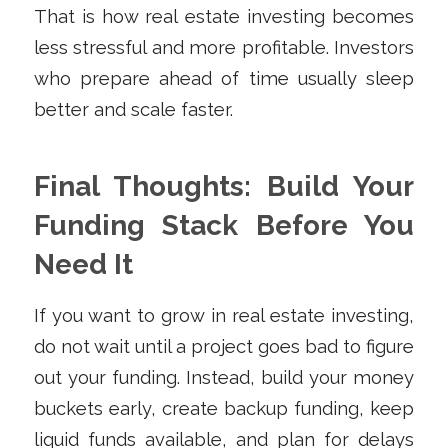
That is how real estate investing becomes
less stressful and more profitable. Investors
who prepare ahead of time usually sleep
better and scale faster.
Final Thoughts: Build Your
Funding Stack Before You
Need It
If you want to grow in real estate investing,
do not wait until a project goes bad to figure
out your funding. Instead, build your money
buckets early, create backup funding, keep
liquid funds available, and plan for delays