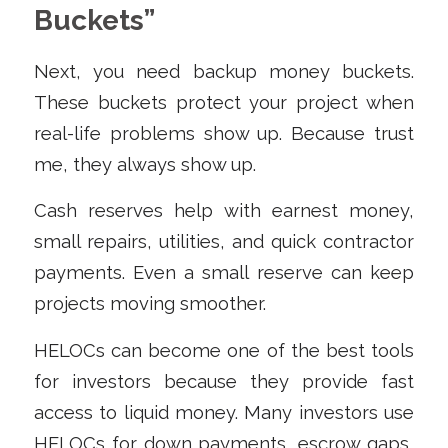
Buckets”
Next, you need backup money buckets.
These buckets protect your project when
real-life problems show up. Because trust
me, they always show up.
Cash reserves help with earnest money,
small repairs, utilities, and quick contractor
payments. Even a small reserve can keep
projects moving smoother.
HELOCs can become one of the best tools
for investors because they provide fast
access to liquid money. Many investors use
HELOCs for down payments, escrow gaps,