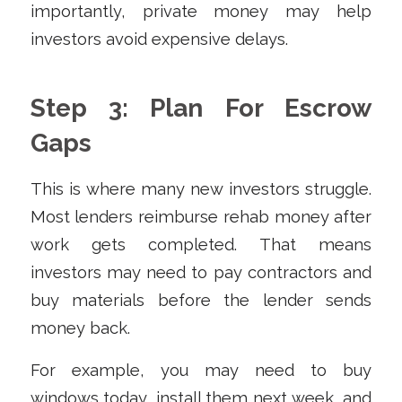
importantly, private money may help
investors avoid expensive delays.
Step 3: Plan For Escrow
Gaps
This is where many new investors struggle.
Most lenders reimburse rehab money after
work gets completed. That means
investors may need to pay contractors and
buy materials before the lender sends
money back.
For example, you may need to buy
windows today, install them next week, and