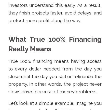
investors understand this early. As a result,
they finish projects faster, avoid delays, and
protect more profit along the way.
What True 100% Financing
Really Means
True 100% financing means having access
to every dollar needed from the day you
close until the day you sell or refinance the
property. In other words, the project never
slows down because of money problems.
Let’s look at a simple example. Imagine you