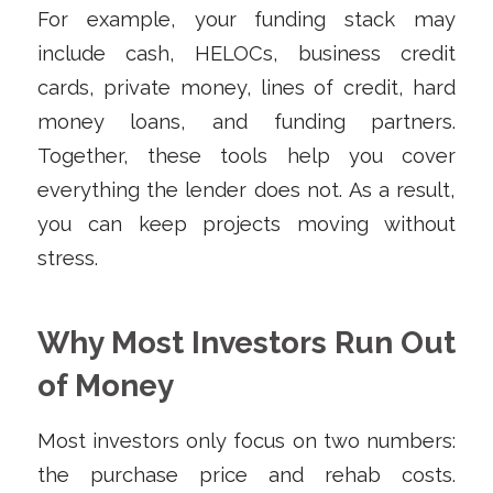
For example, your funding stack may
include cash, HELOCs, business credit
cards, private money, lines of credit, hard
money loans, and funding partners.
Together, these tools help you cover
everything the lender does not. As a result,
you can keep projects moving without
stress.
Why Most Investors Run Out
of Money
Most investors only focus on two numbers:
the purchase price and rehab costs.