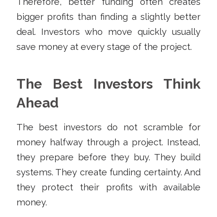
Therefore, better funding often creates
bigger profits than finding a slightly better
deal. Investors who move quickly usually
save money at every stage of the project.
The Best Investors Think
Ahead
The best investors do not scramble for
money halfway through a project. Instead,
they prepare before they buy. They build
systems. They create funding certainty. And
they protect their profits with available
money.