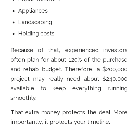
Appliances
Landscaping
Holding costs
Because of that, experienced investors
often plan for about 120% of the purchase
and rehab budget. Therefore, a $200,000
project may really need about $240,000
available to keep everything running
smoothly.
That extra money protects the deal. More
importantly, it protects your timeline.