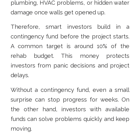
plumbing, HVAC problems, or hidden water
damage once walls get opened up.
Therefore, smart investors build in a
contingency fund before the project starts.
A common target is around 10% of the
rehab budget. This money protects
investors from panic decisions and project
delays.
Without a contingency fund, even a small
surprise can stop progress for weeks. On
the other hand, investors with available
funds can solve problems quickly and keep
moving.