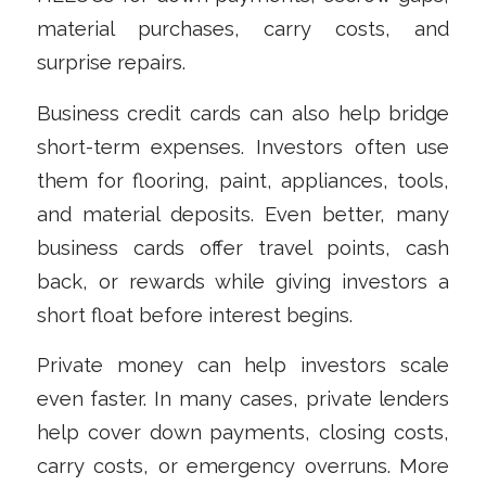
material purchases, carry costs, and
surprise repairs.
Business credit cards can also help bridge
short-term expenses. Investors often use
them for flooring, paint, appliances, tools,
and material deposits. Even better, many
business cards offer travel points, cash
back, or rewards while giving investors a
short float before interest begins.
Private money can help investors scale
even faster. In many cases, private lenders
help cover down payments, closing costs,
carry costs, or emergency overruns. More