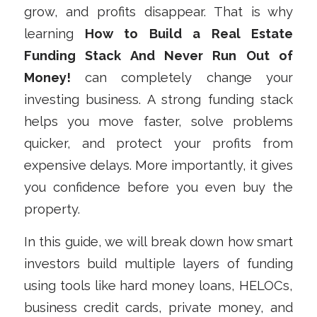
grow, and profits disappear. That is why
learning
How to Build a Real Estate
Funding Stack And Never Run Out of
Money!
can completely change your
investing business. A strong funding stack
helps you move faster, solve problems
quicker, and protect your profits from
expensive delays. More importantly, it gives
you confidence before you even buy the
property.
In this guide, we will break down how smart
investors build multiple layers of funding
using tools like hard money loans, HELOCs,
business credit cards, private money, and