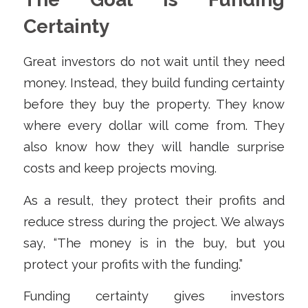
Certainty
Great investors do not wait until they need
money. Instead, they build funding certainty
before they buy the property. They know
where every dollar will come from. They
also know how they will handle surprise
costs and keep projects moving.
As a result, they protect their profits and
reduce stress during the project. We always
say, “The money is in the buy, but you
protect your profits with the funding.”
Funding certainty gives investors