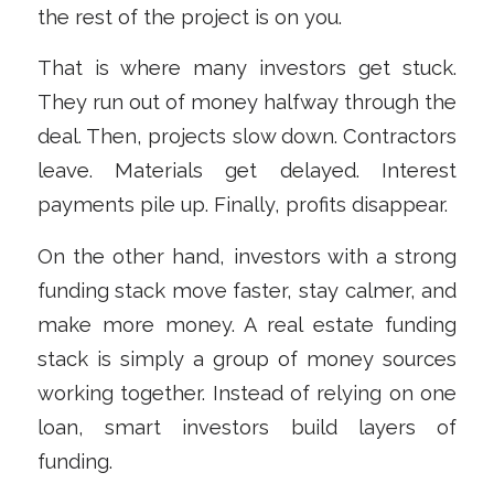
the rest of the project is on you.
That is where many investors get stuck.
They run out of money halfway through the
deal. Then, projects slow down. Contractors
leave. Materials get delayed. Interest
payments pile up. Finally, profits disappear.
On the other hand, investors with a strong
funding stack move faster, stay calmer, and
make more money. A real estate funding
stack is simply a group of money sources
working together. Instead of relying on one
loan, smart investors build layers of
funding.