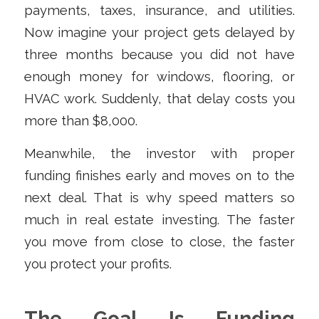
payments, taxes, insurance, and utilities.
Now imagine your project gets delayed by
three months because you did not have
enough money for windows, flooring, or
HVAC work. Suddenly, that delay costs you
more than $8,000.
Meanwhile, the investor with proper
funding finishes early and moves on to the
next deal. That is why speed matters so
much in real estate investing. The faster
you move from close to close, the faster
you protect your profits.
The Goal Is Funding