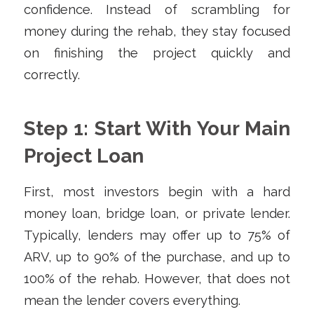
confidence. Instead of scrambling for
money during the rehab, they stay focused
on finishing the project quickly and
correctly.
Step 1: Start With Your Main
Project Loan
First, most investors begin with a hard
money loan, bridge loan, or private lender.
Typically, lenders may offer up to 75% of
ARV, up to 90% of the purchase, and up to
100% of the rehab. However, that does not
mean the lender covers everything.