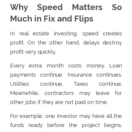
Why Speed Matters So
Much in Fix and Flips
In real estate investing, speed creates
profit. On the other hand, delays destroy
profit very quickly.
Every extra month costs money. Loan
payments continue. Insurance continues.
Utilities continue. Taxes continue.
Meanwhile, contractors may leave for
other jobs if they are not paid on time.
For example, one investor may have all the
funds ready before the project begins.