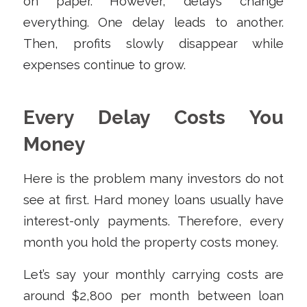
on paper. However, delays change
everything. One delay leads to another.
Then, profits slowly disappear while
expenses continue to grow.
Every Delay Costs You
Money
Here is the problem many investors do not
see at first. Hard money loans usually have
interest-only payments. Therefore, every
month you hold the property costs money.
Let’s say your monthly carrying costs are
around $2,800 per month between loan