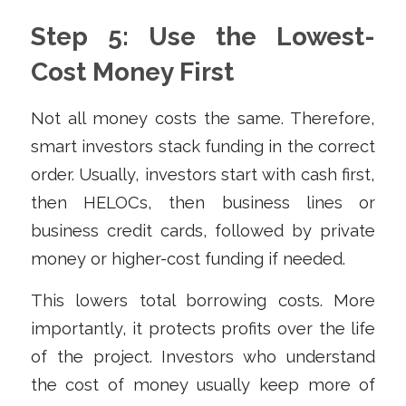
Step 5: Use the Lowest-
Cost Money First
Not all money costs the same. Therefore,
smart investors stack funding in the correct
order. Usually, investors start with cash first,
then HELOCs, then business lines or
business credit cards, followed by private
money or higher-cost funding if needed.
This lowers total borrowing costs. More
importantly, it protects profits over the life
of the project. Investors who understand
the cost of money usually keep more of