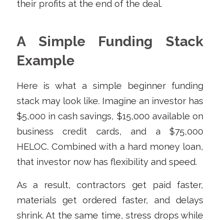
their profits at the end of the deal.
A Simple Funding Stack
Example
Here is what a simple beginner funding
stack may look like. Imagine an investor has
$5,000 in cash savings, $15,000 available on
business credit cards, and a $75,000
HELOC. Combined with a hard money loan,
that investor now has flexibility and speed.
As a result, contractors get paid faster,
materials get ordered faster, and delays
shrink. At the same time, stress drops while