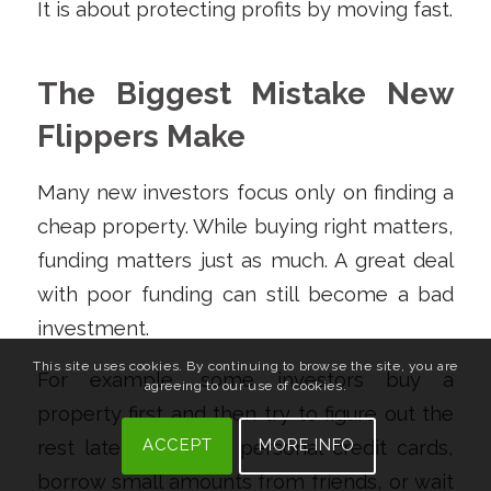
It is about protecting profits by moving fast.
The Biggest Mistake New
Flippers Make
Many new investors focus only on finding a
cheap property. While buying right matters,
funding matters just as much. A great deal
with poor funding can still become a bad
investment.
This site uses cookies. By continuing to browse the site, you are
For example, some investors buy a
agreeing to our use of cookies.
property first and then try to figure out the
ACCEPT
MORE INFO
rest later. They use personal credit cards,
borrow small amounts from friends, or wait