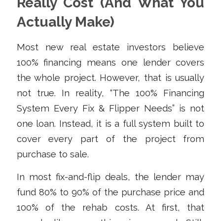
Really Cost (And What You
Actually Make)
Most new real estate investors believe
100% financing means one lender covers
the whole project. However, that is usually
not true. In reality, “The 100% Financing
System Every Fix & Flipper Needs” is not
one loan. Instead, it is a full system built to
cover every part of the project from
purchase to sale.
In most fix-and-flip deals, the lender may
fund 80% to 90% of the purchase price and
100% of the rehab costs. At first, that