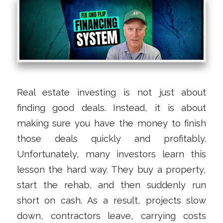
Real estate investing is not just about
finding good deals. Instead, it is about
making sure you have the money to finish
those deals quickly and profitably.
Unfortunately, many investors learn this
lesson the hard way. They buy a property,
start the rehab, and then suddenly run
short on cash. As a result, projects slow
down, contractors leave, carrying costs