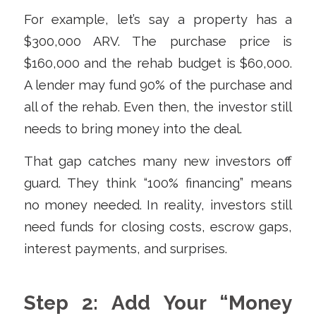
For example, let’s say a property has a
$300,000 ARV. The purchase price is
$160,000 and the rehab budget is $60,000.
A lender may fund 90% of the purchase and
all of the rehab. Even then, the investor still
needs to bring money into the deal.
That gap catches many new investors off
guard. They think “100% financing” means
no money needed. In reality, investors still
need funds for closing costs, escrow gaps,
interest payments, and surprises.
Step 2: Add Your “Money