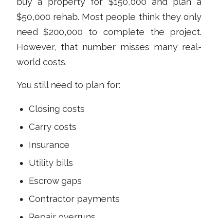
buy a property for $150,000 and plan a
$50,000 rehab. Most people think they only
need $200,000 to complete the project.
However, that number misses many real-
world costs.
You still need to plan for:
Closing costs
Carry costs
Insurance
Utility bills
Escrow gaps
Contractor payments
Repair overruns