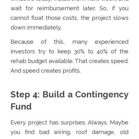
wait for reimbursement later. So, if you
cannot float those costs, the project slows
down immediately.
Because of this, many experienced
investors try to keep 30% to 40% of the
rehab budget available. That creates speed.
And speed creates profits.
Step 4: Build a Contingency
Fund
Every project has surprises. Always. Maybe
you find bad wiring, roof damage, old