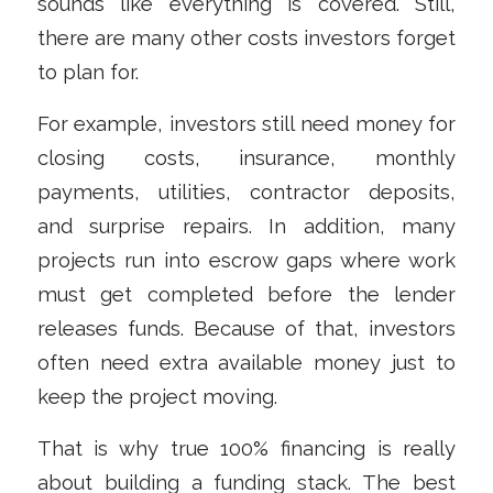
sounds like everything is covered. Still,
there are many other costs investors forget
to plan for.
For example, investors still need money for
closing costs, insurance, monthly
payments, utilities, contractor deposits,
and surprise repairs. In addition, many
projects run into escrow gaps where work
must get completed before the lender
releases funds. Because of that, investors
often need extra available money just to
keep the project moving.
That is why true 100% financing is really
about building a funding stack. The best