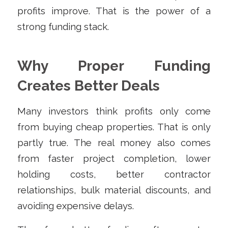
profits improve. That is the power of a
strong funding stack.
Why Proper Funding
Creates Better Deals
Many investors think profits only come
from buying cheap properties. That is only
partly true. The real money also comes
from faster project completion, lower
holding costs, better contractor
relationships, bulk material discounts, and
avoiding expensive delays.