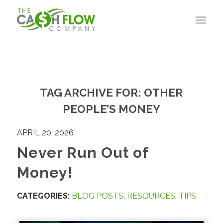
TAG ARCHIVE FOR:
OTHER
PEOPLE’S MONEY
APRIL 20, 2026
Never Run Out of
Money!
CATEGORIES:
BLOG POSTS
,
RESOURCES
,
TIPS