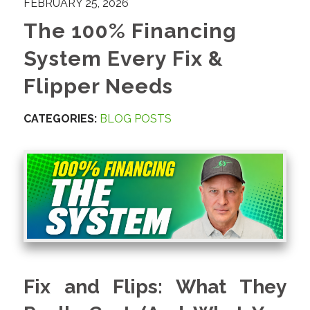
FEBRUARY 25, 2026
The 100% Financing
System Every Fix &
Flipper Needs
CATEGORIES:
BLOG POSTS
Fix and Flips: What They