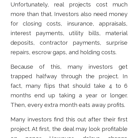
Unfortunately, real projects cost much
more than that. Investors also need money
for closing costs, insurance, appraisals,
interest payments, utility bills, material
deposits, contractor payments, surprise
repairs, escrow gaps, and holding costs.
Because of this, many investors get
trapped halfway through the project. In
fact, many flips that should take 4 to 6
months end up taking a year or longer.
Then, every extra month eats away profits.
Many investors find this out after their first
project. At first, the deal may look profitable