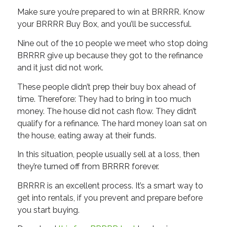
Make sure you’re prepared to win at BRRRR. Know
your BRRRR Buy Box, and you’ll be successful.
Nine out of the 10 people we meet who stop doing
BRRRR give up because they got to the refinance
and it just did not work.
These people didn’t prep their buy box ahead of
time. Therefore: They had to bring in too much
money. The house did not cash flow. They didn’t
qualify for a refinance. The hard money loan sat on
the house, eating away at their funds.
In this situation, people usually sell at a loss, then
they’re turned off from BRRRR forever.
BRRRR is an excellent process. It’s a smart way to
get into rentals, if you prevent and prepare before
you start buying.