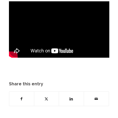
Share this entry