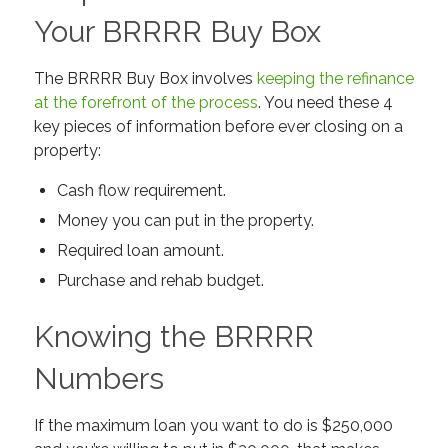
Your BRRRR Buy Box
The BRRRR Buy Box involves
keeping the refinance
at the forefront of the process
. You need these 4
key pieces of information before ever closing on a
property:
Cash flow requirement.
Money you can put in the property.
Required loan amount.
Purchase and rehab budget.
Knowing the BRRRR
Numbers
If the maximum loan you want to do is $250,000