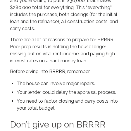
and you’re willing to put in $30,000, that makes
$280,000 total for everything. This “everything”
includes the purchase, both closings (for the initial
loan and the refinance), all construction costs, and
carry costs.
There are a lot of reasons to prepare for BRRRR.
Poor prep results in holding the house longer,
missing out on vital rent income, and paying high
interest rates on a hard money loan.
Before diving into BRRRR, remember:
The house can involve major repairs.
Your lender could delay the appraisal process.
You need to factor closing and carry costs into
your total budget.
Don’t give up on BRRRR