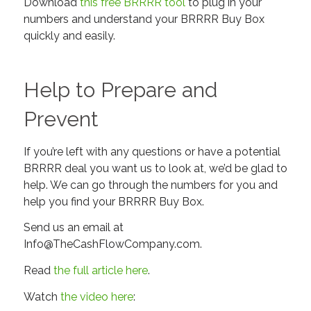
Download
this free BRRRR tool
to plug in your
numbers and understand your BRRRR Buy Box
quickly and easily.
Help to Prepare and
Prevent
If you’re left with any questions or have a potential
BRRRR deal you want us to look at, we’d be glad to
help. We can go through the numbers for you and
help you find your BRRRR Buy Box.
Send us an email at
Info@TheCashFlowCompany.com
.
Read
the full article here
.
Watch
the video here
: