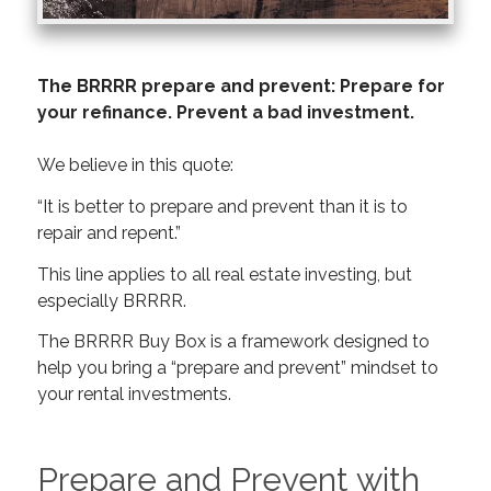
The BRRRR prepare and prevent: Prepare for
your refinance. Prevent a bad investment.
We believe in this quote:
“It is better to prepare and prevent than it is to
repair and repent.”
This line applies to all real estate investing, but
especially BRRRR.
The BRRRR Buy Box is a framework designed to
help you bring a “prepare and prevent” mindset to
your rental investments.
Prepare and Prevent with