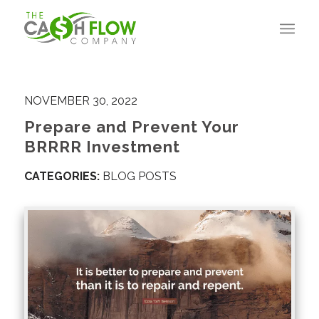
NOVEMBER 30, 2022
Prepare and Prevent Your
BRRRR Investment
CATEGORIES:
BLOG POSTS