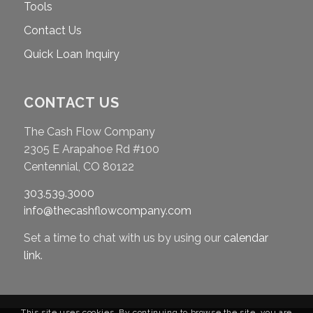
Tools
Contact Us
Quick Loan Inquiry
CONTACT US
The Cash Flow Company
2305 E Arapahoe Rd #100
Centennial, CO 80122
303.539.3000
info@thecashflowcompany.com
Set a time to chat with us by using our
calendar
link
.
This site uses cookies. By continuing to browse the site, you are