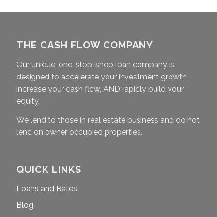
THE CASH FLOW COMPANY
Our unique, one-stop-shop loan company is
designed to accelerate your investment growth,
increase your cash flow, AND rapidly build your
equity.
We lend to those in real estate business and do not
lend on owner occupied properties.
QUICK LINKS
Loans and Rates
Blog