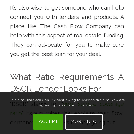
It’s also wise to get someone who can help
connect you with lenders and products. A
place like The Cash Flow Company can
help with this aspect of real estate funding.
They can advocate for you to make sure
you get the best loan for your deal.
What Ratio Requirements A
DSCR Lender Looks For
This site uses cookies. By continuing to browse the site, you are
“DSCR” stands for “
debt service coverage
agreeing to our use of cookies.
ratio
.” It’s a number that explains cash flow,
ACCEPT
MORE INFO
or money coming in vs money going out.