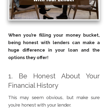
When you’re filling your money bucket,
being honest with lenders can make a
huge difference in your loan and the
options they offer!
1. Be Honest About Your
Financial History
This may seem obvious, but make sure
you’re honest with your lender.