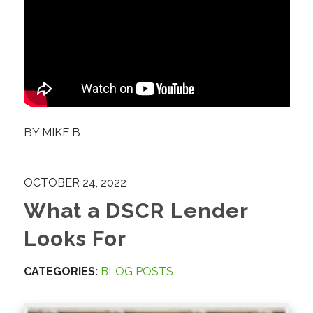
BY
MIKE B
OCTOBER 24, 2022
What a DSCR Lender
Looks For
CATEGORIES:
BLOG POSTS