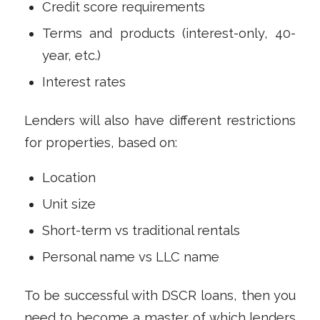
Credit score requirements
Terms and products (interest-only, 40-
year, etc.)
Interest rates
Lenders will also have different restrictions
for properties, based on:
Location
Unit size
Short-term vs traditional rentals
Personal name vs LLC name
To be successful with DSCR loans, then you
need to become a master of which lenders