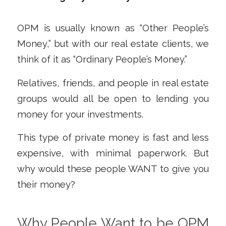
OPM is usually known as “Other People’s
Money,” but with our real estate clients, we
think of it as “Ordinary People’s Money.”
Relatives, friends, and people in real estate
groups would all be open to lending you
money for your investments.
This type of private money is fast and less
expensive, with minimal paperwork. But
why would these people WANT to give you
their money?
Why People Want to be OPM