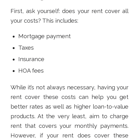
First, ask yourself: does your rent cover all
your costs? This includes:
Mortgage payment
Taxes
Insurance
HOA fees
While it’s not always necessary, having your
rent cover these costs can help you get
better rates as well as higher loan-to-value
products. At the very least, aim to charge
rent that covers your monthly payments.
However, if your rent does cover these