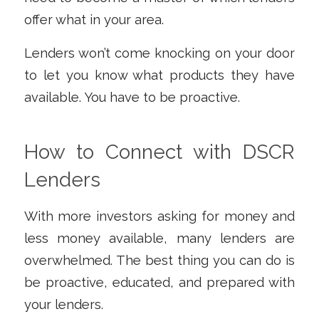
offer what in your area.
Lenders won’t come knocking on your door
to let you know what products they have
available. You have to be proactive.
How to Connect with DSCR
Lenders
With more investors asking for money and
less money available, many lenders are
overwhelmed. The best thing you can do is
be proactive, educated, and prepared with
your lenders.