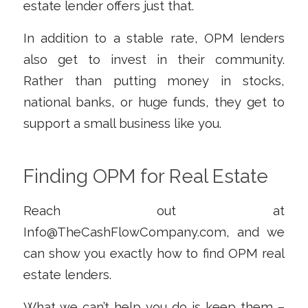
estate lender offers just that.
In addition to a stable rate, OPM lenders
also get to invest in their community.
Rather than putting money in stocks,
national banks, or huge funds, they get to
support a small business like you.
Finding OPM for Real Estate
Reach out at
Info@TheCashFlowCompany.com
, and we
can show you exactly how to find OPM real
estate lenders.
What we can’t help you do is keep them –