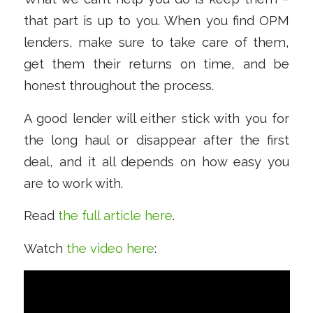
that part is up to you. When you find OPM
lenders, make sure to take care of them,
get them their returns on time, and be
honest throughout the process.
A good lender will either stick with you for
the long haul or disappear after the first
deal, and it all depends on how easy you
are to work with.
Read
the full article here
.
Watch
the video here
: