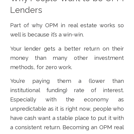
Lenders
Part of why OPM in real estate works so
well is because it’s a win-win.
Your lender gets a better return on their
money than many other investment
methods, for zero work.
You’re paying them a (lower than
institutional funding) rate of interest.
Especially with the economy as
unpredictable as it is right now, people who
have cash want a stable place to put it with
a consistent return. Becoming an OPM real