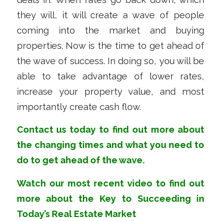
they will, it will create a wave of people
coming into the market and buying
properties. Now is the time to get ahead of
the wave of success. In doing so, you will be
able to take advantage of lower rates,
increase your property value, and most
importantly create cash flow.
Contact us
today to find out more about
the changing times and what you need to
do to get ahead of the wave.
Watch our most recent
video
to find out
more about
the Key to Succeeding in
Today’s Real Estate Market