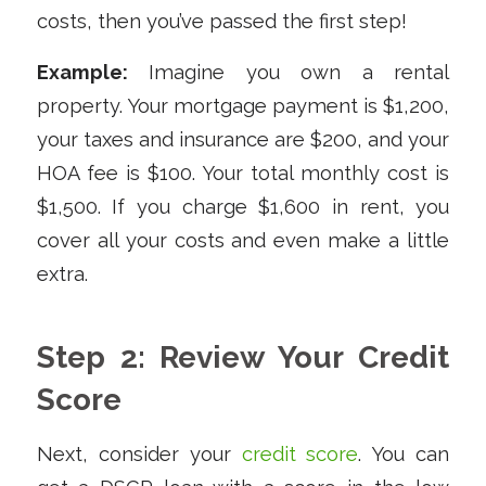
costs, then you’ve passed the first step!
Example:
Imagine you own a rental
property. Your mortgage payment is $1,200,
your taxes and insurance are $200, and your
HOA fee is $100. Your total monthly cost is
$1,500. If you charge $1,600 in rent, you
cover all your costs and even make a little
extra.
Step 2: Review Your Credit
Score
Next, consider your
credit score
. You can