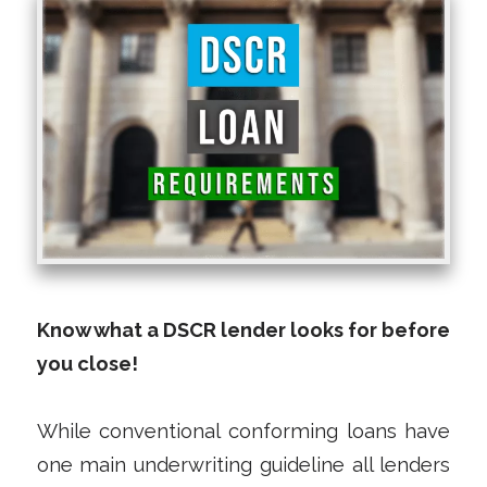
Know what a DSCR lender looks for before
you close!
While conventional conforming loans have
one main underwriting guideline all lenders