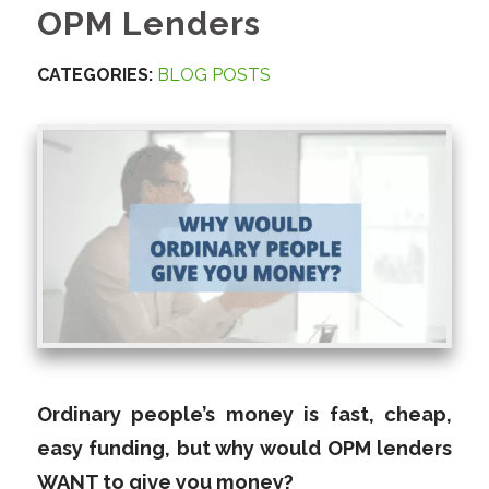
OPM Lenders
CATEGORIES:
BLOG POSTS
Ordinary people’s money is fast, cheap,
easy funding, but why would OPM lenders
WANT to give you money?