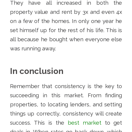
They have all increased in both the
property value and rent by 3x and even 4x
on a few of the homes. In only one year he
set himself up for the rest of his life. This is
all because he bought when everyone else
was running away.
In conclusion
Remember that consistency is the key to
succeeding in this market. From finding
properties, to locating lenders, and setting
things up correctly, consistency will create
success. This is the
best market
to get
deals in. When rates go back down, which