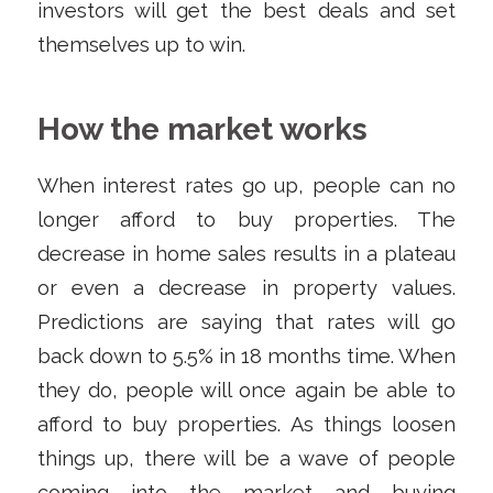
investors will get the best deals and set
themselves up to win.
How the market works
When interest rates go up, people can no
longer afford to buy properties. The
decrease in home sales results in a plateau
or even a decrease in property values.
Predictions are saying that rates will go
back down to 5.5% in 18 months time. When
they do, people will once again be able to
afford to buy properties. As things loosen
things up, there will be a wave of people
coming into the market and buying