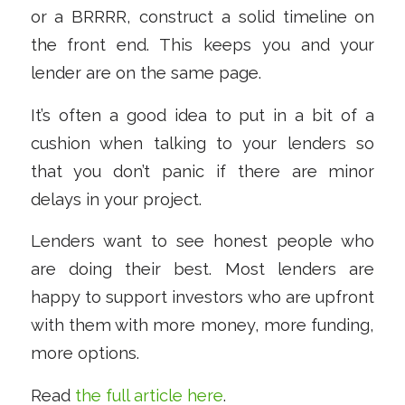
or a BRRRR, construct a solid timeline on
the front end. This keeps you and your
lender are on the same page.
It’s often a good idea to put in a bit of a
cushion when talking to your lenders so
that you don’t panic if there are minor
delays in your project.
Lenders want to see honest people who
are doing their best. Most lenders are
happy to support investors who are upfront
with them with more money, more funding,
more options.
Read
the full article here
.