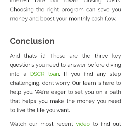
interest rate but lower closing costs.
Choosing the right program can save you
money and boost your monthly cash flow.
Conclusion
And that’s it! Those are the three key
questions you need to answer before diving
into a
DSCR loan
. If you find any step
challenging, don’t worry. Our team is here to
help you. We’re eager to set you on a path
that helps you make the money you need
to live the life you want.
Watch our most recent
video
to find out