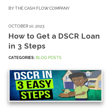
BY
THE CASH FLOW COMPANY
OCTOBER 10, 2023
How to Get a DSCR Loan
in 3 Steps
CATEGORIES:
BLOG POSTS