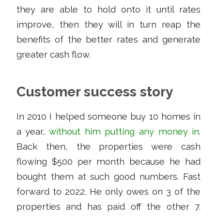
they are able to hold onto it until rates
improve, then they will in turn reap the
benefits of the better rates and generate
greater cash flow.
Customer success story
In 2010 I helped someone buy 10 homes in
a year,
without him putting any money in
.
Back then, the properties were cash
flowing $500 per month because he had
bought them at such good numbers. Fast
forward to 2022. He only owes on 3 of the
properties and has paid off the other 7.