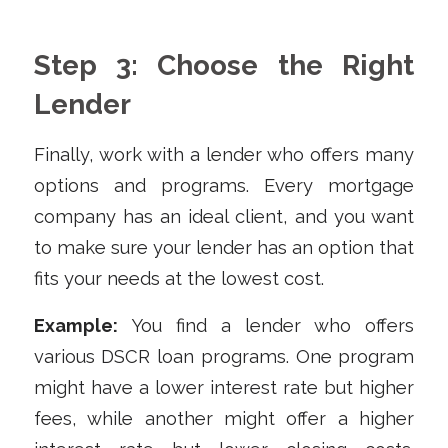
Step 3: Choose the Right
Lender
Finally, work with a lender who offers many
options and programs. Every mortgage
company has an ideal client, and you want
to make sure your lender has an option that
fits your needs at the lowest cost.
Example:
You find a lender who offers
various DSCR loan programs. One program
might have a lower interest rate but higher
fees, while another might offer a higher