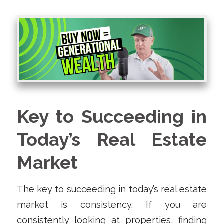
Key to Succeeding in
Today’s Real Estate
Market
The key to succeeding in today’s real estate
market is consistency. If you are
consistently looking at properties, finding