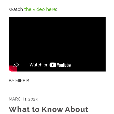
Watch
the video here
:
BY
MIKE B
MARCH 1, 2023
What to Know About