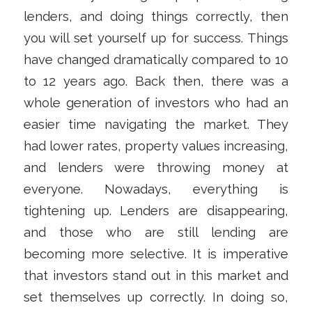
lenders, and doing things correctly, then
you will set yourself up for success. Things
have changed dramatically compared to 10
to 12 years ago. Back then, there was a
whole generation of investors who had an
easier time navigating the market. They
had lower rates, property values increasing,
and lenders were throwing money at
everyone. Nowadays, everything is
tightening up. Lenders are disappearing,
and those who are still lending are
becoming more selective. It is imperative
that investors stand out in this market and
set themselves up correctly. In doing so,