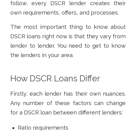
follow, every DSCR lender creates their
own requirements, offers, and processes.
The most important thing to know about
DSCR loans right now is that they vary from
lender to lender. You need to get to know
the lenders in your area.
How DSCR Loans Differ
Firstly, each lender has their own nuances.
Any number of these factors can change
for a DSCR loan between different lenders:
Ratio requirements