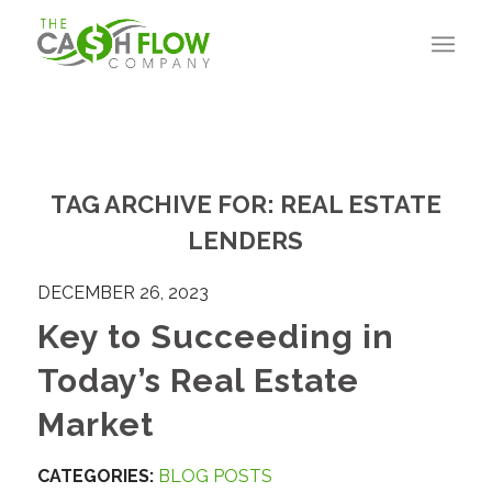
TAG ARCHIVE FOR:
REAL ESTATE
LENDERS
DECEMBER 26, 2023
Key to Succeeding in
Today’s Real Estate
Market
CATEGORIES:
BLOG POSTS