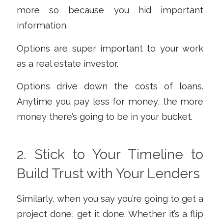
more so because you hid important
information.
Options are super important to your work
as a real estate investor.
Options drive down the costs of loans.
Anytime you pay less for money, the more
money there’s going to be in your bucket.
2. Stick to Your Timeline to
Build Trust with Your Lenders
Similarly, when you say you’re going to get a
project done, get it done. Whether it’s a flip