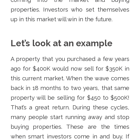
properties. Investors who set themselves
up in this market will win in the future.
Let’s look at an example
A property that you purchased a few years
ago for $400K would now sell for $350K in
this current market. When the wave comes
back in 18 months to two years, that same
property will be selling for $450 to $500K!
That’s a great return. During these cycles,
many people start running away and stop
buying properties. These are the times
when smart investors come in and buy. If