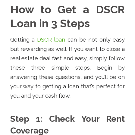
How to Get a DSCR
Loan in 3 Steps
Getting a
DSCR loan
can be not only easy
but rewarding as well. If you want to close a
real estate deal fast and easy, simply follow
these three simple steps. Begin by
answering these questions, and you’ll be on
your way to getting a loan that’s perfect for
you and your cash flow.
Step 1: Check Your Rent
Coverage