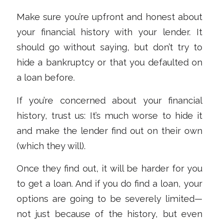
Make sure you’re upfront and honest about
your financial history with your lender. It
should go without saying, but don’t try to
hide a bankruptcy or that you defaulted on
a loan before.
If you’re concerned about your financial
history, trust us: It’s much worse to hide it
and make the lender find out on their own
(which they will).
Once they find out, it will be harder for you
to get a loan. And if you do find a loan, your
options are going to be severely limited—
not just because of the history, but even