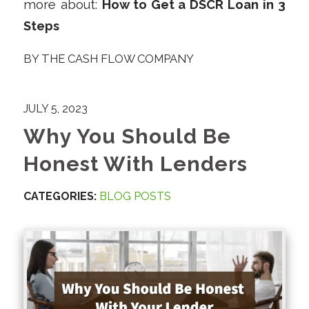
more about:
How to Get a DSCR Loan in 3
Steps
BY
THE CASH FLOW COMPANY
JULY 5, 2023
Why You Should Be
Honest With Lenders
CATEGORIES:
BLOG POSTS