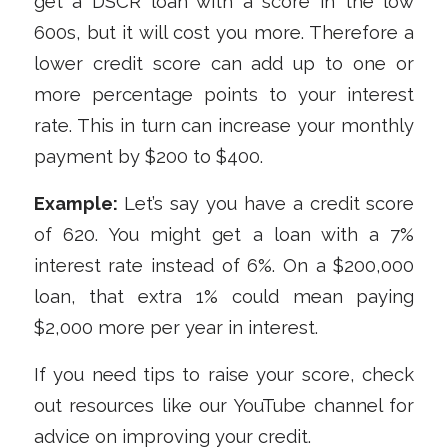
get a DSCR loan with a score in the low
600s, but it will cost you more. Therefore a
lower credit score can add up to one or
more percentage points to your interest
rate. This in turn can increase your monthly
payment by $200 to $400.
Example:
Let’s say you have a credit score
of 620. You might get a loan with a 7%
interest rate instead of 6%. On a $200,000
loan, that extra 1% could mean paying
$2,000 more per year in interest.
If you need tips to raise your score, check
out resources like our YouTube channel for
advice on improving your credit.