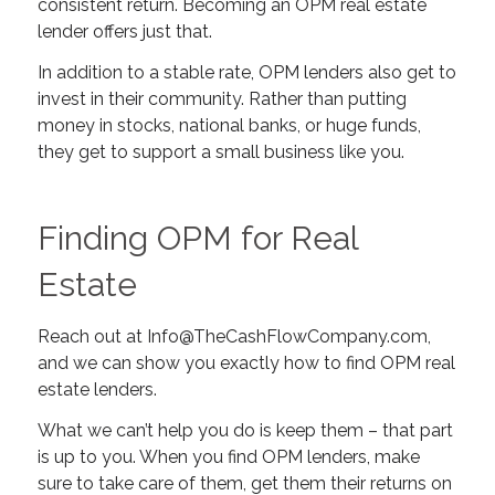
consistent return. Becoming an OPM real estate
lender offers just that.
In addition to a stable rate, OPM lenders also get to
invest in their community. Rather than putting
money in stocks, national banks, or huge funds,
they get to support a small business like you.
Finding OPM for Real
Estate
Reach out at
Info@TheCashFlowCompany.com
,
and we can show you exactly how to find OPM real
estate lenders.
What we can’t help you do is keep them – that part
is up to you. When you find OPM lenders, make
sure to take care of them, get them their returns on