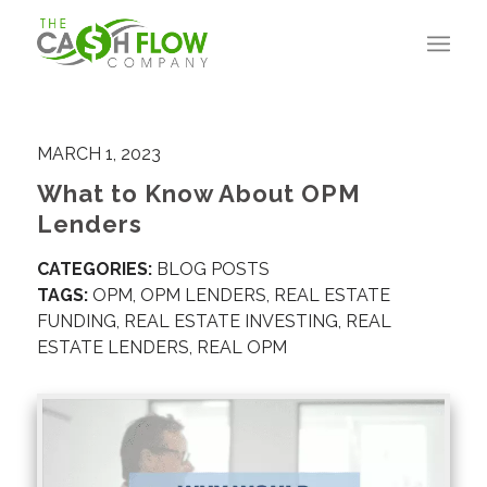
MARCH 1, 2023
What to Know About OPM
Lenders
CATEGORIES:
BLOG POSTS
TAGS:
OPM
,
OPM LENDERS
,
REAL ESTATE
FUNDING
,
REAL ESTATE INVESTING
,
REAL
ESTATE LENDERS
,
REAL OPM