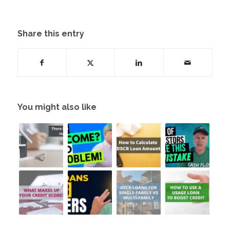
Share this entry
You might also like