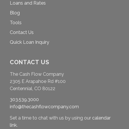
Loans and Rates
Blog
Tools
Contact Us
Quick Loan Inquiry
CONTACT US
The Cash Flow Company
2305 E Arapahoe Rd #100
Centennial, CO 80122
303.539.3000
info@thecashflowcompany.com
Set a time to chat with us by using our
calendar
link
.