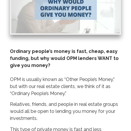
Ordinary people’s money is fast, cheap, easy
funding, but why would OPM lenders WANT to
give you money?
OPM is usually known as “Other People’s Money,”
but with our real estate clients, we think of it as
“Ordinary People’s Money.”
Relatives, friends, and people in real estate groups
would all be open to lending you money for your
investments.
This type of private money is fast and less