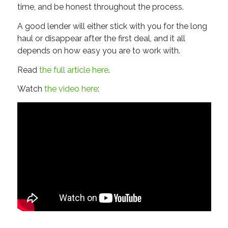
time, and be honest throughout the process.
A good lender will either stick with you for the long
haul or disappear after the first deal, and it all
depends on how easy you are to work with.
Read
the full article here
.
Watch
the video here
: