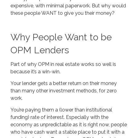
expensive, with minimal paperwork. But why would
these people WANT to give you their money?
Why People Want to be
OPM Lenders
Part of why OPM in real estate works so well is
because it’s a win-win.
Your lender gets a better return on their money
than many other investment methods, for zero
work.
You’re paying them a (lower than institutional
funding) rate of interest. Especially with the
economy as unpredictable as it is right now, people
who have cash want a stable place to put it with a