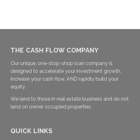
THE CASH FLOW COMPANY
Our unique, one-stop-shop loan company is
designed to accelerate your investment growth,
increase your cash flow, AND rapidly build your
equity.
We lend to those in real estate business and do not
lend on owner occupied properties.
QUICK LINKS