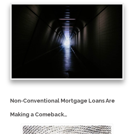
Non-Conventional Mortgage Loans Are
Making a Comeback…