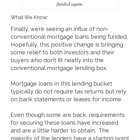
funded again.
What We Know:
Finally, we’re seeing an influx of non-
conventional mortgage loans being funded.
Hopefully, this positive change is bringing
some relief to both investors and their
buyers who don’t fit neatly into the
conventional mortgage lending box.
Mortgage loans in this lending bucket
typically do not require tax returns but rely
on bank statements or leases for income.
Even though some are back, requirements
for securing these loans have increased
and are a little harder to obtain. The
majority of the lenders have a starting point