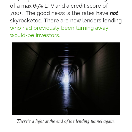
of a max 65% LTV and a credit score of
700+. The good news is the rates have
not
skyrocketed. There are now lenders lending
who had previously been turning away
would-be investors.
There’s a light at the end of the lending tunnel again.