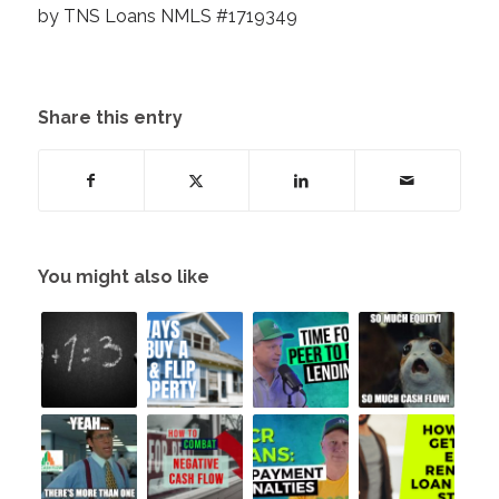
by TNS Loans NMLS #1719349
Share this entry
You might also like