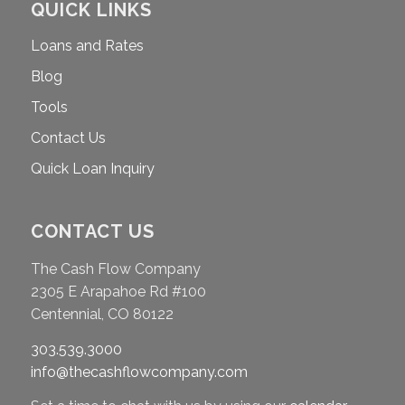
QUICK LINKS
Loans and Rates
Blog
Tools
Contact Us
Quick Loan Inquiry
CONTACT US
The Cash Flow Company
2305 E Arapahoe Rd #100
Centennial, CO 80122
303.539.3000
info@thecashflowcompany.com