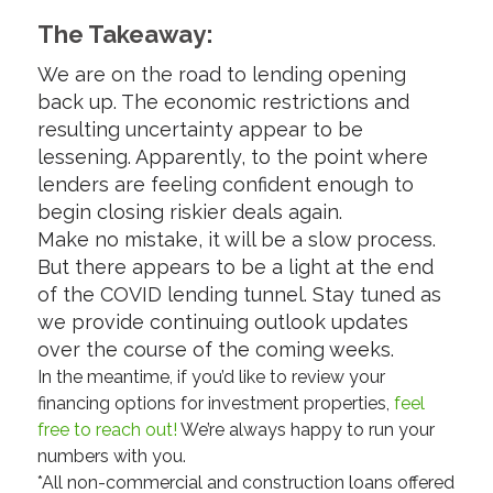
The Takeaway:
We are on the road to lending opening
back up. The economic restrictions and
resulting uncertainty appear to be
lessening. Apparently, to the point where
lenders are feeling confident enough to
begin closing riskier deals again.
Make no mistake, it will be a slow process.
But there appears to be a light at the end
of the COVID lending tunnel. Stay tuned as
we provide continuing outlook updates
over the course of the coming weeks.
In the meantime, if you’d like to review your
financing options for investment properties,
feel
free to reach out!
We’re always happy to run your
numbers with you.
*All non-commercial and construction loans offered