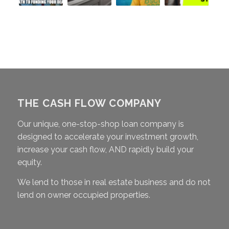
THE CASH FLOW COMPANY
Our unique, one-stop-shop loan company is
designed to accelerate your investment growth,
increase your cash flow, AND rapidly build your
equity.
We lend to those in real estate business and do not
lend on owner occupied properties.