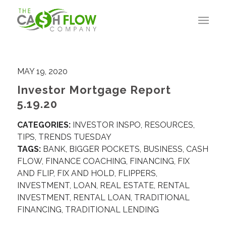
MAY 19, 2020
Investor Mortgage Report
5.19.20
CATEGORIES:
INVESTOR INSPO
,
RESOURCES
,
TIPS
,
TRENDS TUESDAY
TAGS:
BANK
,
BIGGER POCKETS
,
BUSINESS
,
CASH
FLOW
,
FINANCE COACHING
,
FINANCING
,
FIX
AND FLIP
,
FIX AND HOLD
,
FLIPPERS
,
INVESTMENT
,
LOAN
,
REAL ESTATE
,
RENTAL
INVESTMENT
,
RENTAL LOAN
,
TRADITIONAL
FINANCING
,
TRADITIONAL LENDING