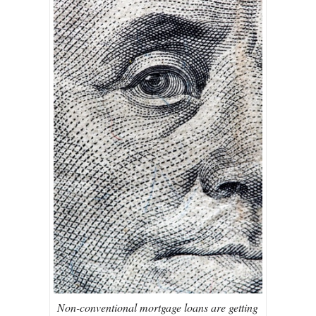
Non-conventional mortgage loans are getting