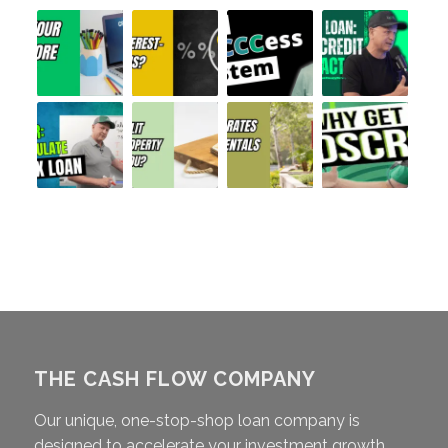
THE CASH FLOW COMPANY
Our unique, one-stop-shop loan company is
designed to accelerate your investment growth,