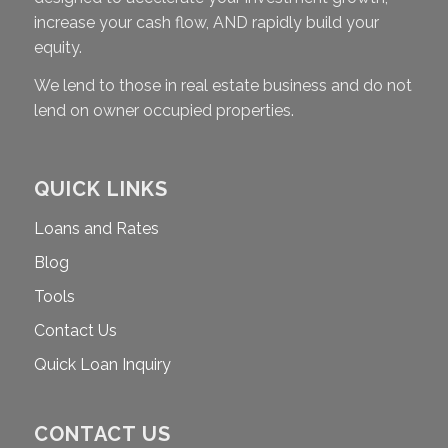
increase your cash flow, AND rapidly build your
equity.
We lend to those in real estate business and do not
lend on owner occupied properties.
QUICK LINKS
Loans and Rates
Blog
Tools
Contact Us
Quick Loan Inquiry
CONTACT US