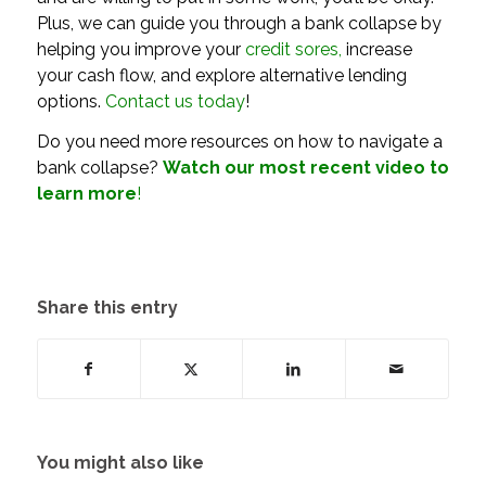
Plus, we can guide you through a bank collapse by
helping you improve your
credit sores
,
increase
your cash flow, and explore alternative lending
options.
Contact us today
!
Do you need more resources on how to navigate a
bank collapse?
Watch our most recent
video
to
learn more
!
Share this entry
You might also like