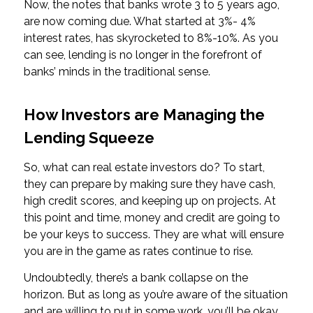
Now, the notes that banks wrote 3 to 5 years ago,
are now coming due. What started at 3%- 4%
interest rates, has skyrocketed to 8%-10%. As you
can see, lending is no longer in the forefront of
banks’ minds in the traditional sense.
How Investors are Managing the
Lending Squeeze
So, what can real estate investors do? To start,
they can prepare by making sure they have cash,
high credit scores, and keeping up on projects. At
this point and time, money and credit are going to
be your keys to success. They are what will ensure
you are in the game as rates continue to rise.
Undoubtedly, there’s a bank collapse on the
horizon. But as long as you’re aware of the situation
and are willing to put in some work, you’ll be okay.