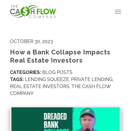
OCTOBER 30, 2023
How a Bank Collapse Impacts
Real Estate Investors
CATEGORIES:
BLOG POSTS
TAGS:
LENDING SQUEEZE
,
PRIVATE LENDING
,
REAL ESTATE INVESTORS
,
THE CASH FLOW
COMPANY