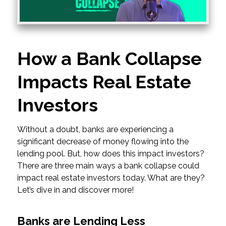
How a Bank Collapse
Impacts Real Estate
Investors
Without a doubt, banks are experiencing a
significant decrease of money flowing into the
lending pool. But, how does this impact investors?
There are three main ways a bank collapse could
impact real estate investors today. What are they?
Let’s dive in and discover more!
Banks are Lending Less