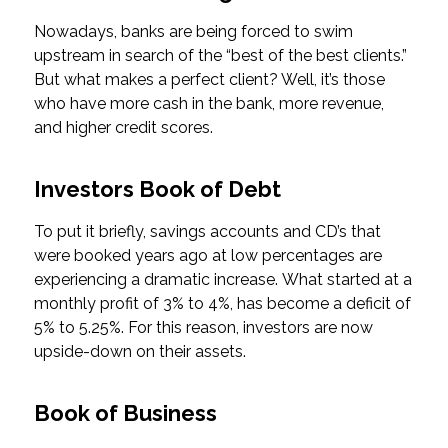
Nowadays, banks are being forced to swim
upstream in search of the “best of the best clients.”
But what makes a perfect client? Well, it’s those
who have more cash in the bank, more revenue,
and higher credit scores.
Investors Book of Debt
To put it briefly, savings accounts and CD’s that
were booked years ago at low percentages are
experiencing a dramatic increase. What started at a
monthly profit of 3% to 4%, has become a deficit of
5% to 5.25%. For this reason, investors are now
upside-down on their assets.
Book of Business