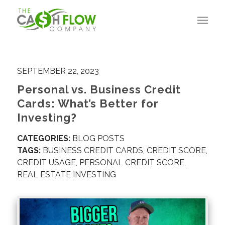
SEPTEMBER 22, 2023
Personal vs. Business Credit
Cards: What’s Better for
Investing?
CATEGORIES:
BLOG POSTS
TAGS:
BUSINESS CREDIT CARDS
,
CREDIT SCORE
,
CREDIT USAGE
,
PERSONAL CREDIT SCORE
,
REAL ESTATE INVESTING