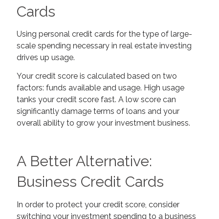
Cards
Using personal credit cards for the type of large-
scale spending necessary in real estate investing
drives up usage.
Your credit score is calculated based on two
factors: funds available and usage. High usage
tanks your credit score
fast
.
A low score can
significantly damage terms of loans and your
overall ability to grow your investment business.
A Better Alternative:
Business Credit Cards
In order to protect your credit score, consider
switching your investment spending to a business