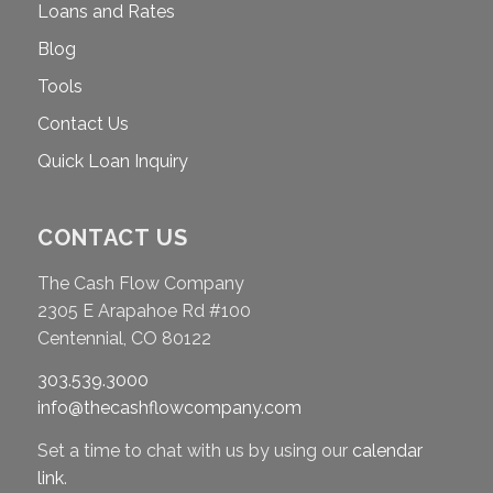
Loans and Rates
Blog
Tools
Contact Us
Quick Loan Inquiry
CONTACT US
The Cash Flow Company
2305 E Arapahoe Rd #100
Centennial, CO 80122
303.539.3000
info@thecashflowcompany.com
Set a time to chat with us by using our
calendar
link
.