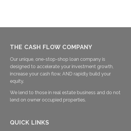
THE CASH FLOW COMPANY
Our unique, one-stop-shop loan company is
designed to accelerate your investment growth,
increase your cash flow, AND rapidly build your
equity.
We lend to those in real estate business and do not
lend on owner occupied properties.
QUICK LINKS