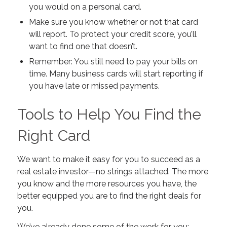
you would on a personal card.
Make sure you know whether or not that card
will report. To protect your credit score, you’ll
want to find one that
doesn’t
.
Remember: You still need to pay your bills on
time. Many business cards will start reporting if
you have late or missed payments.
Tools to Help You Find the
Right Card
We want to make it easy for you to succeed as a
real estate investor—no strings attached. The more
you know and the more resources you have, the
better equipped you are to find the right deals for
you.
We’ve already done some of the work for you: