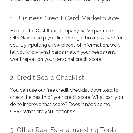
1.
Business Credit Card Marketplace
Here at the Cashflow Company, we’ve partnered
with Nav to help you find the right business card for
you. By inputting a few pieces of information, we’ll
let you know what cards match your needs (and
won’t report on your personal credit score).
2.
Credit Score Checklist
You can use our free credit checklist download to
check the health of your credit score. What can you
do to improve that score? Does it need some
CPR? What are your options?
3.
Other Real Estate Investing Tools