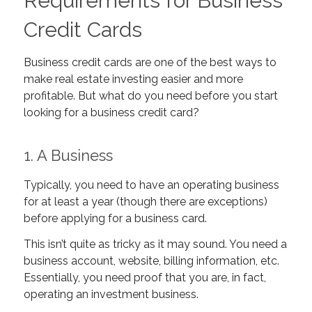
Requirements for Business
Credit Cards
Business credit cards are one of the best ways to
make real estate investing easier and more
profitable. But what do you need before you start
looking for a business credit card?
1. A Business
Typically, you need to have an operating business
for at least a year (though there are exceptions)
before applying for a business card.
This isn’t quite as tricky as it may sound. You need a
business account, website, billing information, etc.
Essentially, you need proof that you are, in fact,
operating an investment business.