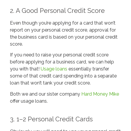
2. A Good Personal Credit Score
Even though you’re applying for a card that won’t
report on your personal credit score,
approval
for
the business card is based on your personal credit
score.
If you need to raise your personal credit score
before applying for a business card, we can help
you with that!
Usage loans
essentially transfer
some of that credit card spending into a separate
loan that won’t tank your credit score.
Both we and our sister company
Hard Money Mike
offer usage loans.
3. 1–2 Personal Credit Cards