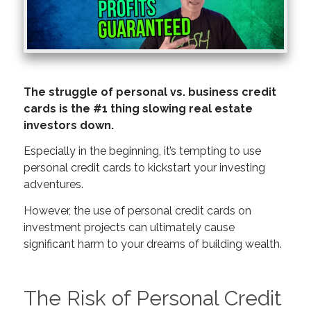
The struggle of personal vs. business credit
cards is the #1 thing slowing real estate
investors down.
Especially in the beginning, it’s tempting to use
personal credit cards to kickstart your investing
adventures.
However, the use of personal credit cards on
investment projects can ultimately cause
significant harm to your dreams of building wealth.
The Risk of Personal Credit