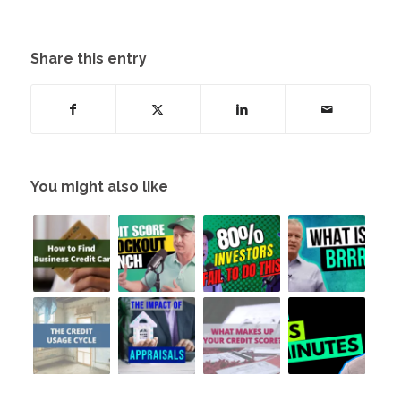
Share this entry
You might also like