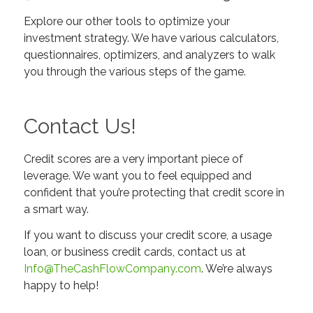
Explore our other tools to optimize your
investment strategy. We have various calculators,
questionnaires, optimizers, and analyzers to walk
you through the various steps of the game.
Contact Us!
Credit scores are a very important piece of
leverage. We want you to feel equipped and
confident that you’re protecting that credit score in
a smart way.
If you want to discuss your credit score, a usage
loan, or business credit cards, contact us at
Info@TheCashFlowCompany.com
. We’re always
happy to help!