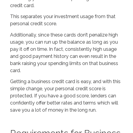
credit card.
This separates your investment usage from that
personal credit score.
Additionally, since these cards don’t penalize high
usage, you can run up the balance as long as you
pay it off on time. In fact, consistently high usage
and good payment history can even result in the
bank raising your spending limits on that business
card.
Getting a business credit card is easy, and with this
simple change, your personal credit score is
protected. If you have a good score, lenders can
confidently offer better rates and terms which will
save you a lot of money in the long run.