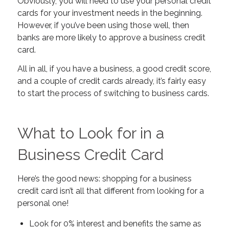
Obviously, you will need to use your personal credit
cards for your investment needs in the beginning.
However, if you’ve been using those well, then
banks are more likely to approve a business credit
card.
All in all, if you have a business, a good credit score,
and a couple of credit cards already, it’s fairly easy
to start the process of switching to business cards.
What to Look for in a
Business Credit Card
Here’s the good news: shopping for a business
credit card isn’t all that different from looking for a
personal one!
Look for 0% interest and benefits the same as